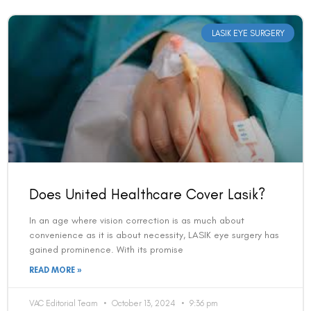
LASIK EYE SURGERY
Does United Healthcare Cover Lasik?
In an age where vision correction is as much about
convenience as it is about necessity, LASIK eye surgery has
gained prominence. With its promise
READ MORE »
VAC Editorial Team
October 13, 2024
9:36 pm