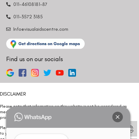
011-46108181-87
011-3572 3185
Info@visualaidscentre.com
Find us on our socials
DISCLAIMER
Please note that information on this website is not be considered as
medical advice. Kindly consult our specialists to determine which
procedure/treatment is best suited for your eyes.
Please note that we DO NOT ask or request for ANY online payment prior
to your visit. Kindly DO NOT click on any payment link which might pop up
on this website and please inform our team at
011- 46108181