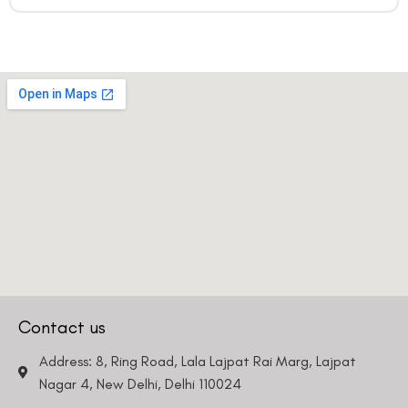
Contact us
Address: 8, Ring Road, Lala Lajpat Rai Marg, Lajpat
Nagar 4, New Delhi, Delhi 110024