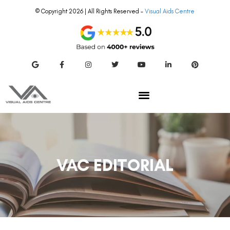
© Copyright 2026 | All Rights Reserved –
Visual Aids Centre
VAC EDITORIAL