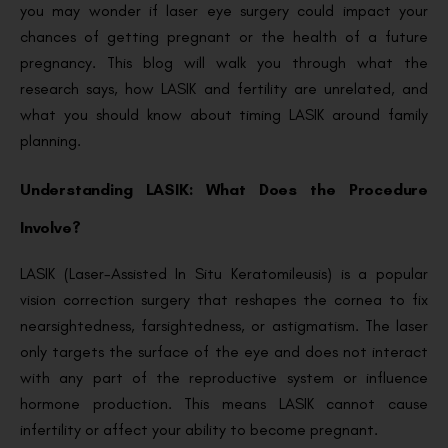
you may wonder if laser eye surgery could impact your
chances of getting pregnant or the health of a future
pregnancy. This blog will walk you through what the
research says, how LASIK and fertility are unrelated, and
what you should know about timing LASIK around family
planning.
Understanding LASIK: What Does the Procedure
Involve?
LASIK (Laser-Assisted In Situ Keratomileusis) is a popular
vision correction surgery that reshapes the cornea to fix
nearsightedness, farsightedness, or astigmatism. The laser
only targets the surface of the eye and does not interact
with any part of the reproductive system or influence
hormone production. This means LASIK cannot cause
infertility or affect your ability to become pregnant.