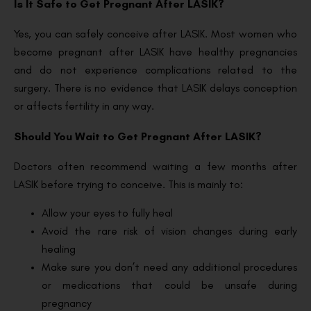
Is It Safe to Get Pregnant After LASIK?
Yes, you can safely conceive after LASIK. Most women who
become pregnant after LASIK have healthy pregnancies
and do not experience complications related to the
surgery. There is no evidence that LASIK delays conception
or affects fertility in any way.
Should You Wait to Get Pregnant After LASIK?
Doctors often recommend waiting a few months after
LASIK before trying to conceive. This is mainly to:
Allow your eyes to fully heal
Avoid the rare risk of vision changes during early
healing
Make sure you don’t need any additional procedures
or medications that could be unsafe during
pregnancy