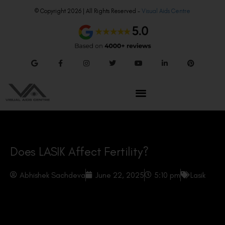
© Copyright 2026 | All Rights Reserved –
Visual Aids Centre
Does LASIK Affect Fertility?
Abhishek Sachdeva
June 22, 2025
5:10 pm
Lasik