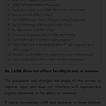
LASIK Performed Before Pregnancy
Hormones, Vision, and LASIK: What’s the Connection?
How Hormones Affect Vision?
Can LASIK Worsen Vision Changes During Pregnancy?
Tips for Planning LASIK Around Family Goals
Key Takeaways and Next Steps
Common Questions About LASIK and Fertility
Can LASIK make it harder to get pregnant?
Can LASIK harm a developing fetus if I get pregnant soon
after surgery?
Should I avoid LASIK if I’m planning to start a family soon?
Does LASIK affect IVF or other fertility treatments?
No, LASIK does not affect fertility in men or women.
The procedure only changes the shape of the cornea to
improve vision and does not interfere with reproductive
organs, hormones, or the ability to conceive.
If you’re considering LASIK and planning to have children,