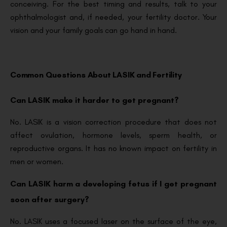
conceiving. For the best timing and results, talk to your
ophthalmologist and, if needed, your fertility doctor. Your
vision and your family goals can go hand in hand.
Common Questions About LASIK and Fertility
Can LASIK make it harder to get pregnant?
No. LASIK is a vision correction procedure that does not
affect ovulation, hormone levels, sperm health, or
reproductive organs. It has no known impact on fertility in
men or women.
Can LASIK harm a developing fetus if I get pregnant
soon after surgery?
No. LASIK uses a focused laser on the surface of the eye,