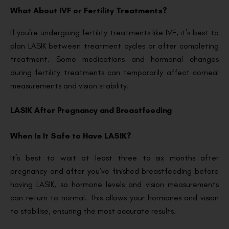
What About IVF or Fertility Treatments?
If you’re undergoing fertility treatments like IVF, it’s best to
plan LASIK between treatment cycles or after completing
treatment. Some medications and hormonal changes
during fertility treatments can temporarily affect corneal
measurements and vision stability.
LASIK After Pregnancy and Breastfeeding
When Is It Safe to Have LASIK?
It’s best to wait at least three to six months after
pregnancy and after you’ve finished breastfeeding before
having LASIK, so hormone levels and vision measurements
can return to normal. This allows your hormones and vision
to stabilise, ensuring the most accurate results.