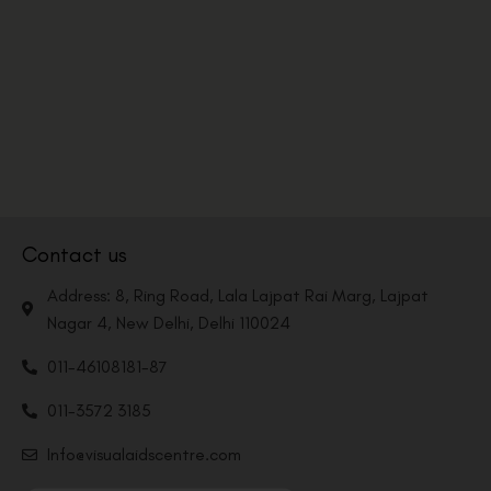
Contact us
Address: 8, Ring Road, Lala Lajpat Rai Marg, Lajpat
Nagar 4, New Delhi, Delhi 110024
011-46108181-87
011-3572 3185
Info@visualaidscentre.com