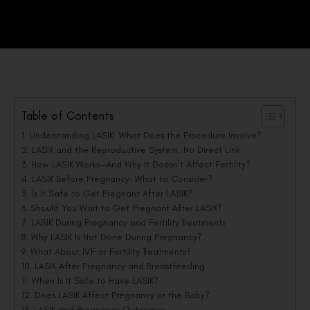
Table of Contents
Understanding LASIK: What Does the Procedure Involve?
LASIK and the Reproductive System: No Direct Link
How LASIK Works—And Why It Doesn’t Affect Fertility?
LASIK Before Pregnancy: What to Consider?
Is It Safe to Get Pregnant After LASIK?
Should You Wait to Get Pregnant After LASIK?
LASIK During Pregnancy and Fertility Treatments
Why LASIK Is Not Done During Pregnancy?
What About IVF or Fertility Treatments?
LASIK After Pregnancy and Breastfeeding
When Is It Safe to Have LASIK?
Does LASIK Affect Pregnancy or the Baby?
LASIK and Pregnancy Outcomes