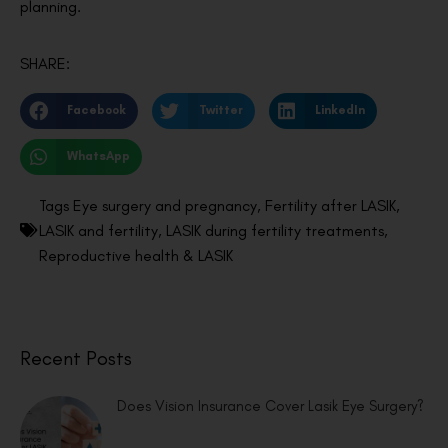
planning.
SHARE:
Facebook
Twitter
LinkedIn
WhatsApp
Tags
Eye surgery and pregnancy
,
Fertility after LASIK
,
LASIK and fertility
,
LASIK during fertility treatments
,
Reproductive health & LASIK
Recent Posts
Does Vision Insurance Cover Lasik Eye Surgery?