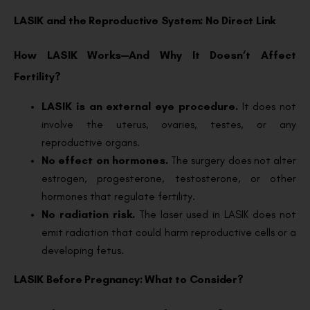
LASIK and the Reproductive System: No Direct Link
How LASIK Works—And Why It Doesn’t Affect
Fertility?
LASIK is an external eye procedure.
It does not
involve the uterus, ovaries, testes, or any
reproductive organs.
No effect on hormones.
The surgery does not alter
estrogen, progesterone, testosterone, or other
hormones that regulate fertility.
No radiation risk.
The laser used in LASIK does not
emit radiation that could harm reproductive cells or a
developing fetus.
LASIK Before Pregnancy: What to Consider?