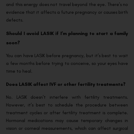
and this energy does not travel beyond the eye. There’s no
evidence that it affects a future pregnancy or causes birth
defects.
Should I avoid LASIK if I’m planning to start a family
soon?
You can have LASIK before pregnancy, but it’s best to wait
a few months before trying to conceive, so your eyes have
time to heal.
Does LASIK affect IVF or other fertility treatments?
No. LASIK doesn’t interfere with fertility treatments.
However, it’s best to schedule the procedure between
treatment cycles or after fertility treatment is complete.
Hormonal medications may cause temporary changes in
vision or corneal measurements, which can affect surgical