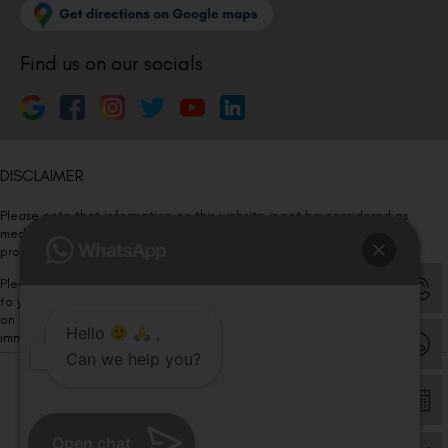
Find us on our socials
DISCLAIMER
Please note that information on this website is not be considered as
medical advice. Kindly consult our specialists to determine which
procedure/treatment is best suited for your eyes.
Please note that we DO NOT ask or request for ANY online payment prior
to your visit. Kindly DO NOT click on any payment link which might pop up
on this website and please inform our team at
011- 46108181
Hello
,
immediately.
Can we help you?
© Copyright 2026 | All Rights Reserved –
Visual Aids Centre
Open chat