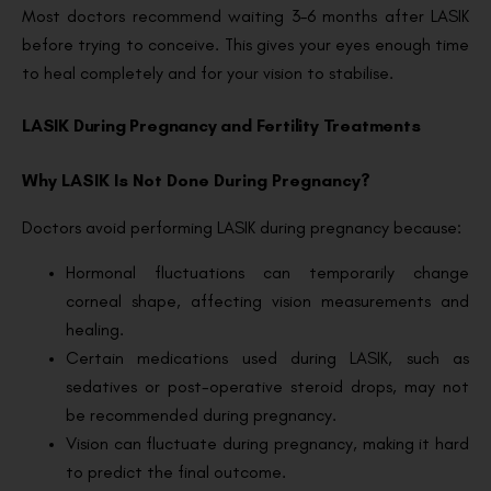
Most doctors recommend waiting 3–6 months after LASIK
before trying to conceive. This gives your eyes enough time
to heal completely and for your vision to stabilise.
LASIK During Pregnancy and Fertility Treatments
Why LASIK Is Not Done During Pregnancy?
Doctors avoid performing LASIK during pregnancy because:
Hormonal fluctuations can temporarily change
corneal shape, affecting vision measurements and
healing.
Certain medications used during LASIK, such as
sedatives or post-operative steroid drops, may not
be recommended during pregnancy.
Vision can fluctuate during pregnancy, making it hard
to predict the final outcome.