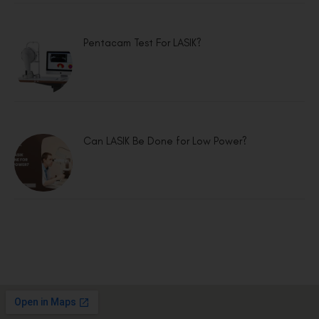
Pentacam Test For LASIK?
Can LASIK Be Done for Low Power?