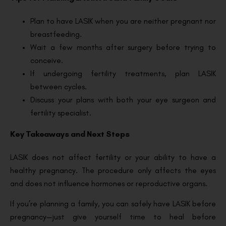
Plan to have LASIK when you are neither pregnant nor
breastfeeding.
Wait a few months after surgery before trying to
conceive.
If undergoing fertility treatments, plan LASIK
between cycles.
Discuss your plans with both your eye surgeon and
fertility specialist.
Key Takeaways and Next Steps
LASIK does not affect fertility or your ability to have a
healthy pregnancy. The procedure only affects the eyes
and does not influence hormones or reproductive organs.
If you’re planning a family, you can safely have LASIK before
pregnancy—just give yourself time to heal before