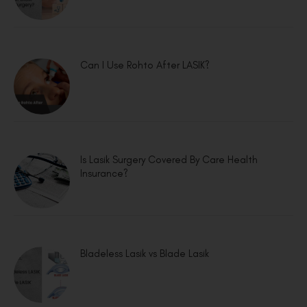
Can I Use Rohto After LASIK?
Is Lasik Surgery Covered By Care Health
Insurance?
Bladeless Lasik vs Blade Lasik