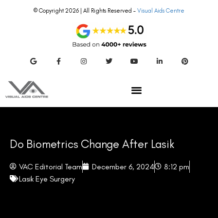
© Copyright 2026 | All Rights Reserved –
Visual Aids Centre
Do Biometrics Change After Lasik
VAC Editorial Team
December 6, 2024
8:12 pm
Lasik Eye Surgery