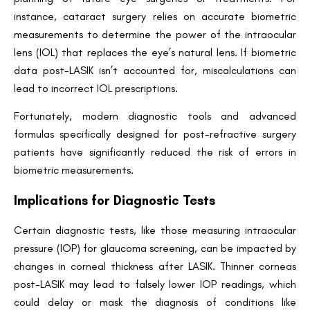
instance, cataract surgery relies on accurate biometric
measurements to determine the power of the intraocular
lens (IOL) that replaces the eye’s natural lens. If biometric
data post-LASIK isn’t accounted for, miscalculations can
lead to incorrect IOL prescriptions.
Fortunately, modern diagnostic tools and advanced
formulas specifically designed for post-refractive surgery
patients have significantly reduced the risk of errors in
biometric measurements.
Implications for Diagnostic Tests
Certain diagnostic tests, like those measuring intraocular
pressure (IOP) for glaucoma screening, can be impacted by
changes in corneal thickness after LASIK. Thinner corneas
Book an Appointment
post-LASIK may lead to falsely lower IOP readings, which
Contact Us For A Free Lasik Consultation
could delay or mask the diagnosis of conditions like