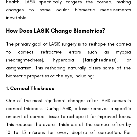
health. LASIK specifically targets the cornea, making
changes to some ocular biometric measurements
inevitable.
How Does LASIK Change Biometrics?
The primary goal of LASIK surgery is to reshape the cornea
to correct refractive errors such as myopia
(nearsightedness), hyperopia (farsightedness), or
astigmatism. This reshaping naturally alters some of the
biometric properties of the eye, including:
1. Corneal Thickness
One of the most significant changes after LASIK occurs in
corneal thickness. During LASIK, a laser removes a specific
amount of corneal tissue to reshape it for improved focus.
This reduces the overall thickness of the cornea—often by
10 to 15 microns for every dioptre of correction. For