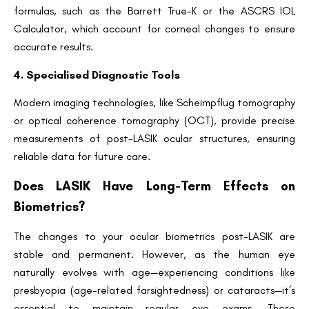
formulas, such as the Barrett True-K or the ASCRS IOL
Calculator, which account for corneal changes to ensure
accurate results.
4. Specialised Diagnostic Tools
Modern imaging technologies, like Scheimpflug tomography
or optical coherence tomography (OCT), provide precise
measurements of post-LASIK ocular structures, ensuring
reliable data for future care.
Does LASIK Have Long-Term Effects on
Biometrics?
The changes to your ocular biometrics post-LASIK are
stable and permanent. However, as the human eye
naturally evolves with age—experiencing conditions like
presbyopia (age-related farsightedness) or cataracts—it’s
essential to maintain regular eye exams. These