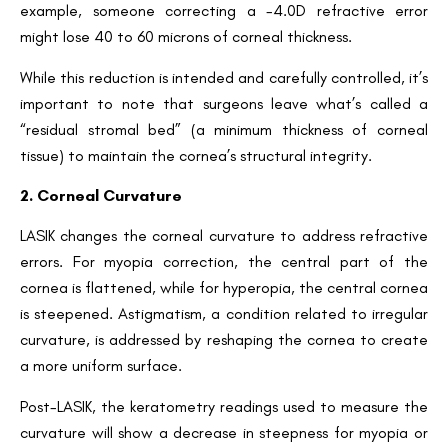
example, someone correcting a -4.0D refractive error
might lose 40 to 60 microns of corneal thickness.
While this reduction is intended and carefully controlled, it’s
important to note that surgeons leave what’s called a
“residual stromal bed” (a minimum thickness of corneal
tissue) to maintain the cornea’s structural integrity.
2. Corneal Curvature
LASIK changes the corneal curvature to address refractive
errors. For myopia correction, the central part of the
cornea is flattened, while for hyperopia, the central cornea
is steepened. Astigmatism, a condition related to irregular
curvature, is addressed by reshaping the cornea to create
a more uniform surface.
Post-LASIK, the keratometry readings used to measure the
curvature will show a decrease in steepness for myopia or