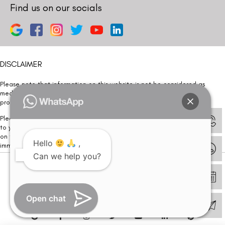
Find us on our socials
DISCLAIMER
Please note that information on this website is not be considered as
medical advice. Kindly consult our specialists to determine which
procedure/treatment is best suited for your eyes.
Please note that we DO NOT ask or request for ANY online payment prior
to your visit. Kindly DO NOT click on any payment link which might pop up
on this website and please inform our team at
011- 46108181
Hello
,
immediately.
Can we help you?
© Copyright 2026 | All Rights Reserved –
Visual Aids Centre
Open chat