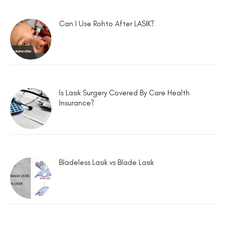
Can I Use Rohto After LASIK?
Is Lasik Surgery Covered By Care Health
Insurance?
Bladeless Lasik vs Blade Lasik