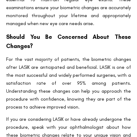
examinations ensure your biometric changes are accurately
monitored throughout your lifetime and appropriately
managed when new eye care needs arise.
Should You Be Concerned About These
Changes?
For the vast majority of patients, the biometric changes
after LASIK are anticipated and beneficial. LASIK is one of
the most successful and widely performed surgeries, with a
satisfaction rate of over 95% among patients.
Understanding these changes can help you approach the
procedure with confidence, knowing they are part of the
process to achieve improved vision.
If you are considering LASIK or have already undergone the
procedure, speak with your ophthalmologist about how
these biometric changes relate to your unique vision and