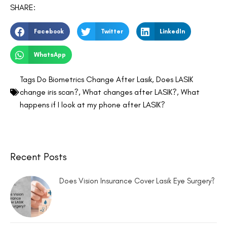
SHARE:
Facebook
Twitter
LinkedIn
WhatsApp
Tags
Do Biometrics Change After Lasik
,
Does LASIK
change iris scan?
,
What changes after LASIK?
,
What
happens if I look at my phone after LASIK?
Recent Posts
Does Vision Insurance Cover Lasik Eye Surgery?