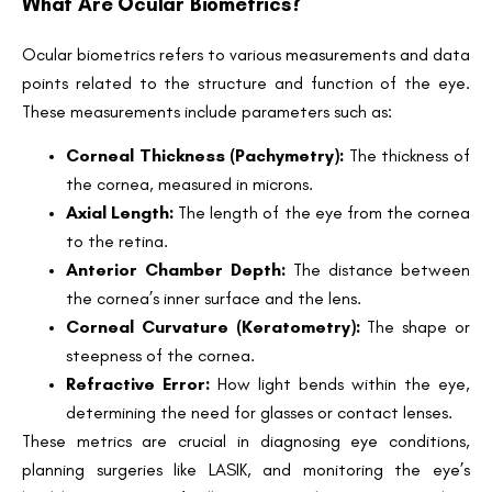
What Are Ocular Biometrics?
Ocular biometrics refers to various measurements and data
points related to the structure and function of the eye.
These measurements include parameters such as:
Corneal Thickness (Pachymetry):
The thickness of
the cornea, measured in microns.
Axial Length:
The length of the eye from the cornea
to the retina.
Anterior Chamber Depth:
The distance between
the cornea’s inner surface and the lens.
Corneal Curvature (Keratometry):
The shape or
steepness of the cornea.
Refractive Error:
How light bends within the eye,
determining the need for glasses or contact lenses.
These metrics are crucial in diagnosing eye conditions,
planning surgeries like LASIK, and monitoring the eye’s