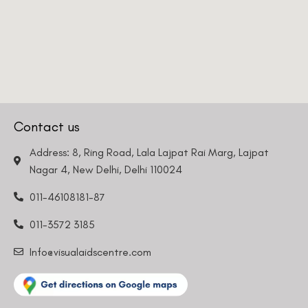
Contact us
Address: 8, Ring Road, Lala Lajpat Rai Marg, Lajpat
Nagar 4, New Delhi, Delhi 110024
011-46108181-87
011-3572 3185
Info@visualaidscentre.com