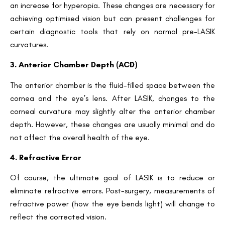
an increase for hyperopia. These changes are necessary for
achieving optimised vision but can present challenges for
certain diagnostic tools that rely on normal pre-LASIK
curvatures.
3. Anterior Chamber Depth (ACD)
The anterior chamber is the fluid-filled space between the
cornea and the eye’s lens. After LASIK, changes to the
corneal curvature may slightly alter the anterior chamber
depth. However, these changes are usually minimal and do
not affect the overall health of the eye.
4. Refractive Error
Of course, the ultimate goal of LASIK is to reduce or
eliminate refractive errors. Post-surgery, measurements of
refractive power (how the eye bends light) will change to
reflect the corrected vision.