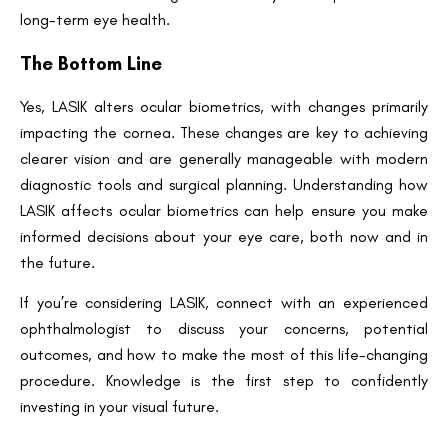
long-term eye health.
The Bottom Line
Yes, LASIK alters ocular biometrics, with changes primarily
impacting the cornea. These changes are key to achieving
clearer vision and are generally manageable with modern
diagnostic tools and surgical planning. Understanding how
LASIK affects ocular biometrics can help ensure you make
informed decisions about your eye care, both now and in
the future.
If you’re considering LASIK, connect with an experienced
ophthalmologist to discuss your concerns, potential
outcomes, and how to make the most of this life-changing
procedure. Knowledge is the first step to confidently
investing in your visual future.