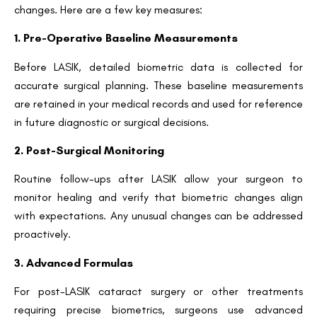
changes. Here are a few key measures:
1. Pre-Operative Baseline Measurements
Request a Callback
Before LASIK, detailed biometric data is collected for
accurate surgical planning. These baseline measurements
are retained in your medical records and used for reference
in future diagnostic or surgical decisions.
2. Post-Surgical Monitoring
Routine follow-ups after LASIK allow your surgeon to
monitor healing and verify that biometric changes align
with expectations. Any unusual changes can be addressed
proactively.
3. Advanced Formulas
For post-LASIK cataract surgery or other treatments
requiring precise biometrics, surgeons use advanced