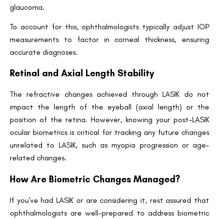
glaucoma.
Name
To account for this, ophthalmologists typically adjust IOP
measurements to factor in corneal thickness, ensuring
Email
accurate diagnoses.
Retinal and Axial Length Stability
Country
The refractive changes achieved through LASIK do not
impact the length of the eyeball (axial length) or the
position of the retina. However, knowing your post-LASIK
Phone Number
ocular biometrics is critical for tracking any future changes
unrelated to LASIK, such as myopia progression or age-
related changes.
We promise to only answer your queries and to not
bother you with any sales calls or texts.
How Are Biometric Changes Managed?
If you’ve had LASIK or are considering it, rest assured that
ophthalmologists are well-prepared to address biometric