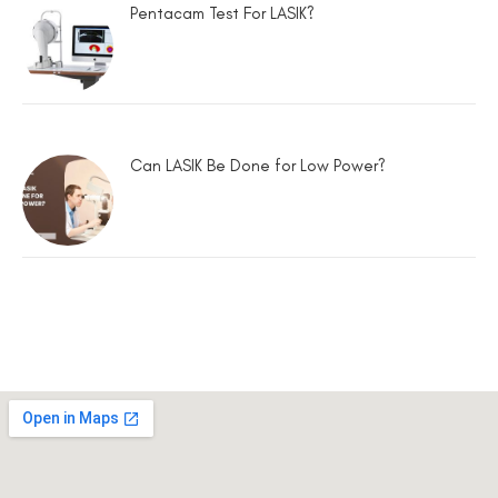
Pentacam Test For LASIK?
Can LASIK Be Done for Low Power?