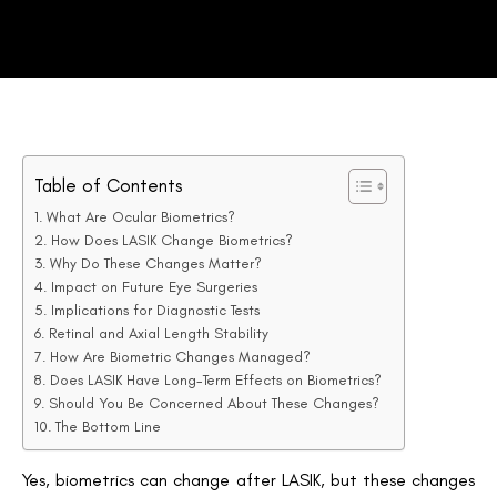
Table of Contents
What Are Ocular Biometrics?
How Does LASIK Change Biometrics?
Why Do These Changes Matter?
Impact on Future Eye Surgeries
Implications for Diagnostic Tests
Retinal and Axial Length Stability
How Are Biometric Changes Managed?
Does LASIK Have Long-Term Effects on Biometrics?
Should You Be Concerned About These Changes?
The Bottom Line
Yes, biometrics can change after LASIK, but these changes