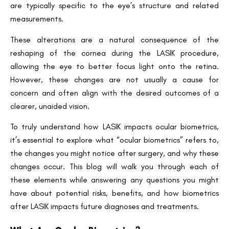
are typically specific to the eye’s structure and related
measurements.
These alterations are a natural consequence of the
reshaping of the cornea during the LASIK procedure,
allowing the eye to better focus light onto the retina.
However, these changes are not usually a cause for
concern and often align with the desired outcomes of a
clearer, unaided vision.
To truly understand how LASIK impacts ocular biometrics,
it’s essential to explore what “ocular biometrics” refers to,
the changes you might notice after surgery, and why these
changes occur. This blog will walk you through each of
these elements while answering any questions you might
have about potential risks, benefits, and how biometrics
after LASIK impacts future diagnoses and treatments.