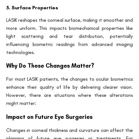
5. Surface Properties
LASIK reshapes the corneal surface, making it smoother and
more uniform. This impacts biomechanical properties like
light scattering and tear distribution, potentially
influencing biometric readings from advanced imaging
technologies.
Why Do These Changes Matter?
For most LASIK patients, the changes to ocular biometrics
enhance their quality of life by delivering clearer vision.
However, there are situations where these alterations
might matter:
Impact on Future Eye Surgeries
Changes in corneal thickness and curvature can affect the
planning of future eye surgeries or treatments. For