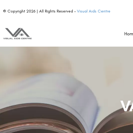
© Copyright 2026 | All Rights Reserved –
Visual Aids Centre
Ho
V