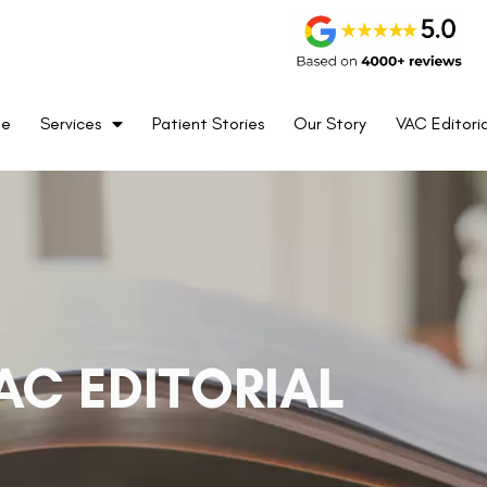
me
Services
Patient Stories
Our Story
VAC Editoria
AC EDITORIAL