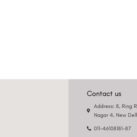
Contact us
Address: 8, Ring 
Nagar 4, New Delh
011-46108181-87