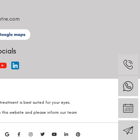
ntre.com
ocials
reatment is best suited for your eyes.
n this website and please inform our team