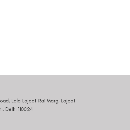
Road, Lala Lajpat Rai Marg, Lajpat
i, Delhi 110024