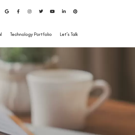
l
Technology Portfolio
Let’s Talk