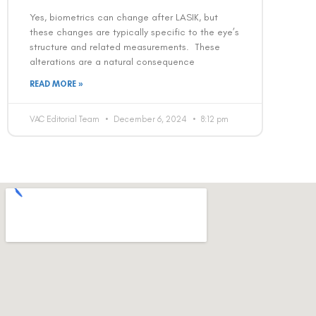
Yes, biometrics can change after LASIK, but
these changes are typically specific to the eye’s
structure and related measurements. These
alterations are a natural consequence
READ MORE »
VAC Editorial Team
December 6, 2024
8:12 pm