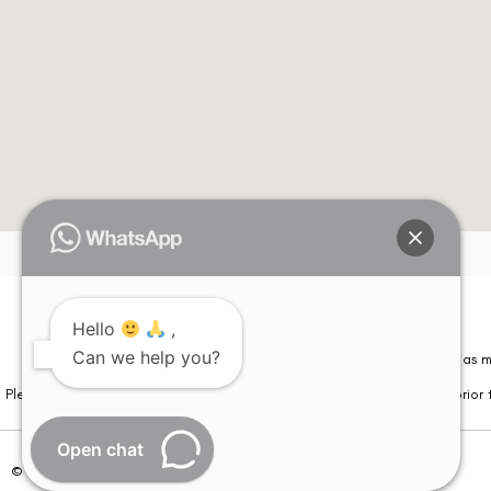
Hello
,
Can we help you?
Please note that information on this website is not be considered as m
Please note that we DO NOT ask or request for ANY online payment prior t
Open chat
© Copyright 2026 | All Rights Reserved –
Visual Aids Centre