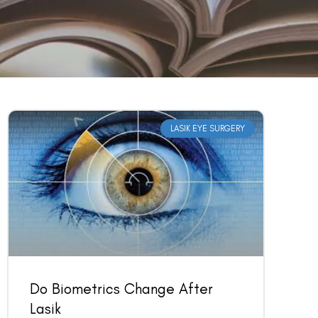
LASIK EYE SURGERY
Do Biometrics Change After
Lasik