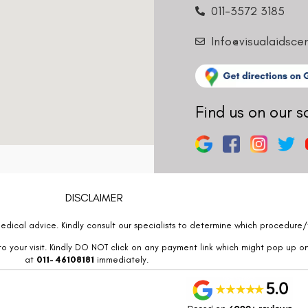
011-3572 3185
Info@visualaidsce
Find us on our s
DISCLAIMER
edical advice. Kindly consult our specialists to determine which procedure/t
o your visit. Kindly DO NOT click on any payment link which might pop up o
at
011- 46108181
immediately.