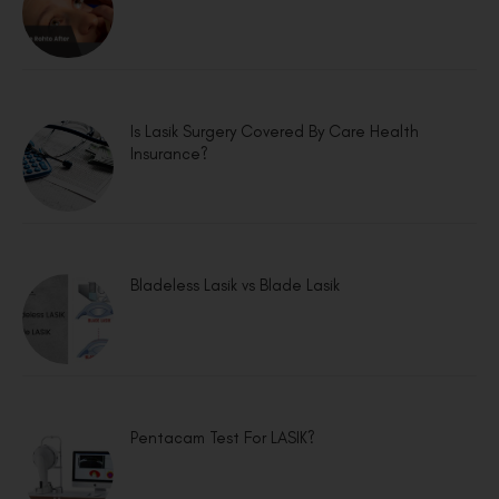
Is Lasik Surgery Covered By Care Health
Insurance?
Bladeless Lasik vs Blade Lasik
Pentacam Test For LASIK?