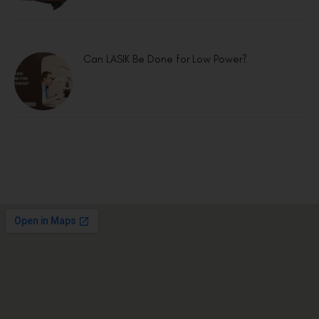
Can LASIK Be Done for Low Power?