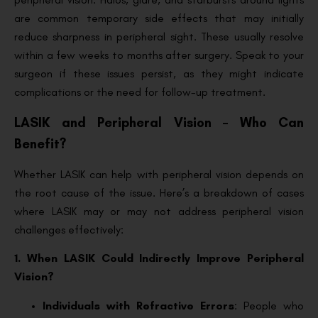
are common temporary side effects that may initially
reduce sharpness in peripheral sight. These usually resolve
within a few weeks to months after surgery. Speak to your
surgeon if these issues persist, as they might indicate
complications or the need for follow-up treatment.
LASIK and Peripheral Vision – Who Can
Benefit?
Whether LASIK can help with peripheral vision depends on
the root cause of the issue. Here’s a breakdown of cases
where LASIK may or may not address peripheral vision
challenges effectively:
1. When LASIK Could Indirectly Improve Peripheral
Vision?
Individuals with Refractive Errors
: People who