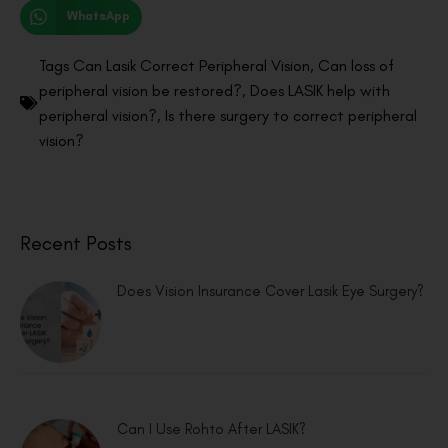
WhatsApp
Tags
Can Lasik Correct Peripheral Vision
,
Can loss of
peripheral vision be restored?
,
Does LASIK help with
peripheral vision?
,
Is there surgery to correct peripheral
vision?
Recent Posts
Does Vision Insurance Cover Lasik Eye Surgery?
Can I Use Rohto After LASIK?