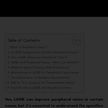
Table of Contents
What Is Peripheral Vision?
Is LASIK Designed to Correct Peripheral Vision?
How LASIK Influences Peripheral Vision?
LASIK and Peripheral Vision – Who Can Benefit?
What to Expect During LASIK Evaluation?
Alternatives to LASIK for Peripheral Vision Issues
The Importance of Realistic Expectations
Talk to Your Surgeon for Personalised Advice
Final Words on LASIK and Peripheral Vision
Yes, LASIK can improve peripheral vision in certain
cases, but it’s essential to understand the specifics