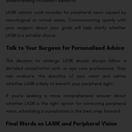
understanding its indirect benefits.
LASIK cannot work miracles for peripheral vision caused by
neurological or retinal issues. Communicating openly with
your surgeon about your goals will help clarify whether
LASIK is a suitable choice.
Talk to Your Surgeon for Personalised Advice
The decision to undergo LASIK should always follow a
detailed consultation with an eye care professional. They
can evaluate the specifics of your vision and advise
whether LASIK is likely to benefit your peripheral sight.
If you’re seeking a more comprehensive answer about
whether LASIK is the right option for correcting peripheral
vision, scheduling a consultation is the best step forward.
Final Words on LASIK and Peripheral Vision