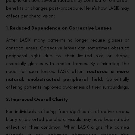
peripheral vision, several factors may contribute to indirect
benefits or changes post-procedure. Here’s how LASIK may
affect peripheral vision:
1. Reduced Dependence on Corrective Lenses
After LASIK, many patients no longer require glasses or
contact lenses. Corrective lenses can sometimes obstruct
peripheral sight due to their limited size or shape,
especially glasses with smaller frames. By eliminating the
need for such lenses, LASIK often
restores a more
natural, unobstructed peripheral field
, potentially
offering patients improved awareness of their surroundings.
2. Improved Overall Clarity
For individuals suffering from significant refractive errors,
blurry or distorted peripheral visuals may have been a side
effect of their condition. When LASIK aligns the cornea
properly, it can
enhance sharpness across the