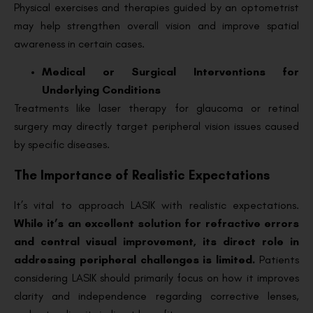
Physical exercises and therapies guided by an optometrist
may help strengthen overall vision and improve spatial
awareness in certain cases.
Medical or Surgical Interventions for
Underlying Conditions
Treatments like laser therapy for glaucoma or retinal
surgery may directly target peripheral vision issues caused
by specific diseases.
The Importance of Realistic Expectations
It’s vital to approach LASIK with realistic expectations.
While it’s an excellent solution for refractive errors
and central visual improvement, its direct role in
addressing peripheral challenges is limited.
Patients
considering LASIK should primarily focus on how it improves
clarity and independence regarding corrective lenses,