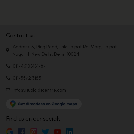
Contact us
Address: 8, Ring Road, Lala Lajpat Rai Marg, Lajpat
Nagar 4, New Delhi, Delhi 110024
011-46108181-87
011-3572 3185
Info@visualaidscentre.com
Find us on our socials