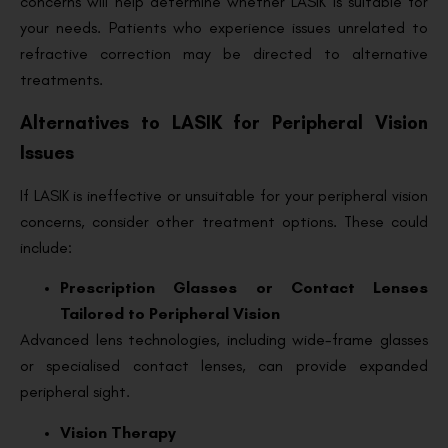
concerns will help determine whether LASIK is suitable for
your needs. Patients who experience issues unrelated to
refractive correction may be directed to alternative
treatments.
Alternatives to LASIK for Peripheral Vision
Issues
If LASIK is ineffective or unsuitable for your peripheral vision
concerns, consider other treatment options. These could
include:
Prescription Glasses or Contact Lenses
Tailored to Peripheral Vision
Advanced lens technologies, including wide-frame glasses
or specialised contact lenses, can provide expanded
peripheral sight.
Vision Therapy