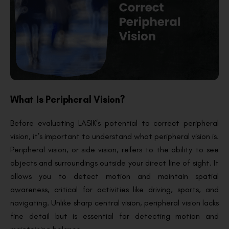
What Is Peripheral Vision?
Before evaluating LASIK’s potential to correct peripheral
vision, it’s important to understand what peripheral vision is.
Peripheral vision, or side vision, refers to the ability to see
objects and surroundings outside your direct line of sight. It
allows you to detect motion and maintain spatial
awareness, critical for activities like driving, sports, and
navigating. Unlike sharp central vision, peripheral vision lacks
fine detail but is essential for detecting motion and