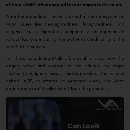
of how LASIK influences different aspects of vision.
While the procedure is primarily aimed at correcting central
vision issues like nearsightedness, farsightedness, and
astigmatism, its impact on peripheral vision depends on
various factors, including the patient’s condition and the
health of their eyes.
For those considering LASIK, it’s crucial to know how the
surgery works and whether it can address challenges
related to peripheral vision. This blog explores the science
behind LASIK, its effects on peripheral vision, and what
patients can realistically expect from the procedure.