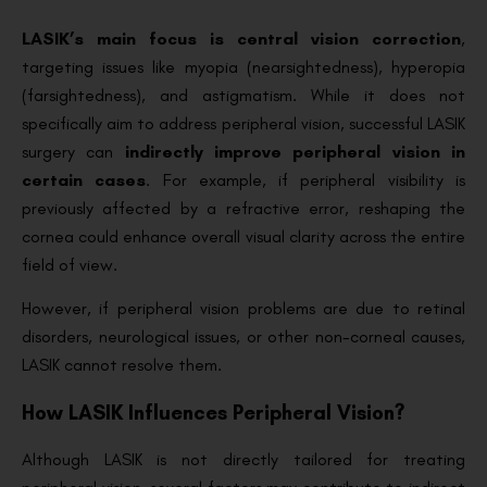
LASIK’s main focus is central vision correction
,
targeting issues like myopia (nearsightedness), hyperopia
(farsightedness), and astigmatism. While it does not
specifically aim to address peripheral vision, successful LASIK
surgery can
indirectly improve peripheral vision in
certain cases
. For example, if peripheral visibility is
previously affected by a refractive error, reshaping the
cornea could enhance overall visual clarity across the entire
field of view.
However, if peripheral vision problems are due to retinal
disorders, neurological issues, or other non-corneal causes,
LASIK cannot resolve them.
How LASIK Influences Peripheral Vision?
Although LASIK is not directly tailored for treating