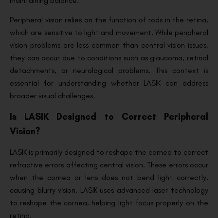
maintaining balance.
Peripheral vision relies on the function of rods in the retina,
which are sensitive to light and movement. While peripheral
vision problems are less common than central vision issues,
they can occur due to conditions such as glaucoma, retinal
detachments, or neurological problems. This context is
essential for understanding whether LASIK can address
broader visual challenges.
Is LASIK Designed to Correct Peripheral
Vision?
LASIK is primarily designed to reshape the cornea to correct
refractive errors affecting central vision. These errors occur
when the cornea or lens does not bend light correctly,
causing blurry vision. LASIK uses advanced laser technology
to reshape the cornea, helping light focus properly on the
retina.