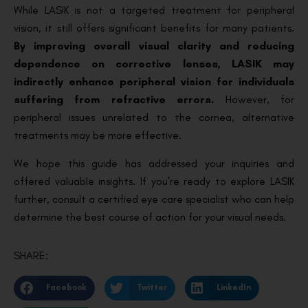
While LASIK is not a targeted treatment for peripheral
vision, it still offers significant benefits for many patients.
By improving overall visual clarity and reducing
dependence on corrective lenses, LASIK may
indirectly enhance peripheral vision for individuals
suffering from refractive errors.
However, for
peripheral issues unrelated to the cornea, alternative
treatments may be more effective.
We hope this guide has addressed your inquiries and
offered valuable insights. If you’re ready to explore LASIK
further, consult a certified eye care specialist who can help
determine the best course of action for your visual needs.
SHARE:
Facebook
Twitter
LinkedIn