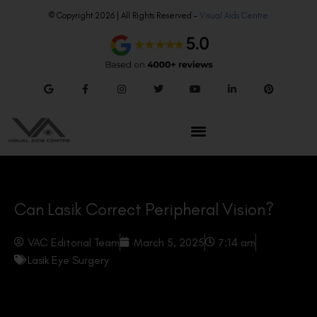
© Copyright 2026 | All Rights Reserved –
Visual Aids Centre
Can Lasik Correct Peripheral Vision?
VAC Editorial Team
March 5, 2025
7:14 am
Lasik Eye Surgery