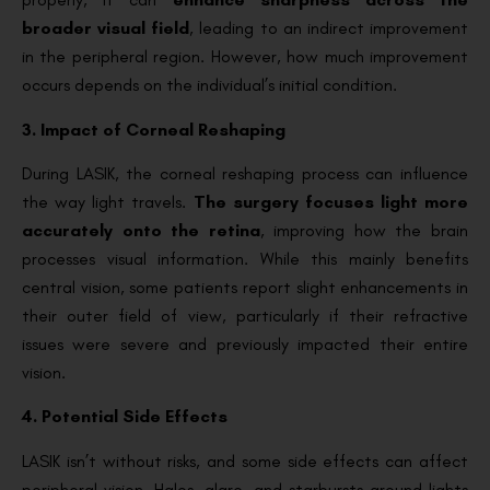
broader visual field
, leading to an indirect improvement
in the peripheral region. However, how much improvement
occurs depends on the individual’s initial condition.
3. Impact of Corneal Reshaping
During LASIK, the corneal reshaping process can influence
the way light travels.
The surgery focuses light more
accurately onto the retina
, improving how the brain
processes visual information. While this mainly benefits
central vision, some patients report slight enhancements in
their outer field of view, particularly if their refractive
issues were severe and previously impacted their entire
vision.
4. Potential Side Effects
LASIK isn’t without risks, and some side effects can affect
peripheral vision. Halos, glare, and starbursts around lights