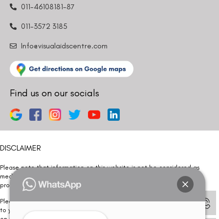
011-46108181-87
011-3572 3185
Info@visualaidscentre.com
Find us on our socials
DISCLAIMER
Please note that information on this website is not be considered as
medical advice. Kindly consult our specialists to determine which
procedure/treatment is best suited for your eyes.
Please note that we DO NOT ask or request for ANY online payment prior
to your visit. Kindly DO NOT click on any payment link which might pop up
on this website and please inform our team at
011- 46108181