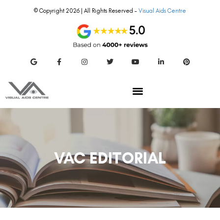
© Copyright 2026 | All Rights Reserved –
Visual Aids Centre
VAC EDITORIAL