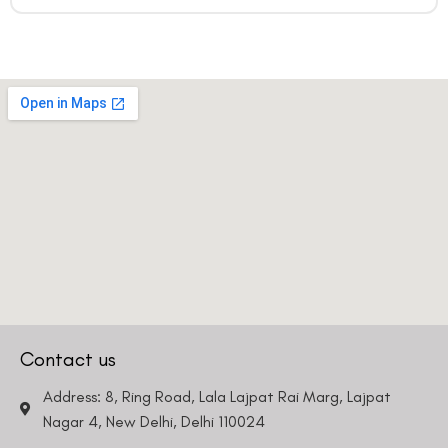
Contact us
Address: 8, Ring Road, Lala Lajpat Rai Marg, Lajpat
Nagar 4, New Delhi, Delhi 110024