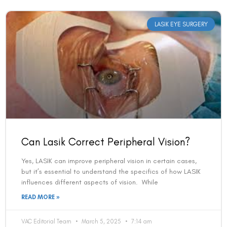
LASIK EYE SURGERY
Can Lasik Correct Peripheral Vision?
Yes, LASIK can improve peripheral vision in certain cases,
but it’s essential to understand the specifics of how LASIK
influences different aspects of vision. While
READ MORE »
VAC Editorial Team
March 5, 2025
7:14 am