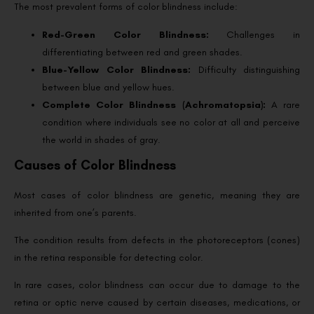
The most prevalent forms of color blindness include:
Red-Green Color Blindness:
Challenges in
differentiating between red and green shades.
Blue-Yellow Color Blindness:
Difficulty distinguishing
between blue and yellow hues.
Complete Color Blindness (Achromatopsia):
A rare
condition where individuals see no color at all and perceive
the world in shades of gray.
Causes of Color Blindness
Most cases of color blindness are genetic, meaning they are
inherited from one’s parents.
The condition results from defects in the photoreceptors (cones)
in the retina responsible for detecting color.
In rare cases, color blindness can occur due to damage to the
retina or optic nerve caused by certain diseases, medications, or