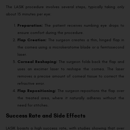
The LASIK procedure involves several steps, typically taking only
about 15 minutes per eye:
Preparation:
The patient receives numbing eye drops to
ensure comfort during the procedure.
Flap Creation:
The surgeon creates a thin, hinged flap in
the cornea using a microkeratome blade or a femtosecond
laser.
Corneal Reshaping:
The surgeon folds back the flap and
uses an excimer laser to reshape the cornea. The laser
removes a precise amount of corneal tissue to correct the
refractive error.
Flap Repositioning:
The surgeon repositions the flap over
the treated area, where it naturally adheres without the
need for stitches.
Success Rate and Side Effects
LASIK boasts a high success rate, with studies showing that over