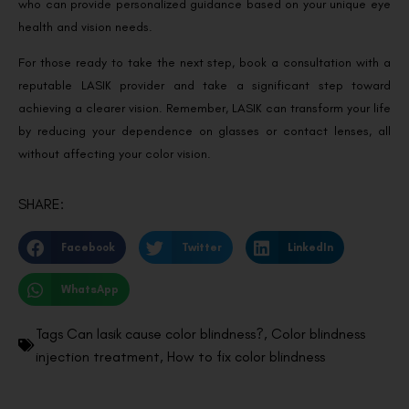
who can provide personalized guidance based on your unique eye
health and vision needs.
For those ready to take the next step, book a consultation with a
reputable LASIK provider and take a significant step toward
achieving a clearer vision. Remember, LASIK can transform your life
by reducing your dependence on glasses or contact lenses, all
without affecting your color vision.
SHARE:
Facebook
Twitter
LinkedIn
WhatsApp
Tags
Can lasik cause color blindness?
,
Color blindness
injection treatment
,
How to fix color blindness