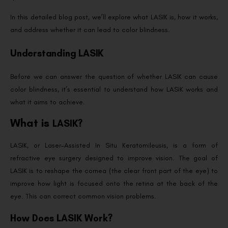
In this detailed blog post, we’ll explore what LASIK is, how it works,
and address whether it can lead to color blindness.
Understanding LASIK
Before we can answer the question of whether LASIK can cause
color blindness, it’s essential to understand how LASIK works and
what it aims to achieve.
What is
LASIK?
LASIK, or Laser-Assisted In Situ Keratomileusis, is a form of
refractive eye surgery designed to improve vision. The goal of
LASIK is to reshape the cornea (the clear front part of the eye) to
improve how light is focused onto the retina at the back of the
eye. This can correct common vision problems.
How Does LASIK Work?