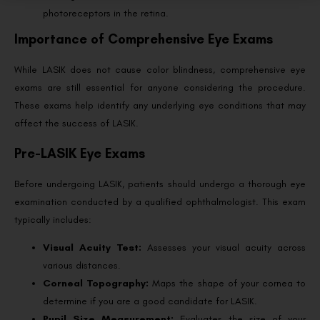
photoreceptors in the retina.
Importance of Comprehensive Eye Exams
While LASIK does not cause color blindness, comprehensive eye
exams are still essential for anyone considering the procedure.
These exams help identify any underlying eye conditions that may
affect the success of LASIK.
Pre-LASIK Eye Exams
Before undergoing LASIK, patients should undergo a thorough eye
examination conducted by a qualified ophthalmologist. This exam
typically includes:
Visual Acuity Test:
Assesses your visual acuity across
various distances.
Corneal Topography:
Maps the shape of your cornea to
determine if you are a good candidate for LASIK.
Pupil Size Measurement:
Evaluates the size of your