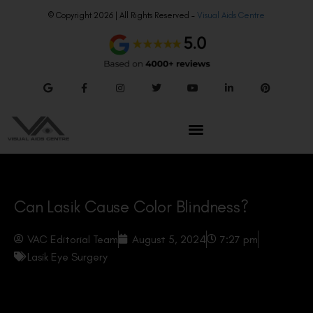
© Copyright 2026 | All Rights Reserved –
Visual Aids Centre
Can Lasik Cause Color Blindness?
VAC Editorial Team
August 5, 2024
7:27 pm
Lasik Eye Surgery