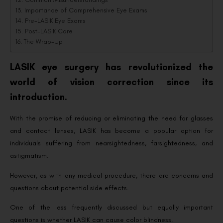
Importance of Comprehensive Eye Exams
Pre-LASIK Eye Exams
Post-LASIK Care
The Wrap-Up
LASIK eye surgery has revolutionized the
world of vision correction since its
introduction.
With the promise of reducing or eliminating the need for glasses
and contact lenses, LASIK has become a popular option for
individuals suffering from nearsightedness, farsightedness, and
astigmatism.
However, as with any medical procedure, there are concerns and
questions about potential side effects.
One of the less frequently discussed but equally important
questions is whether LASIK can cause color blindness.