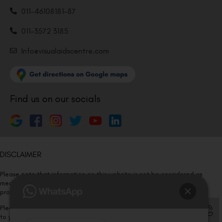
011-46108181-87
011-3572 3185
Info@visualaidscentre.com
Find us on our socials
DISCLAIMER
Please note that information on this website is not be considered as
medical advice. Kindly consult our specialists to determine which
procedure/treatment is best suited for your eyes.
Please note that we DO NOT ask or request for ANY online payment prior
to your visit. Kindly DO NOT click on any payment link which might pop up