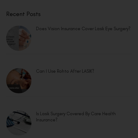
Recent Posts
Does Vision Insurance Cover Lasik Eye Surgery?
Can I Use Rohto After LASIK?
Is Lasik Surgery Covered By Care Health
Insurance?