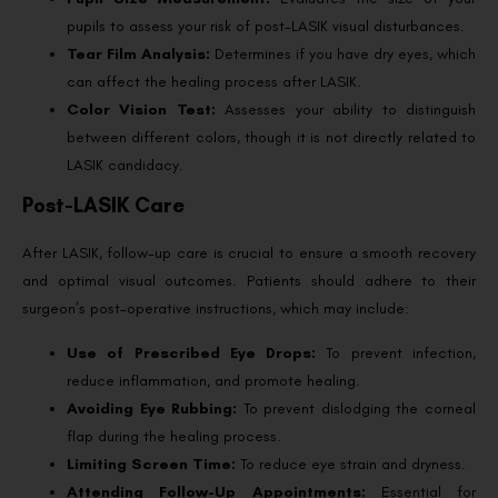
pupils to assess your risk of post-LASIK visual disturbances.
Tear Film Analysis:
Determines if you have dry eyes, which
can affect the healing process after LASIK.
Color Vision Test:
Assesses your ability to distinguish
between different colors, though it is not directly related to
LASIK candidacy.
Post-LASIK Care
After LASIK, follow-up care is crucial to ensure a smooth recovery
and optimal visual outcomes. Patients should adhere to their
surgeon’s post-operative instructions, which may include:
Use of Prescribed Eye Drops:
To prevent infection,
reduce inflammation, and promote healing.
Avoiding Eye Rubbing:
To prevent dislodging the corneal
flap during the healing process.
Limiting Screen Time:
To reduce eye strain and dryness.
Attending Follow-Up Appointments:
Essential for