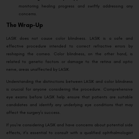
monitoring healing progress and swiftly addressing any
concerns.
The Wrap-Up
LASIK does not cause color blindness. LASIK is a safe and
effective procedure intended to correct refractive errors by
reshaping the cornea. Color blindness, on the other hand, is
related to genetic factors or damage to the retina and optic
nerve, areas unaffected by LASIK.
Understanding the distinctions between LASIK and color blindness
is crucial for anyone considering the procedure. Comprehensive
eye exams before LASIK help ensure that patients are suitable
candidates and identify any underlying eye conditions that may
affect the surgery’s success.
If you’re considering LASIK and have concerns about potential side
effects, it’s essential to consult with a qualified ophthalmologist