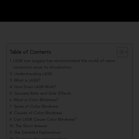
Table of Contents
LASIK eye surgery has revolutionized the world of vision
correction since its introduction.
Understanding LASIK
What is LASIK?
How Does LASIK Work?
Success Rate and Side Effects
What is Color Blindness?
Types of Color Blindness
Causes of Color Blindness
Can LASIK Cause Color Blindness?
The Short Answer
The Detailed Explanation
Common Misunderstandings