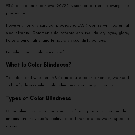
95% of patients achieve 20/20 vision or better following the
procedure.
However, like any surgical procedure, LASIK comes with potential
side effects. Common side effects can include dry eyes, glare,
halos around lights, and temporary visual disturbances.
But what about color blindness?
What is Color Blindness?
To understand whether LASIK can cause color blindness, we need
to briefly discuss what color blindness is and how it occurs.
Types of Color Blindness
Color blindness, or color vision deficiency, is a condition that
impairs an individual’s ability to differentiate between specific
colors.