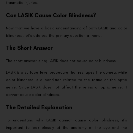
traumatic injuries.
Can LASIK Cause Color Blindness?
Now that we have a basic understanding of both LASIK and color
blindness, let’s address the primary question at hand.
The Short Answer
The short answer is no; LASIK does not cause color blindness.
LASIK is a surface-level procedure that reshapes the cornea, while
color blindness is a condition related to the retina or the optic
nerve. Since LASIK does not affect the retina or optic nerve, it
cannot cause color blindness.
The Detailed Explanation
To understand why LASIK cannot cause color blindness, it’s
important to look closely at the anatomy of the eye and the