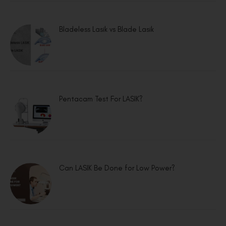
Bladeless Lasik vs Blade Lasik
Pentacam Test For LASIK?
Can LASIK Be Done for Low Power?