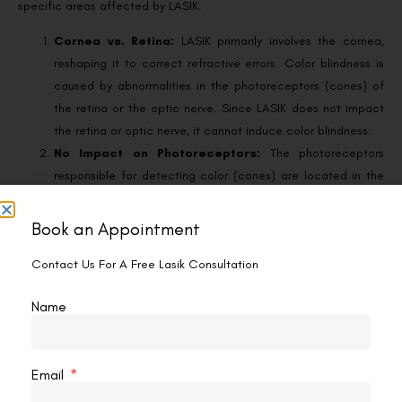
specific areas affected by LASIK.
Cornea vs. Retina:
LASIK primarily involves the cornea,
reshaping it to correct refractive errors. Color blindness is
caused by abnormalities in the photoreceptors (cones) of
the retina or the optic nerve. Since LASIK does not impact
the retina or optic nerve, it cannot induce color blindness.
No Impact on Photoreceptors:
The photoreceptors
responsible for detecting color (cones) are located in the
retina at the back of the eye. LASIK only alters the shape of
the cornea, which is the front part of the eye. There is no
Book an Appointment
direct interaction with the cones during LASIK, making it
Contact Us For A Free Lasik Consultation
impossible for the procedure to cause color blindness.
Clinical Evidence:
Numerous studies and clinical trials
Name
have confirmed that LASIK does not cause color blindness.
While some patients may experience temporary visual
disturbances after LASIK, such as dry eyes or halos around
Email
lights, these side effects do not include changes in color
vision.