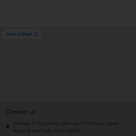
Contact us
Address: 8, Ring Road, Lala Lajpat Rai Marg, Lajpat
Nagar 4, New Delhi, Delhi 110024