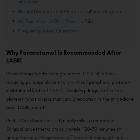
and When
Normal Discomfort vs When to Call Your Surgeon
My Pain After LASIK — What to Take
Frequently Asked Questions
Why Paracetamol Is Recommended After
LASIK
Paracetamol works through central COX inhibition —
reducing pain signals centrally without peripheral platelet-
inhibiting effects of NSAIDs. Avoiding drugs that affect
platelet function is a standard precaution in the immediate
post-LASIK period.
Post-LASIK discomfort is typically mild to moderate.
Surgical anaesthetic drops provide ~20–30 minutes of
anaesthesia; as these wear off over 2–4 hours, grittiness,