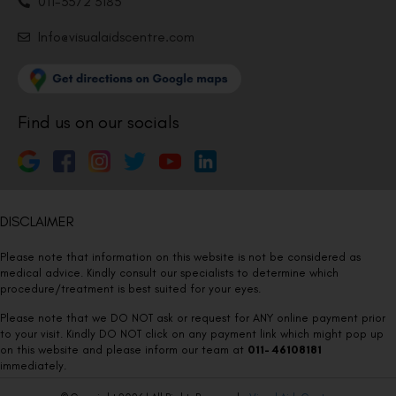
011-3572 3185
Info@visualaidscentre.com
Find us on our socials
DISCLAIMER
Please note that information on this website is not be considered as
medical advice. Kindly consult our specialists to determine which
procedure/treatment is best suited for your eyes.
Please note that we DO NOT ask or request for ANY online payment prior
to your visit. Kindly DO NOT click on any payment link which might pop up
on this website and please inform our team at
011- 46108181
immediately.