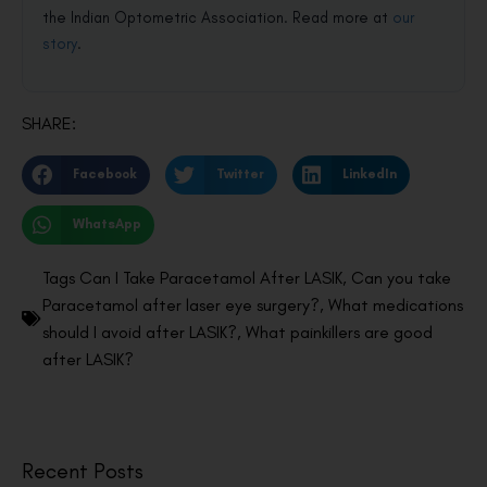
the Indian Optometric Association. Read more at
our
story
.
SHARE:
Facebook
Twitter
LinkedIn
WhatsApp
Tags
Can I Take Paracetamol After LASIK
,
Can you take
Paracetamol after laser eye surgery?
,
What medications
should I avoid after LASIK?
,
What painkillers are good
after LASIK?
Recent Posts