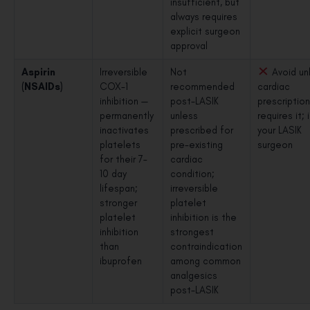
insufficient, but
always requires
explicit surgeon
approval
Aspirin
Irreversible
Not
Avoid un
(NSAIDs)
COX-1
recommended
cardiac
inhibition —
post-LASIK
prescriptio
permanently
unless
requires it;
inactivates
prescribed for
your LASIK
platelets
pre-existing
surgeon
for their 7–
cardiac
10 day
condition;
lifespan;
irreversible
stronger
platelet
platelet
inhibition is the
inhibition
strongest
than
contraindication
ibuprofen
among common
analgesics
post-LASIK