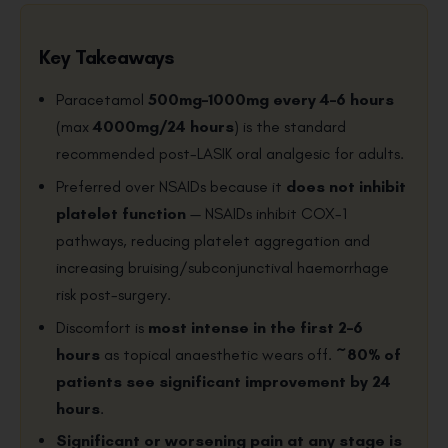
Key Takeaways
Paracetamol
500mg–1000mg every 4–6 hours
(max
4000mg/24 hours
) is the standard
recommended post-LASIK oral analgesic for adults.
Preferred over NSAIDs because it
does not inhibit
platelet function
— NSAIDs inhibit COX-1
pathways, reducing platelet aggregation and
increasing bruising/subconjunctival haemorrhage
risk post-surgery.
Discomfort is
most intense in the first 2–6
hours
as topical anaesthetic wears off.
~80% of
patients see significant improvement by 24
hours
.
Significant or worsening pain at any stage is