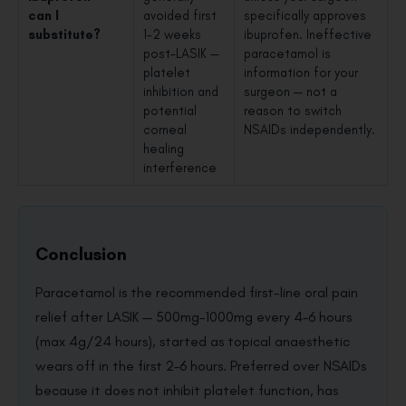
can I
avoided first
specifically approves
substitute?
1–2 weeks
ibuprofen. Ineffective
post-LASIK —
paracetamol is
platelet
information for your
inhibition and
surgeon — not a
potential
reason to switch
corneal
NSAIDs independently.
healing
interference
Conclusion
Paracetamol is the recommended first-line oral pain
relief after LASIK — 500mg–1000mg every 4–6 hours
(max 4g/24 hours), started as topical anaesthetic
wears off in the first 2–6 hours. Preferred over NSAIDs
because it does not inhibit platelet function, has