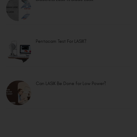
Pentacam Test For LASIK?
Can LASIK Be Done for Low Power?