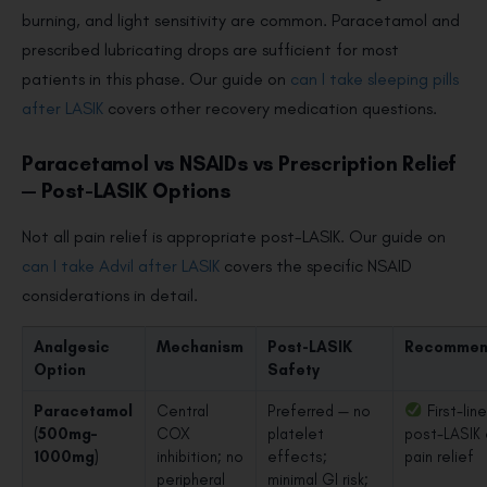
burning, and light sensitivity are common. Paracetamol and
prescribed lubricating drops are sufficient for most
patients in this phase. Our guide on
can I take sleeping pills
after LASIK
covers other recovery medication questions.
Paracetamol vs NSAIDs vs Prescription Relief
— Post-LASIK Options
Not all pain relief is appropriate post-LASIK. Our guide on
can I take Advil after LASIK
covers the specific NSAID
considerations in detail.
Analgesic
Mechanism
Post-LASIK
Recommen
Option
Safety
Paracetamol
Central
Preferred — no
First-line
(500mg–
COX
platelet
post-LASIK 
1000mg)
inhibition; no
effects;
pain relief
peripheral
minimal GI risk;