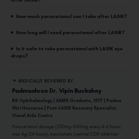
How much paracetamol can I take after LASIK?
How long will I need paracetamol after LASIK?
Is it safe to take paracetamol with LASIK eye
drops?
MEDICALLY REVIEWED BY
Padmashree Dr. Vipin Buckshey
BS Ophthalmology | AIIMS Graduate, 1977 | Padma
Shri Honouree | Post-LASIK Recovery Specialist,
Visual Aids Centre
Paracetamol dosage (500mg–1000mg every 4–6 hours;
max 4g/24 hours), mechanism (central COX inhibition