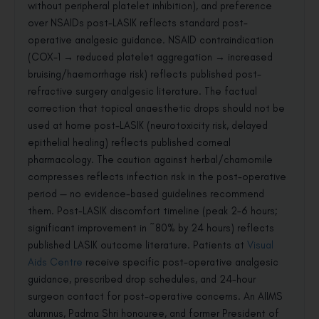
without peripheral platelet inhibition), and preference
over NSAIDs post-LASIK reflects standard post-
operative analgesic guidance. NSAID contraindication
(COX-1 → reduced platelet aggregation → increased
bruising/haemorrhage risk) reflects published post-
refractive surgery analgesic literature. The factual
correction that topical anaesthetic drops should not be
used at home post-LASIK (neurotoxicity risk, delayed
epithelial healing) reflects published corneal
pharmacology. The caution against herbal/chamomile
compresses reflects infection risk in the post-operative
period — no evidence-based guidelines recommend
them. Post-LASIK discomfort timeline (peak 2–6 hours;
significant improvement in ~80% by 24 hours) reflects
published LASIK outcome literature. Patients at
Visual
Aids Centre
receive specific post-operative analgesic
guidance, prescribed drop schedules, and 24-hour
surgeon contact for post-operative concerns. An AIIMS
alumnus, Padma Shri honouree, and former President of