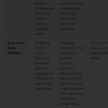
platelet
compatible with
inhibition; no
all prescribed
effect on
LASIK drops;
corneal
max 4g/24
healing at
hours well
standard
tolerated
doses
Ibuprofen /
Peripheral
Generally
Not first
Advil
COX-1 +
avoided for first
choice — co
(NSAIDs)
COX-2
1–2 weeks —
surgeon be
inhibition;
platelet
taking
reversible
inhibition
platelet
increases
aggregation
subconjunctival
inhibition for
bruising risk; GI
hours after
irritation; some
each dose
surgeons permit
short-term low-
dose use if
paracetamol