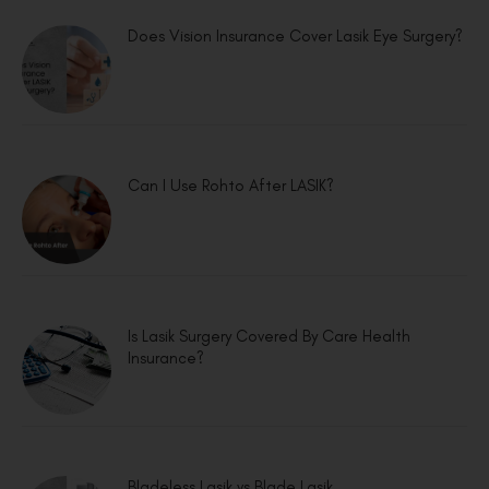
Does Vision Insurance Cover Lasik Eye Surgery?
Can I Use Rohto After LASIK?
Is Lasik Surgery Covered By Care Health
Insurance?
Bladeless Lasik vs Blade Lasik