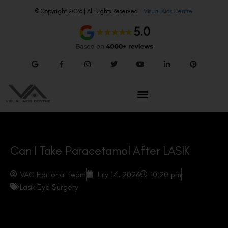
© Copyright 2026 | All Rights Reserved –
Visual Aids Centre
Can I Take Paracetamol After LASIK
VAC Editorial Team
July 14, 2026
10:20 pm
Lasik Eye Surgery