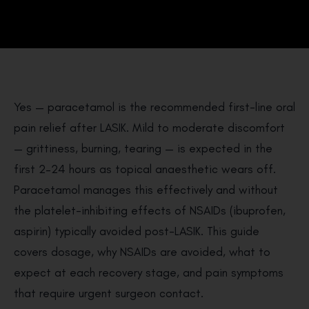
Yes — paracetamol is the recommended first-line oral
pain relief after LASIK. Mild to moderate discomfort
— grittiness, burning, tearing — is expected in the
first 2–24 hours as topical anaesthetic wears off.
Paracetamol manages this effectively and without
the platelet-inhibiting effects of NSAIDs (ibuprofen,
aspirin) typically avoided post-LASIK. This guide
covers dosage, why NSAIDs are avoided, what to
expect at each recovery stage, and pain symptoms
that require urgent surgeon contact.