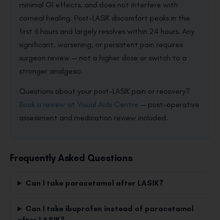
minimal GI effects, and does not interfere with
corneal healing. Post-LASIK discomfort peaks in the
first 6 hours and largely resolves within 24 hours. Any
significant, worsening, or persistent pain requires
surgeon review — not a higher dose or switch to a
stronger analgesic.
Questions about your post-LASIK pain or recovery?
Book a review at Visual Aids Centre
— post-operative
assessment and medication review included.
Frequently Asked Questions
Can I take paracetamol after LASIK?
Can I take ibuprofen instead of paracetamol
after LASIK?