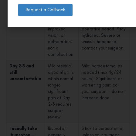
Mild headache
Common —
Paracetamol 500mg–
on Day 1
tension from
1000mg — preferred
Request a Callback
surgery,
over ibuprofen in the
adapting to
immediate post-
improved
operative period. Stay
vision, or
hydrated. Severe or
dehydration;
unusual headache:
not a
contact your surgeon.
complication
Day 2–3 and
Mild residual
Mild: paracetamol as
still
discomfort is
needed (max 4g/24
uncomfortable
within normal
hours). Significant or
range;
worsening pain: call
significant
your surgeon — do not
pain at Day
increase dose.
2–3 requires
surgeon
review
I usually take
Ibuprofen
Stick to paracetamol
ibuprofen —
generally
unless your surgeon