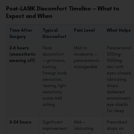
Post-LASIK Discomfort Timeline — What to
Expect and When
Time After
Typical
Pain Level
What Helps
Surgery
Discomfort
2–6 hours
Peak
Mild to
Paracetamol
(anaesthetic
discomfort
moderate —
500mg–
wearing off)
— grittiness,
paracetamol-
1000mg;
burning,
manageable
rest with
foreign body
eyes closed;
sensation,
lubricating
tearing, light
drops;
sensitivity;
darkened
some mild
environment;
aching
eye shields
for sleep
6–24 hours
Significant
Mild —
Prescribed
improvement
lubricating
drops on