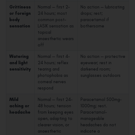
Grittiness
Normal — first 2–
No action — lubricating
or foreign
24 hours; most
drops; rest;
body
common post-
paracetamol if
sensation
LASIK sensation as
bothersome
topical
anaesthetic wears
off
Watering
Normal — first 4–
No action — protective
and light
24 hours; reflex
eyewear; rest in
sensitivity
tearing and
darkened room;
photophobia as
sunglasses outdoors
corneal nerves
respond
Mild
Normal — first 24–
Paracetamol 500mg–
aching or
48 hours; tension
1000mg; rest.
headache
from keeping eyes
Paracetamol-
open, adapting to
manageable
clearer vision, or
headaches do not
anaesthetic
indicate a