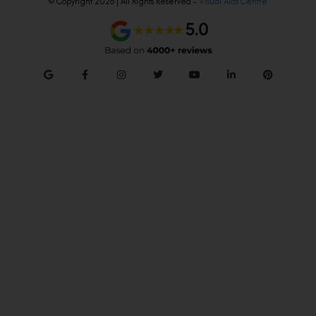
© Copyright 2026 | All Rights Reserved –
Visual Aids Centre