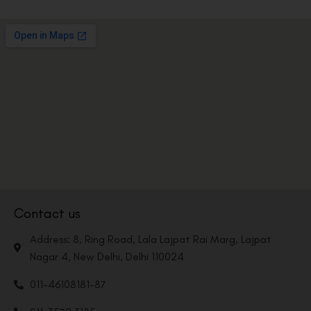
Contact us
Address: 8, Ring Road, Lala Lajpat Rai Marg, Lajpat
Nagar 4, New Delhi, Delhi 110024
011-46108181-87