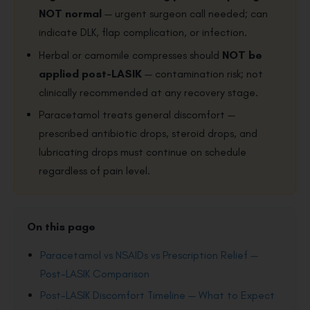
NOT normal
— urgent surgeon call needed; can
indicate DLK, flap complication, or infection.
Herbal or camomile compresses should
NOT be
applied post-LASIK
— contamination risk; not
clinically recommended at any recovery stage.
Paracetamol treats general discomfort —
prescribed antibiotic drops, steroid drops, and
lubricating drops must continue on schedule
regardless of pain level.
On this page
Paracetamol vs NSAIDs vs Prescription Relief —
Post-LASIK Comparison
Post-LASIK Discomfort Timeline — What to Expect