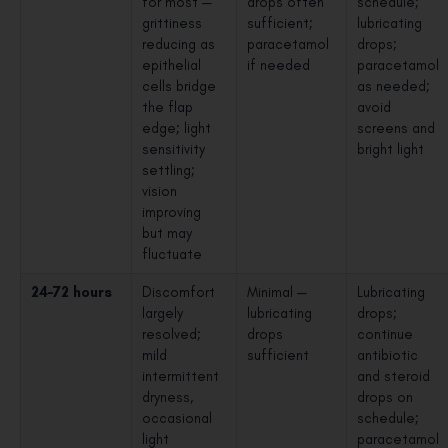
for most —
drops often
schedule;
grittiness
sufficient;
lubricating
reducing as
paracetamol
drops;
epithelial
if needed
paracetamol
cells bridge
as needed;
the flap
avoid
edge; light
screens and
sensitivity
bright light
settling;
vision
improving
but may
fluctuate
24–72 hours
Discomfort
Minimal —
Lubricating
largely
lubricating
drops;
resolved;
drops
continue
mild
sufficient
antibiotic
intermittent
and steroid
dryness,
drops on
occasional
schedule;
light
paracetamol