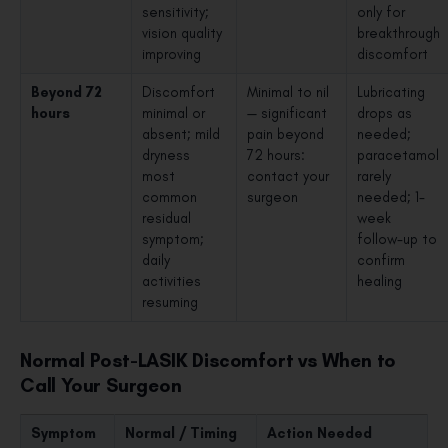
sensitivity;
only for
vision quality
breakthrough
improving
discomfort
Beyond 72
Discomfort
Minimal to nil
Lubricating
hours
minimal or
— significant
drops as
absent; mild
pain beyond
needed;
dryness
72 hours:
paracetamol
most
contact your
rarely
common
surgeon
needed; 1-
residual
week
symptom;
follow-up to
daily
confirm
activities
healing
resuming
Normal Post-LASIK Discomfort vs When to
Call Your Surgeon
Symptom
Normal / Timing
Action Needed