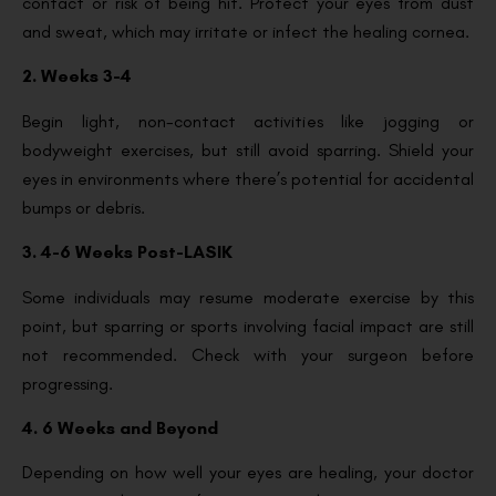
contact or risk of being hit. Protect your eyes from dust
and sweat, which may irritate or infect the healing cornea.
2. Weeks 3-4
Begin light, non-contact activities like jogging or
bodyweight exercises, but still avoid sparring. Shield your
eyes in environments where there’s potential for accidental
bumps or debris.
3. 4-6 Weeks Post-LASIK
Some individuals may resume moderate exercise by this
point, but sparring or sports involving facial impact are still
not recommended. Check with your surgeon before
progressing.
4. 6 Weeks and Beyond
Depending on how well your eyes are healing, your doctor