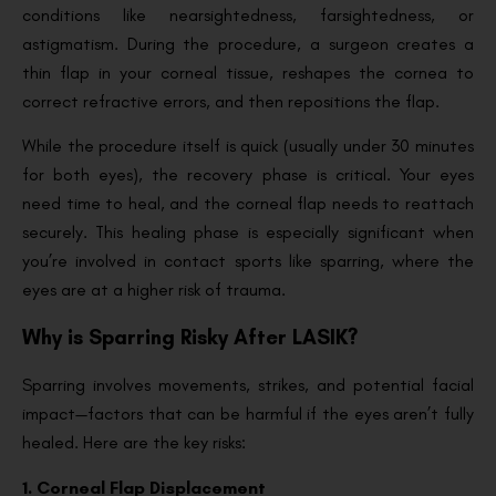
conditions like nearsightedness, farsightedness, or
astigmatism. During the procedure, a surgeon creates a
thin flap in your corneal tissue, reshapes the cornea to
correct refractive errors, and then repositions the flap.
While the procedure itself is quick (usually under 30 minutes
for both eyes), the recovery phase is critical. Your eyes
need time to heal, and the corneal flap needs to reattach
securely. This healing phase is especially significant when
you’re involved in contact sports like sparring, where the
eyes are at a higher risk of trauma.
Why is Sparring Risky After LASIK?
Sparring involves movements, strikes, and potential facial
impact—factors that can be harmful if the eyes aren’t fully
healed. Here are the key risks:
1. Corneal Flap Displacement