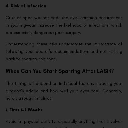
4. Risk of Infection
Cuts or open wounds near the eye—common occurrences
in sparring—can increase the likelihood of infections, which
are especially dangerous post-surgery.
Understanding these risks underscores the importance of
following your doctor’s recommendations and not rushing
back to sparring too soon.
When Can You Start Sparring After LASIK?
The timing will depend on individual factors, including your
surgeon’s advice and how well your eyes heal. Generally,
here’s a rough timeline:
1. First 1-2 Weeks
Avoid all physical activity, especially anything that involves