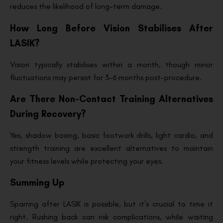
reduces the likelihood of long-term damage.
How Long Before Vision Stabilises After
LASIK?
Vision typically stabilises within a month, though minor
fluctuations may persist for 3-6 months post-procedure.
Are There Non-Contact Training Alternatives
During Recovery?
Yes, shadow boxing, basic footwork drills, light cardio, and
strength training are excellent alternatives to maintain
your fitness levels while protecting your eyes.
Summing Up
Sparring after LASIK is possible, but it’s crucial to time it
right. Rushing back can risk complications, while waiting