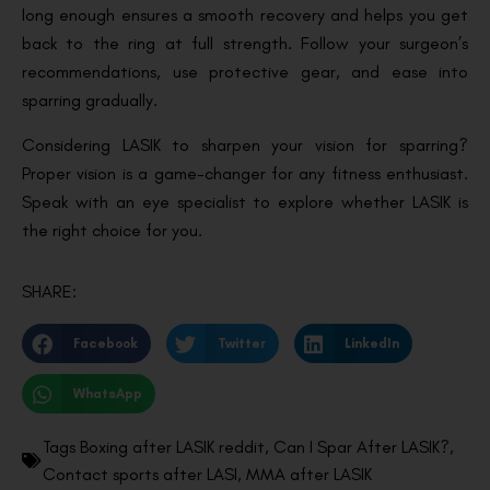
long enough ensures a smooth recovery and helps you get
back to the ring at full strength. Follow your surgeon’s
recommendations, use protective gear, and ease into
sparring gradually.
Considering LASIK to sharpen your vision for sparring?
Proper vision is a game-changer for any fitness enthusiast.
Speak with an eye specialist to explore whether LASIK is
the right choice for you.
SHARE:
Facebook
Twitter
LinkedIn
WhatsApp
Tags
Boxing after LASIK reddit
,
Can I Spar After LASIK?
,
Contact sports after LASI
,
MMA after LASIK