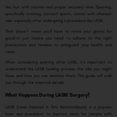
Yes, but with caution and proper recovery time. Sparring,
specifically involving contact sports, comes with inherent
risks, especially after undergoing a procedure like LASIK.
That doesn’t mean you’ll have to retire your gloves for
good—it just means you need to adhere to the right
precautions and timeline to safeguard your health and
vision.
When considering sparring after LASIK, it’s important to
understand the LASIK healing process, the risks you might
face, and how you can minimise them. This guide will walk
you through the essential details.
What Happens During LASIK Surgery?
LASIK (Laser-Assisted in Situ Keratomileusis) is a popular
laser eye procedure to improve vision for people with