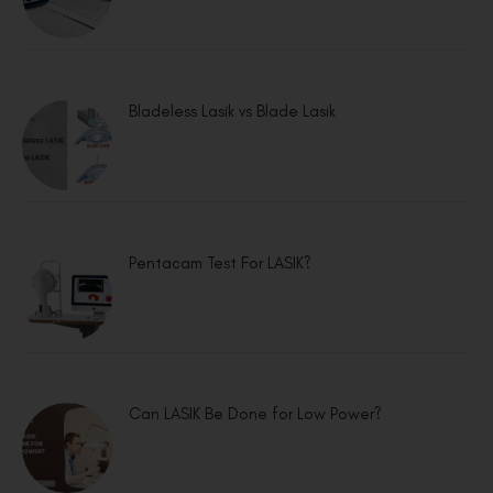
Bladeless Lasik vs Blade Lasik
Pentacam Test For LASIK?
Can LASIK Be Done for Low Power?