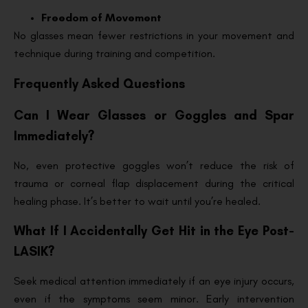
Freedom of Movement
No glasses mean fewer restrictions in your movement and
technique during training and competition.
Frequently Asked Questions
Can I Wear Glasses or Goggles and Spar
Immediately?
No, even protective goggles won’t reduce the risk of
trauma or corneal flap displacement during the critical
healing phase. It’s better to wait until you’re healed.
What If I Accidentally Get Hit in the Eye Post-
LASIK?
Seek medical attention immediately if an eye injury occurs,
even if the symptoms seem minor. Early intervention