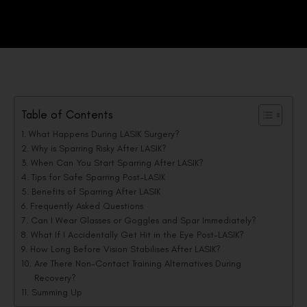
Table of Contents
What Happens During LASIK Surgery?
Why is Sparring Risky After LASIK?
When Can You Start Sparring After LASIK?
Tips for Safe Sparring Post-LASIK
Benefits of Sparring After LASIK
Frequently Asked Questions
Can I Wear Glasses or Goggles and Spar Immediately?
What If I Accidentally Get Hit in the Eye Post-LASIK?
How Long Before Vision Stabilises After LASIK?
Are There Non-Contact Training Alternatives During
Recovery?
Summing Up