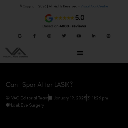
© Copyright 2026 | All Rights Reserved –
Visual Aids Centre
Can I Spar After LASIK?
VAC Editorial Team
January 19, 2025
11:26 pm
Lasik Eye Surgery