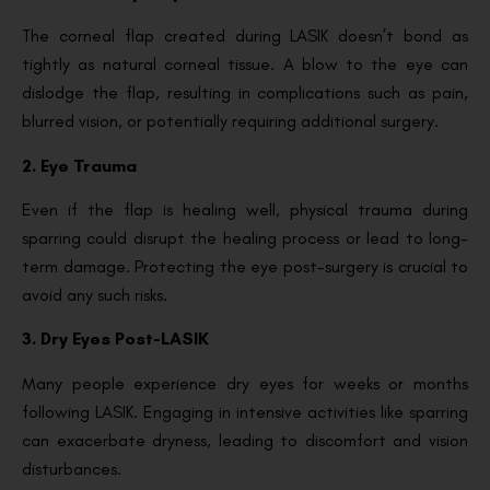
The corneal flap created during LASIK doesn’t bond as
tightly as natural corneal tissue. A blow to the eye can
dislodge the flap, resulting in complications such as pain,
blurred vision, or potentially requiring additional surgery.
2. Eye Trauma
Even if the flap is healing well, physical trauma during
sparring could disrupt the healing process or lead to long-
term damage. Protecting the eye post-surgery is crucial to
avoid any such risks.
3. Dry Eyes Post-LASIK
Many people experience dry eyes for weeks or months
following LASIK. Engaging in intensive activities like sparring
can exacerbate dryness, leading to discomfort and vision
disturbances.