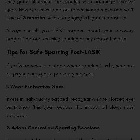
may grant clearance for sparring with proper protective
gear. However, most doctors recommend an average wait
time of
3 months
before engaging in high-risk activities.
Always consult your LASIK surgeon about your recovery
progress before resuming sparring or any contact sports.
Tips for Safe Sparring Post-LASIK
If you’ve reached the stage where sparring is safe, here are
steps you can take to protect your eyes:
1. Wear Protective Gear
Invest in high-quality padded headgear with reinforced eye
protection. This gear reduces the impact of blows near
your eyes.
2. Adopt Controlled Sparring Sessions