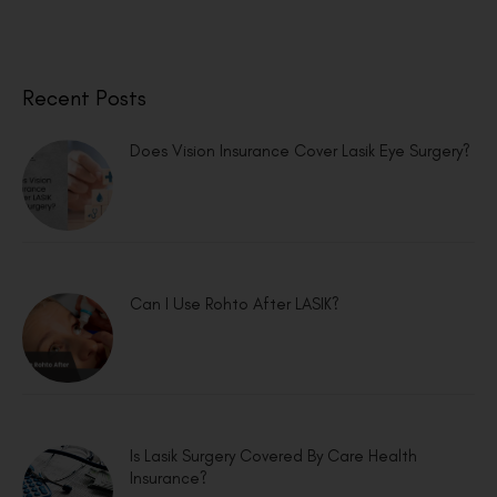
Recent Posts
Does Vision Insurance Cover Lasik Eye Surgery?
Can I Use Rohto After LASIK?
Is Lasik Surgery Covered By Care Health
Insurance?