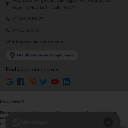
Address: 8, Ring Road, Lala Lajpat Rai Marg, Lajpat
Nagar 4, New Delhi, Delhi 110024
011-46108181-87
011-3572 3185
Info@visualaidscentre.com
Find us on our socials
DISCLAIMER
Please note that information on this website is not be considered as
medical advice. Kindly consult our specialists to determine which
procedure/treatment is best suited for your eyes.