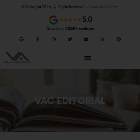
© Copyright 2026 | All Rights Reserved –
Visual Aids Centre
VAC EDITORIAL