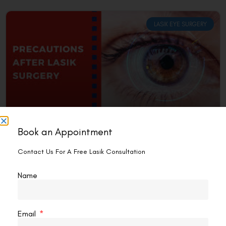
LASIK EYE SURGERY
Book an Appointment
Can I Spar After LASIK?
Contact Us For A Free Lasik Consultation
Yes, but with caution and proper recovery time. Sparring,
specifically involving contact sports, comes with inherent
Name
risks, especially after undergoing a procedure like LASIK.
That
READ MORE »
Email