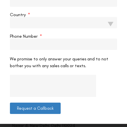
VAC Editorial Team
January 19, 2025
11:26 pm
Country
Phone Number
We promise to only answer your queries and to not
bother you with any sales calls or texts.
Contact us
Request a Callback
Address: 8, Ring Road, Lala Lajpat Rai Marg, Lajpat
Nagar 4, New Delhi, Delhi 110024