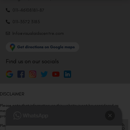
011-46108181-87
011-3572 3185
Info@visualaidscentre.com
Find us on our socials
DISCLAIMER
Please note that information on this website is not be considered as
medical advice. Kindly consult our specialists to determine which
procedure/treatment is best suited for your eyes.
Please note that we DO NOT ask or request for ANY online payment prior