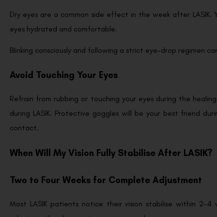
Dry eyes are a common side effect in the week after LASIK. Yo
eyes hydrated and comfortable.
Blinking consciously and following a strict eye-drop regimen can
Avoid Touching Your Eyes
Refrain from rubbing or touching your eyes during the healing
during LASIK. Protective goggles will be your best friend du
contact.
When Will My Vision Fully Stabilise After LASIK?
Two to Four Weeks for Complete Adjustment
Most LASIK patients notice their vision stabilise within 2-4 