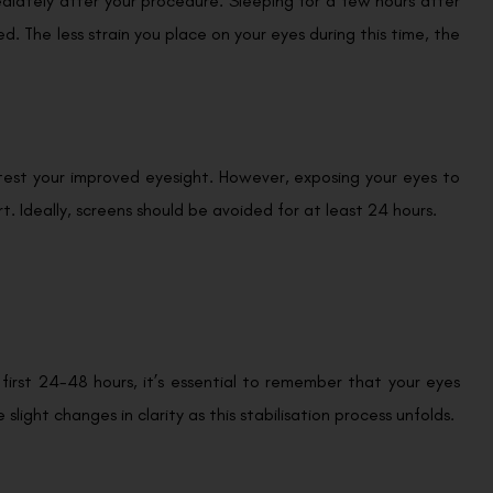
iately after your procedure. Sleeping for a few hours after
ed. The less strain you place on your eyes during this time, the
 test your improved eyesight. However, exposing your eyes to
. Ideally, screens should be avoided for at least 24 hours.
first 24-48 hours, it’s essential to remember that your eyes
light changes in clarity as this stabilisation process unfolds.