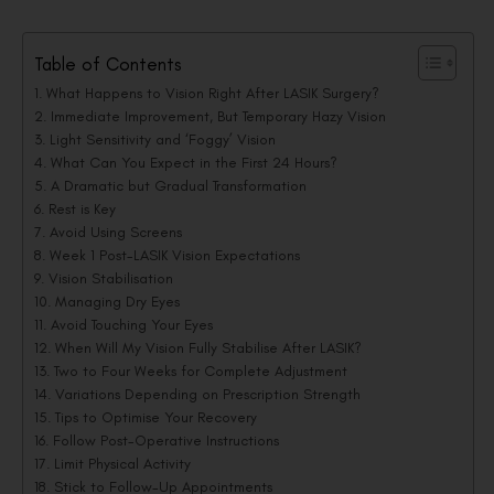
Table of Contents
What Happens to Vision Right After LASIK Surgery?
Immediate Improvement, But Temporary Hazy Vision
Light Sensitivity and ‘Foggy’ Vision
What Can You Expect in the First 24 Hours?
A Dramatic but Gradual Transformation
Rest is Key
Avoid Using Screens
Week 1 Post-LASIK Vision Expectations
Vision Stabilisation
Managing Dry Eyes
Avoid Touching Your Eyes
When Will My Vision Fully Stabilise After LASIK?
Two to Four Weeks for Complete Adjustment
Variations Depending on Prescription Strength
Tips to Optimise Your Recovery
Follow Post-Operative Instructions
Limit Physical Activity
Stick to Follow-Up Appointments