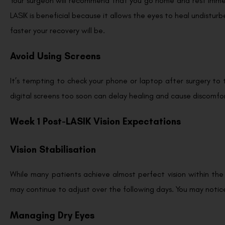
Your surgeon will recommend that you go home and rest immed
LASIK is beneficial because it allows the eyes to heal undisturb
faster your recovery will be.
Avoid Using Screens
It’s tempting to check your phone or laptop after surgery to
digital screens too soon can delay healing and cause discomfort
Week 1 Post-LASIK Vision Expectations
Vision Stabilisation
While many patients achieve almost perfect vision within the 
may continue to adjust over the following days. You may notice s
Managing Dry Eyes