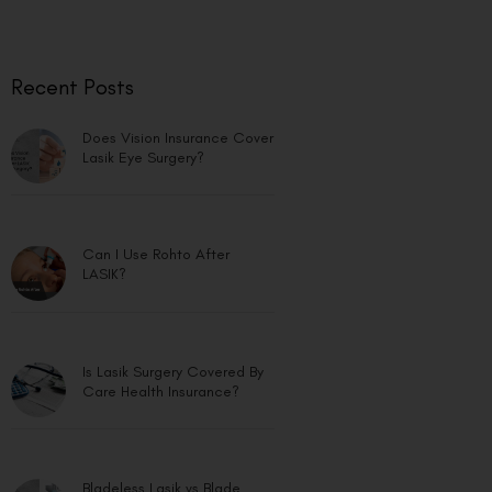
Recent Posts
Does Vision Insurance Cover
Lasik Eye Surgery?
Can I Use Rohto After
LASIK?
Is Lasik Surgery Covered By
Care Health Insurance?
Bladeless Lasik vs Blade