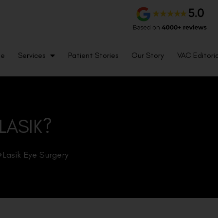
me
Services
Patient Stories
Our Story
VAC Editoria
 LASIK?
Lasik Eye Surgery