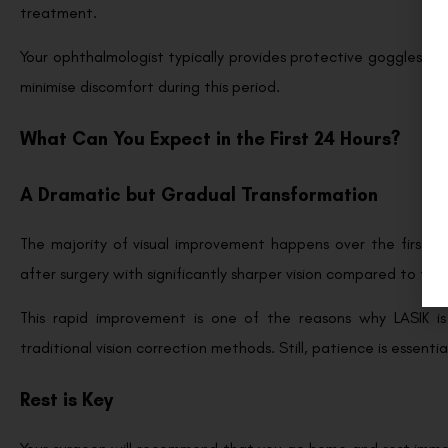
treatment.
Your ophthalmologist typically provides protective goggles and
minimise discomfort during this period.
What Can You Expect in the First 24 Hours?
A Dramatic but Gradual Transformation
The majority of visual improvement happens over the first si
after surgery with significantly sharper vision compared to the
This rapid improvement is one of the reasons why LASIK i
traditional vision correction methods. Still, patience is essentia
Rest is Key