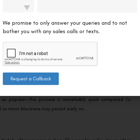
 dark sunglasses to shield your eyes from bright lights and to
We promise to only answer your queries and to not
bother you with any sales calls or texts.
x hours following LASIK. Patients often wake up the morning
Request a Callback
 previous day.
s so popular—the process is remarkably quick compared to
l as minor blurriness may persist early on.