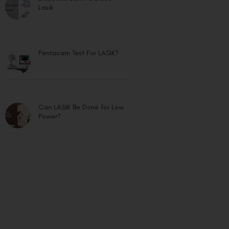
Lasik
Pentacam Test For LASIK?
Can LASIK Be Done for Low
Power?