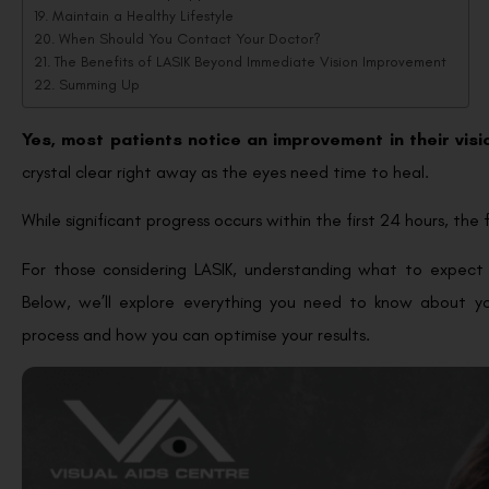
Maintain a Healthy Lifestyle
When Should You Contact Your Doctor?
The Benefits of LASIK Beyond Immediate Vision Improvement
Summing Up
Yes, most patients notice an improvement in their vis
crystal clear right away as the eyes need time to heal.
While significant progress occurs within the first 24 hours, the 
For those considering LASIK, understanding what to expect 
Below, we’ll explore everything you need to know about you
process and how you can optimise your results.