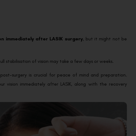
ion immediately after LASIK surgery
, but it might not be
full stabilisation of vision may take a few days or weeks.
post-surgery is crucial for peace of mind and preparation.
r vision immediately after LASIK, along with the recovery