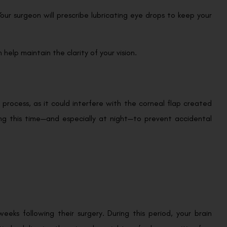
ur surgeon will prescribe lubricating eye drops to keep your
 help maintain the clarity of your vision.
 process, as it could interfere with the corneal flap created
ring this time—and especially at night—to prevent accidental
weeks following their surgery. During this period, your brain