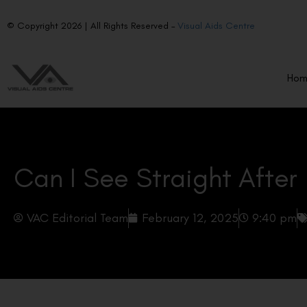
© Copyright 2026 | All Rights Reserved –
Visual Aids Centre
Ho
Can I See Straight After
VAC Editorial Team
February 12, 2025
9:40 pm