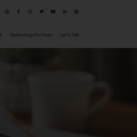
l
Technology Portfolio
Let’s Talk