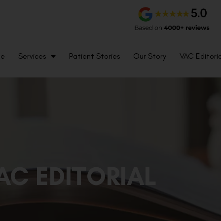
me
Services
Patient Stories
Our Story
VAC Editoria
AC EDITORIAL