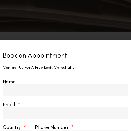
Book an Appointment
LASIK EYE SURGERY
Contact Us For A Free Lasik Consultation
Name
Email
an I Deadlift After LASIK?
Can I G
Country
Phone Number
s, you can deadlift after LASIK, but you need
No, it’s no