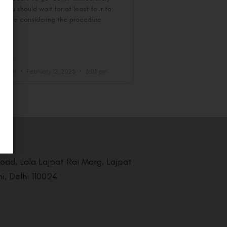
. You should wait for at least four to
before considering the procedure.
 »
al Team
February 12, 2025
3:03 pm
Road, Lala Lajpat Rai Marg, Lajpat
i, Delhi 110024