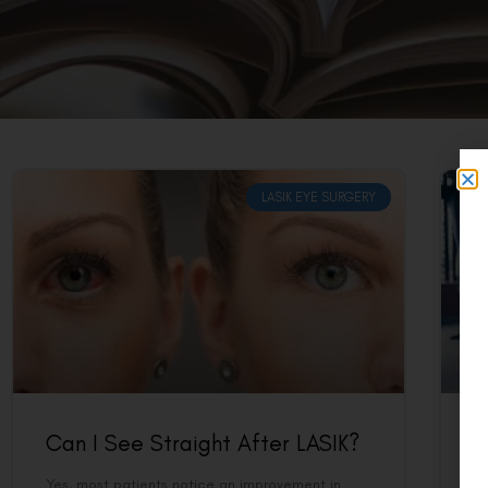
LASIK EYE SURGERY
Can I See Straight After LASIK?
C
Yes, most patients notice an improvement in
Ye