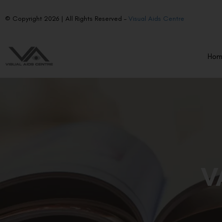
© Copyright 2026 | All Rights Reserved –
Visual Aids Centre
Ho
V