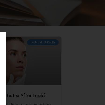
LASIK EYE SURGERY
et Botox After Lasik?
t advisable to get Botox immediately