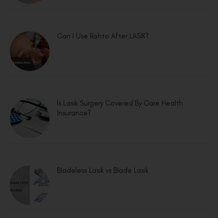
Can I Use Rohto After LASIK?
Is Lasik Surgery Covered By Care Health
Insurance?
Bladeless Lasik vs Blade Lasik