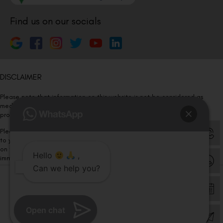
Find us on our socials
DISCLAIMER
Please note that information on this website is not be considered as
medical advice. Kindly consult our specialists to determine which
procedure/treatment is best suited for your eyes.
Please note that we DO NOT ask or request for ANY online payment prior
to your visit. Kindly DO NOT click on any payment link which might pop up
on this website and please inform our team at
011- 46108181
Hello
,
immediately.
Can we help you?
© Copyright 2026 | All Rights Reserved –
Visual Aids Centre
Open chat