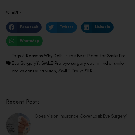
SHARE:
Facebook
Twitter
LinkedIn
WhatsApp
Tags
5 Reasons Why Delhi is the Best Place for Smile Pro
Eye Surgery?
,
SMILE Pro eye surgery cost in India
,
smile
pro vs contoura vision
,
SMILE Pro vs SILK
Recent Posts
Does Vision Insurance Cover Lasik Eye Surgery?