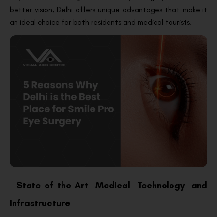
better vision, Delhi offers unique advantages that make it
an ideal choice for both residents and medical tourists.
State-of-the-Art Medical Technology and
Infrastructure