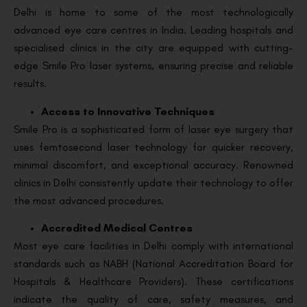
Delhi is home to some of the most technologically
advanced eye care centres in India. Leading hospitals and
specialised clinics in the city are equipped with cutting-
edge Smile Pro laser systems, ensuring precise and reliable
results.
Access to Innovative Techniques
Smile Pro is a sophisticated form of laser eye surgery that
uses femtosecond laser technology for quicker recovery,
minimal discomfort, and exceptional accuracy. Renowned
clinics in Delhi consistently update their technology to offer
the most advanced procedures.
Accredited Medical Centres
Most eye care facilities in Delhi comply with international
standards such as NABH (National Accreditation Board for
Hospitals & Healthcare Providers). These certifications
indicate the quality of care, safety measures, and