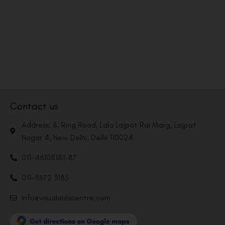
Contact us
Address: 8, Ring Road, Lala Lajpat Rai Marg, Lajpat
Nagar 4, New Delhi, Delhi 110024
011-46108181-87
011-3572 3185
Info@visualaidscentre.com