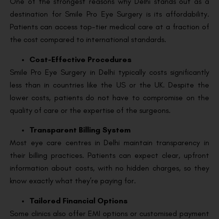
One of the strongest reasons why Delhi stands out as a
destination for Smile Pro Eye Surgery is its affordability.
Patients can access top-tier medical care at a fraction of
the cost compared to international standards.
Cost-Effective Procedures
Smile Pro Eye Surgery in Delhi typically costs significantly
less than in countries like the US or the UK. Despite the
lower costs, patients do not have to compromise on the
quality of care or the expertise of the surgeons.
Transparent Billing System
Most eye care centres in Delhi maintain transparency in
their billing practices. Patients can expect clear, upfront
information about costs, with no hidden charges, so they
know exactly what they’re paying for.
Tailored Financial Options
Some clinics also offer EMI options or customised payment