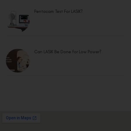
Pentacam Test For LASIK?
Can LASIK Be Done for Low Power?