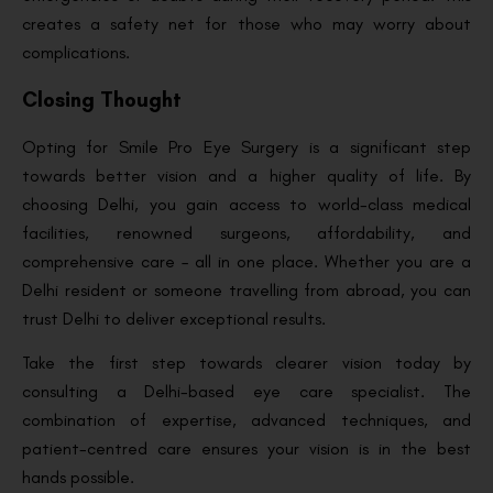
creates a safety net for those who may worry about
complications.
Closing Thought
Opting for Smile Pro Eye Surgery is a significant step
towards better vision and a higher quality of life. By
choosing Delhi, you gain access to world-class medical
facilities, renowned surgeons, affordability, and
comprehensive care – all in one place. Whether you are a
Delhi resident or someone travelling from abroad, you can
trust Delhi to deliver exceptional results.
Take the first step towards clearer vision today by
consulting a Delhi-based eye care specialist. The
combination of expertise, advanced techniques, and
patient-centred care ensures your vision is in the best
hands possible.