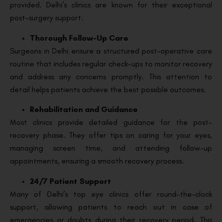
provided. Delhi’s clinics are known for their exceptional
post-surgery support.
Thorough Follow-Up Care
Surgeons in Delhi ensure a structured post-operative care
routine that includes regular check-ups to monitor recovery
and address any concerns promptly. This attention to
detail helps patients achieve the best possible outcomes.
Rehabilitation and Guidance
Most clinics provide detailed guidance for the post-
recovery phase. They offer tips on caring for your eyes,
managing screen time, and attending follow-up
appointments, ensuring a smooth recovery process.
24/7 Patient Support
Many of Delhi’s top eye clinics offer round-the-clock
support, allowing patients to reach out in case of
emergencies or doubts during their recovery period. This