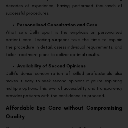
decades of experience, having performed thousands of
successful procedures.
Personalised Consultation and Care
What sets Delhi apart is the emphasis on personalised
patient care. Leading surgeons take the time to explain
the procedure in detail, assess individual requirements, and
tailor treatment plans to deliver optimal results.
Availability of Second Opinions
Delhi’s dense concentration of skilled professionals also
makes it easy to seek second opinions if you’re exploring
multiple options. This level of accessibility and transparency
provides patients with the confidence to proceed.
Affordable Eye Care without Compromising
Quality