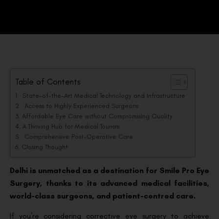
Table of Contents
State-of-the-Art Medical Technology and Infrastructure
Access to Highly Experienced Surgeons
Affordable Eye Care without Compromising Quality
A Thriving Hub for Medical Tourism
Comprehensive Post-Operative Care
Closing Thought
Delhi is unmatched as a destination for Smile Pro Eye
Surgery, thanks to its advanced medical facilities,
world-class surgeons, and patient-centred care.
If you’re considering corrective eye surgery to achieve