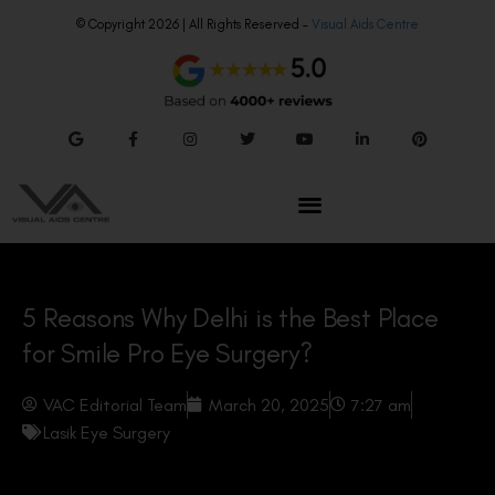
© Copyright 2026 | All Rights Reserved –
Visual Aids Centre
5 Reasons Why Delhi is the Best Place
for Smile Pro Eye Surgery?
VAC Editorial Team
March 20, 2025
7:27 am
Lasik Eye Surgery