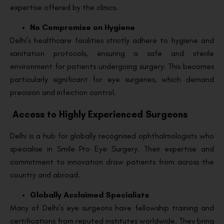
expertise offered by the clinics.
No Compromise on Hygiene
Delhi’s healthcare facilities strictly adhere to hygiene and
sanitation protocols, ensuring a safe and sterile
environment for patients undergoing surgery. This becomes
particularly significant for eye surgeries, which demand
precision and infection control.
Access to Highly Experienced Surgeons
Delhi is a hub for globally recognised ophthalmologists who
specialise in Smile Pro Eye Surgery. Their expertise and
commitment to innovation draw patients from across the
country and abroad.
Globally Acclaimed Specialists
Many of Delhi’s eye surgeons have fellowship training and
certifications from reputed institutes worldwide. They bring