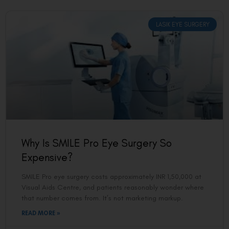
LASIK EYE SURGERY
Why Is SMILE Pro Eye Surgery So
Expensive?
SMILE Pro eye surgery costs approximately INR 1,50,000 at
Visual Aids Centre, and patients reasonably wonder where
that number comes from. It’s not marketing markup.
READ MORE »