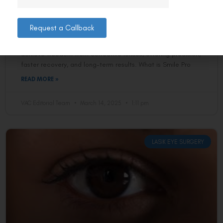
Delhi Residents Ditch Their Glasses
Forever?
Request a Callback
Smile Pro eye surgery is revolutionising how Delhi residents
achieve freedom from corrective lenses, offering precision,
faster recovery, and long-term results. What is Smile Pro
READ MORE »
VAC Editorial Team
March 14, 2025
1:11 pm
LASIK EYE SURGERY