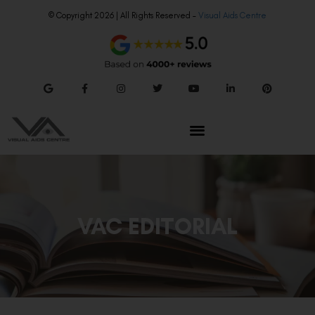
© Copyright 2026 | All Rights Reserved –
Visual Aids Centre
VAC EDITORIAL