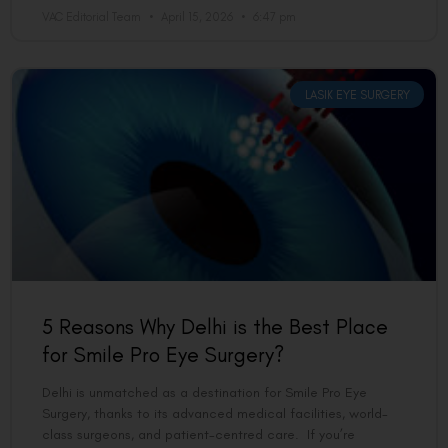
VAC Editorial Team
April 15, 2026
6:47 pm
LASIK EYE SURGERY
5 Reasons Why Delhi is the Best Place
for Smile Pro Eye Surgery?
Delhi is unmatched as a destination for Smile Pro Eye
Surgery, thanks to its advanced medical facilities, world-
class surgeons, and patient-centred care. If you’re