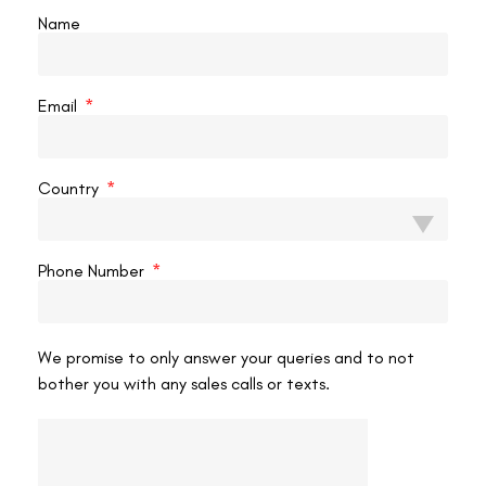
The best Smile Pro eye surgery clinic in Delhi can be
Name
chosen by evaluating the clinic’s expertise, technology,
success rates, and patient reviews. By carefully
READ MORE »
Email
VAC Editorial Team
March 18, 2025
5:07 pm
Country
LASIK EYE SURGERY
Phone Number
We promise to only answer your queries and to not
bother you with any sales calls or texts.
How Smile Pro Eye Surgery is Helping