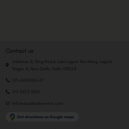
Contact us
Address: 8, Ring Road, Lala Lajpat Rai Marg, Lajpat
Nagar 4, New Delhi, Delhi 110024
011-46108181-87
011-3572 3185
Info@visualaidscentre.com