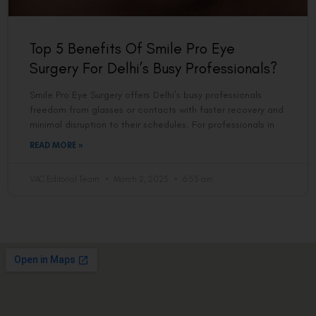
Top 5 Benefits Of Smile Pro Eye
Surgery For Delhi’s Busy Professionals?
Smile Pro Eye Surgery offers Delhi’s busy professionals
freedom from glasses or contacts with faster recovery and
minimal disruption to their schedules. For professionals in
READ MORE »
VAC Editorial Team
March 2, 2025
6:55 am