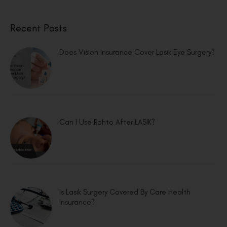
Recent Posts
Does Vision Insurance Cover Lasik Eye Surgery?
Can I Use Rohto After LASIK?
Is Lasik Surgery Covered By Care Health
Insurance?