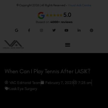
© Copyright 2026 | All Rights Reserved –
Visual Aids Centre
When Can I Play Tennis After LASIK?
VAC Editorial Team
February 7, 2025
7:28 am
Lasik Eye Surgery