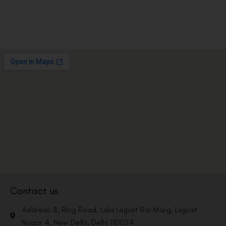
Contact us
Address: 8, Ring Road, Lala Lajpat Rai Marg, Lajpat
Nagar 4, New Delhi, Delhi 110024