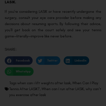
LASIK.
If you’re considering LASIK or have recently undergone the
surgery, consult your eye care provider before making any
decisions about resuming sports. By following their advice,
you’ll get back on the court safely and see your tennis
game—literally—improve like never before.
SHARE:
Facebook
Twitter
LinkedIn
WhatsApp
Tags
when can i lift weights after lasik
,
When Can I Play
Tennis After LASIK?
,
When can I run after LASIK
,
why can't
you exercise after lasik