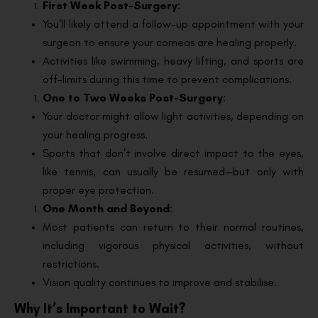
First Week Post-Surgery
:
You’ll likely attend a follow-up appointment with your
surgeon to ensure your corneas are healing properly.
Activities like swimming, heavy lifting, and sports are
off-limits during this time to prevent complications.
One to Two Weeks Post-Surgery
:
Your doctor might allow light activities, depending on
your healing progress.
Sports that don’t involve direct impact to the eyes,
like tennis, can usually be resumed—but only with
proper eye protection.
One Month and Beyond
:
Most patients can return to their normal routines,
including vigorous physical activities, without
restrictions.
Vision quality continues to improve and stabilise.
Why It’s Important to Wait?