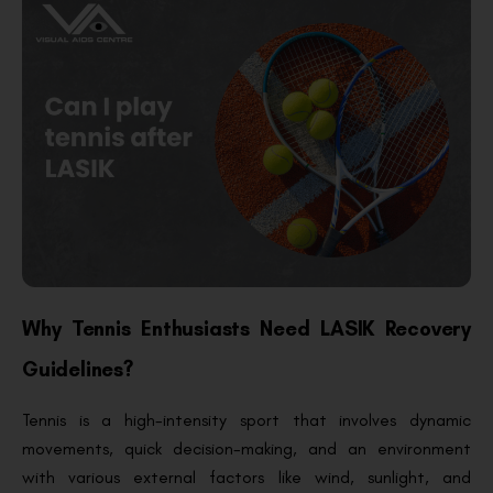
Why Tennis Enthusiasts Need LASIK Recovery
Guidelines?
Tennis is a high-intensity sport that involves dynamic
movements, quick decision-making, and an environment
with various external factors like wind, sunlight, and