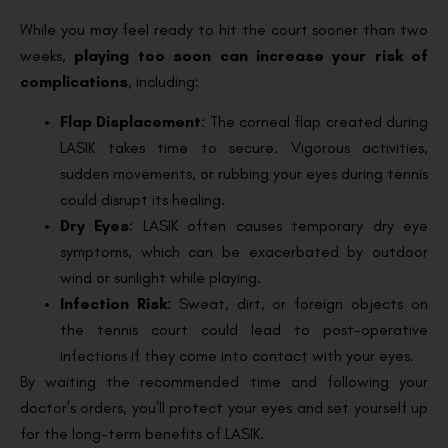
While you may feel ready to hit the court sooner than two
weeks,
playing too soon can increase your risk of
complications
, including:
Flap Displacement
: The corneal flap created during
LASIK takes time to secure. Vigorous activities,
sudden movements, or rubbing your eyes during tennis
could disrupt its healing.
Dry Eyes
: LASIK often causes temporary dry eye
symptoms, which can be exacerbated by outdoor
wind or sunlight while playing.
Infection Risk
: Sweat, dirt, or foreign objects on
the tennis court could lead to post-operative
infections if they come into contact with your eyes.
By waiting the recommended time and following your
doctor’s orders, you’ll protect your eyes and set yourself up
for the long-term benefits of LASIK.