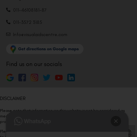
011-46108181-87
011-3572 3185
Info@visualaidscentre.com
Find us on our socials
DISCLAIMER
Please note that information on this website is not be considered as
medical advice. Kindly consult our specialists to determine which
procedure/treatment is best suited for your eyes.
Please note that we DO NOT ask or request for ANY online payment prior
to your visit. Kindly DO NOT click on any payment link which might pop up