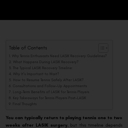
Table of Contents
Why Tennis Enthusiasts Need LASIK Recovery Guidelines?
What Happens During LASIK Recovery?
The Typical LASIK Recovery Timeline:
Why It’s Important to Wait?
How to Resume Tennis Safely After LASIK?
Consultations and Follow-Up Appointments
Long-Term Benefits of LASIK for Tennis Players
Key Takeaways for Tennis Players Post-LASIK
Final Thoughts
You can typically return to playing tennis one to two
weeks after LASIK surgery
, but this timeline depends