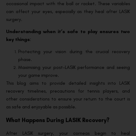
occasional impact with the ball or racket. These variables
can affect your eyes, especially as they heal after LASIK
surgery.
Understanding when it’s safe to play ensures two
key things
:
Protecting your vision during the crucial recovery
phase.
Maximising your post-LASIK performance and seeing
your game improve.
This blog aims to provide detailed insights into LASIK
recovery timelines, precautions for tennis players, and
other considerations to ensure your return to the court is
as safe and enjoyable as possible.
What Happens During LASIK Recovery?
After LASIK surgery, your corneas begin to heal