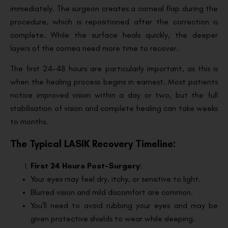
immediately. The surgeon creates a corneal flap during the
procedure, which is repositioned after the correction is
complete. While the surface heals quickly, the deeper
layers of the cornea need more time to recover.
The first 24-48 hours are particularly important, as this is
when the healing process begins in earnest. Most patients
notice improved vision within a day or two, but the full
stabilisation of vision and complete healing can take weeks
to months.
The Typical LASIK Recovery Timeline:
First 24 Hours Post-Surgery
:
Your eyes may feel dry, itchy, or sensitive to light.
Blurred vision and mild discomfort are common.
You’ll need to avoid rubbing your eyes and may be
given protective shields to wear while sleeping.