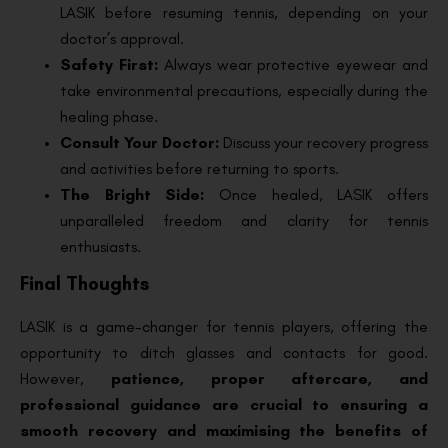
LASIK before resuming tennis, depending on your
doctor’s approval.
Safety First:
Always wear protective eyewear and
take environmental precautions, especially during the
healing phase.
Consult Your Doctor:
Discuss your recovery progress
and activities before returning to sports.
The Bright Side:
Once healed, LASIK offers
unparalleled freedom and clarity for tennis
enthusiasts.
Final Thoughts
LASIK is a game-changer for tennis players, offering the
opportunity to ditch glasses and contacts for good.
However,
patience, proper aftercare, and
professional guidance are crucial to ensuring a
smooth recovery and maximising the benefits of