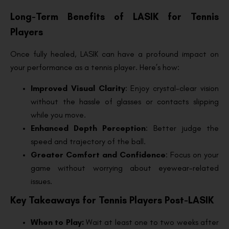
Long-Term Benefits of LASIK for Tennis
Players
Once fully healed, LASIK can have a profound impact on
your performance as a tennis player. Here’s how:
Improved Visual Clarity
: Enjoy crystal-clear vision
without the hassle of glasses or contacts slipping
while you move.
Enhanced Depth Perception
: Better judge the
speed and trajectory of the ball.
Greater Comfort and Confidence
: Focus on your
game without worrying about eyewear-related
issues.
Key Takeaways for Tennis Players Post-LASIK
When to Play:
Wait at least one to two weeks after