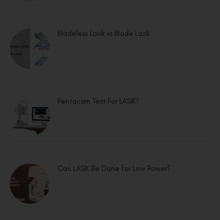
Bladeless Lasik vs Blade Lasik
Pentacam Test For LASIK?
Can LASIK Be Done for Low Power?