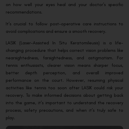
on how well your eyes heal and your doctor’s specific
recommendations.
It’s crucial to follow post-operative care instructions to
avoid complications and ensure a smooth recovery.
LASIK (Laser-Assisted In Situ Keratomileusis) is a life-
changing procedure that helps correct vision problems like
nearsightedness, farsightedness, and astigmatism. For
tennis enthusiasts, clearer vision means sharper focus,
better depth perception, and overall improved
performance on the court. However, resuming physical
activities like tennis too soon after LASIK could risk your
recovery. To make informed decisions about getting back
into the game, it’s important to understand the recovery
process, safety precautions, and when it’s truly safe to
play.