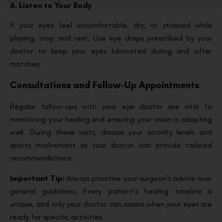
6. Listen to Your Body
If your eyes feel uncomfortable, dry, or strained while
playing, stop and rest. Use eye drops prescribed by your
doctor to keep your eyes lubricated during and after
matches.
Consultations and Follow-Up Appointments
Regular follow-ups with your eye doctor are vital to
monitoring your healing and ensuring your vision is adapting
well. During these visits, discuss your activity levels and
sports involvement so your doctor can provide tailored
recommendations.
Important Tip:
Always prioritise your surgeon’s advice over
general guidelines. Every patient’s healing timeline is
unique, and only your doctor can assess when your eyes are
ready for specific activities.