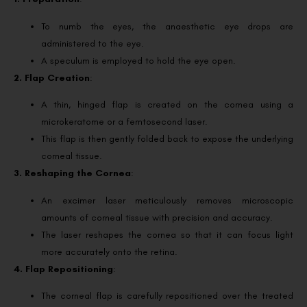
To numb the eyes, the anaesthetic eye drops are
administered to the eye.
A speculum is employed to hold the eye open.
2. Flap Creation
:
A thin, hinged flap is created on the cornea using a
microkeratome or a femtosecond laser.
This flap is then gently folded back to expose the underlying
corneal tissue.
3. Reshaping the Cornea
:
An excimer laser meticulously removes microscopic
amounts of corneal tissue with precision and accuracy.
The laser reshapes the cornea so that it can focus light
more accurately onto the retina.
4. Flap Repositioning
:
The corneal flap is carefully repositioned over the treated