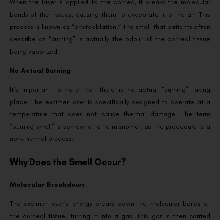
When the laser is applied to the cornea, it breaks the molecular
bonds of the tissues, causing them to evaporate into the air. This
process is known as “photoablation.” The smell that patients often
describe as “burning” is actually the odour of the corneal tissue
being vaporized.
No Actual Burning
It’s important to note that there is no actual “burning” taking
place. The excimer laser is specifically designed to operate at a
temperature that does not cause thermal damage. The term
“burning smell” is somewhat of a misnomer, as the procedure is a
non-thermal process.
Why Does the Smell Occur?
Molecular Breakdown
The excimer laser’s energy breaks down the molecular bonds of
the corneal tissue, turning it into a gas. This gas is then carried