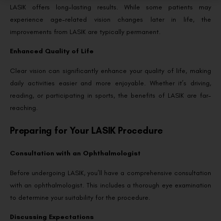
LASIK offers long-lasting results. While some patients may
experience age-related vision changes later in life, the
improvements from LASIK are typically permanent.
Enhanced Quality of Life
Clear vision can significantly enhance your quality of life, making
daily activities easier and more enjoyable. Whether it’s driving,
reading, or participating in sports, the benefits of LASIK are far-
reaching.
Preparing for Your LASIK Procedure
Consultation with an Ophthalmologist
Before undergoing LASIK, you’ll have a comprehensive consultation
with an ophthalmologist. This includes a thorough eye examination
to determine your suitability for the procedure.
Discussing Expectations