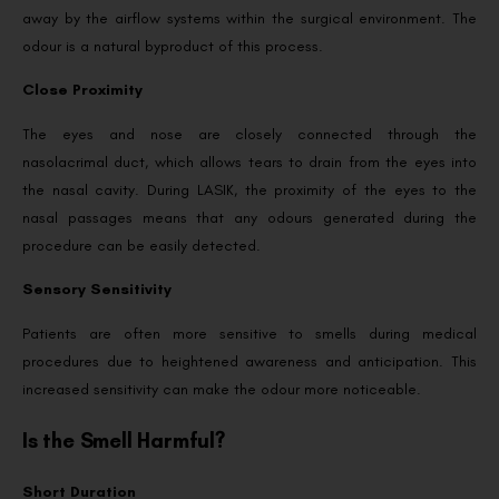
away by the airflow systems within the surgical environment. The
odour is a natural byproduct of this process.
Close Proximity
The eyes and nose are closely connected through the
nasolacrimal duct, which allows tears to drain from the eyes into
the nasal cavity. During LASIK, the proximity of the eyes to the
nasal passages means that any odours generated during the
procedure can be easily detected.
Sensory Sensitivity
Patients are often more sensitive to smells during medical
procedures due to heightened awareness and anticipation. This
increased sensitivity can make the odour more noticeable.
Is the Smell Harmful?
Short Duration