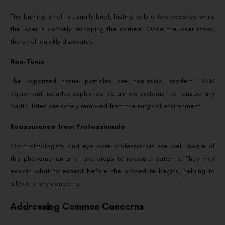
The burning smell is usually brief, lasting only a few seconds while
the laser is actively reshaping the cornea. Once the laser stops,
the smell quickly dissipates.
Non-Toxic
The vaporized tissue particles are non-toxic. Modern LASIK
equipment includes sophisticated airflow systems that ensure any
particulates are safely removed from the surgical environment.
Reassurance from Professionals
Ophthalmologists and eye care professionals are well aware of
this phenomenon and take steps to reassure patients. They may
explain what to expect before the procedure begins, helping to
alleviate any concerns.
Addressing Common Concerns