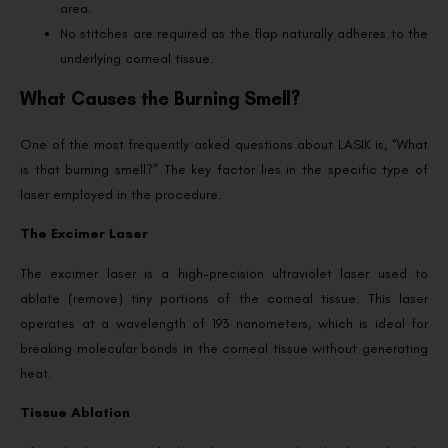
area.
No stitches are required as the flap naturally adheres to the
underlying corneal tissue.
What Causes the Burning Smell?
One of the most frequently asked questions about LASIK is, “What
is that burning smell?” The key factor lies in the specific type of
laser employed in the procedure.
The Excimer Laser
The excimer laser is a high-precision ultraviolet laser used to
ablate (remove) tiny portions of the corneal tissue. This laser
operates at a wavelength of 193 nanometers, which is ideal for
breaking molecular bonds in the corneal tissue without generating
heat.
Tissue Ablation