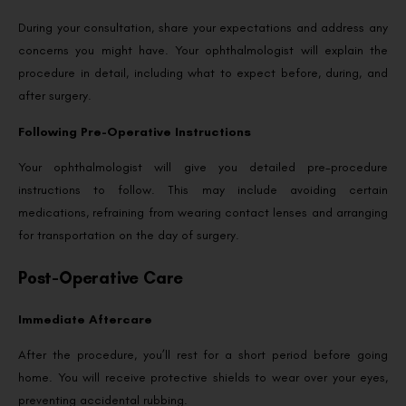
During your consultation, share your expectations and address any
concerns you might have. Your ophthalmologist will explain the
procedure in detail, including what to expect before, during, and
after surgery.
Following Pre-Operative Instructions
Your ophthalmologist will give you detailed pre-procedure
instructions to follow. This may include avoiding certain
medications, refraining from wearing contact lenses and arranging
for transportation on the day of surgery.
Post-Operative Care
Immediate Aftercare
After the procedure, you’ll rest for a short period before going
home. You will receive protective shields to wear over your eyes,
preventing accidental rubbing.