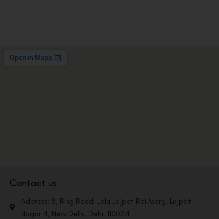
Contact us
Address: 8, Ring Road, Lala Lajpat Rai Marg, Lajpat
Nagar 4, New Delhi, Delhi 110024