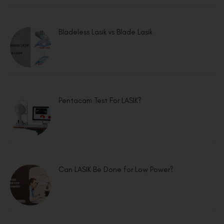
Bladeless Lasik vs Blade Lasik
Pentacam Test For LASIK?
Can LASIK Be Done for Low Power?