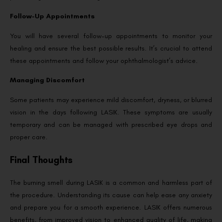
Follow-Up Appointments
You will have several follow-up appointments to monitor your
healing and ensure the best possible results. It’s crucial to attend
these appointments and follow your ophthalmologist’s advice.
Managing Discomfort
Some patients may experience mild discomfort, dryness, or blurred
vision in the days following LASIK. These symptoms are usually
temporary and can be managed with prescribed eye drops and
proper care.
Final Thoughts
The burning smell during LASIK is a common and harmless part of
the procedure. Understanding its cause can help ease any anxiety
and prepare you for a smooth experience. LASIK offers numerous
benefits, from improved vision to enhanced quality of life, making