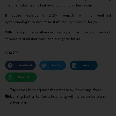
the brief odour a small price to pay for long-term gains.
If you’re considering LASIK, consult with a qualified
ophthalmologist to determine if it’s the right choice for you.
With the right preparation and post-operative care, you can look
forward to a clearer vision and a brighter future.
SHARE:
Facebook
Twitter
LinkedIn
WhatsApp
Tags
eyes burning months after lasik
,
how long does
burning last after lasik
,
how long will my vision be blurry
after lasik