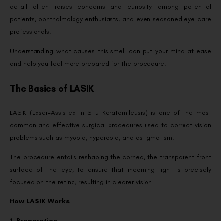
detail often raises concerns and curiosity among potential
patients, ophthalmology enthusiasts, and even seasoned eye care
professionals.
Understanding what causes this smell can put your mind at ease
and help you feel more prepared for the procedure.
The Basics of LASIK
LASIK (Laser-Assisted in Situ Keratomileusis) is one of the most
common and effective surgical procedures used to correct vision
problems such as myopia, hyperopia, and astigmatism.
The procedure entails reshaping the cornea, the transparent front
surface of the eye, to ensure that incoming light is precisely
focused on the retina, resulting in clearer vision.
How LASIK Works
1. Preparation
: