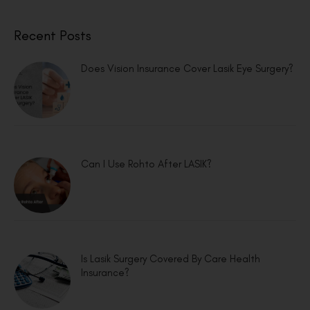
Recent Posts
Does Vision Insurance Cover Lasik Eye Surgery?
Can I Use Rohto After LASIK?
Is Lasik Surgery Covered By Care Health
Insurance?