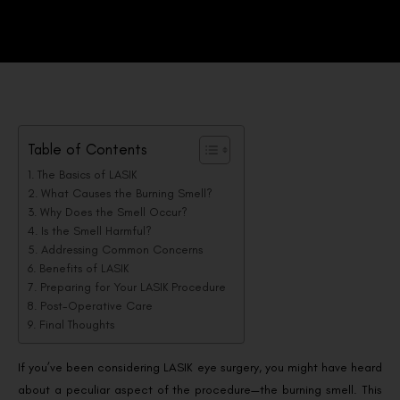
Table of Contents
The Basics of LASIK
What Causes the Burning Smell?
Why Does the Smell Occur?
Is the Smell Harmful?
Addressing Common Concerns
Benefits of LASIK
Preparing for Your LASIK Procedure
Post-Operative Care
Final Thoughts
If you’ve been considering LASIK eye surgery, you might have heard
about a peculiar aspect of the procedure—the burning smell. This