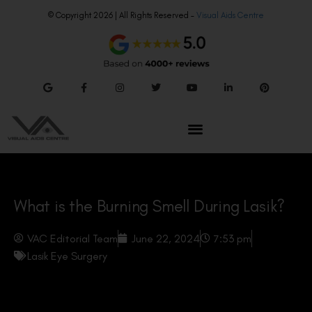
© Copyright 2026 | All Rights Reserved –
Visual Aids Centre
What is the Burning Smell During Lasik?
VAC Editorial Team
June 22, 2024
7:53 pm
Lasik Eye Surgery