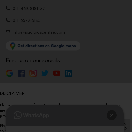
011-46108181-87
011-3572 3185
Info@visualaidscentre.com
Find us on our socials
DISCLAIMER
Please note that information on this website is not be considered as
medical advice. Kindly consult our specialists to determine which
procedure/treatment is best suited for your eyes.
Please note that we DO NOT ask or request for ANY online payment prior
to your visit. Kindly DO NOT click on any payment link which might pop up