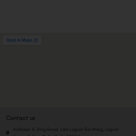
Contact us
Address: 8, Ring Road, Lala Lajpat Rai Marg, Lajpat