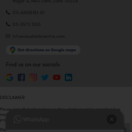
Nagar 4, New Delhi, Delhi 110024
011-46108181-87
011-3572 3185
Info@visualaidscentre.com
Find us on our socials
DISCLAIMER
Please note that information on this website is not be considered as
medical advice. Kindly consult our specialists to determine which
procedure/treatment is best suited for your eyes.
Please note that we DO NOT ask or request for ANY online payment prior