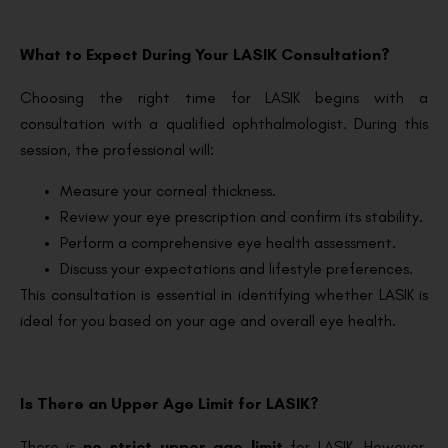
What to Expect During Your LASIK Consultation?
Choosing the right time for LASIK begins with a
consultation with a qualified ophthalmologist. During this
session, the professional will:
Measure your corneal thickness.
Review your eye prescription and confirm its stability.
Perform a comprehensive eye health assessment.
Discuss your expectations and lifestyle preferences.
This consultation is essential in identifying whether LASIK is
ideal for you based on your age and overall eye health.
Is There an Upper Age Limit for LASIK?
There is
no strict upper age limit
for LASIK. However,