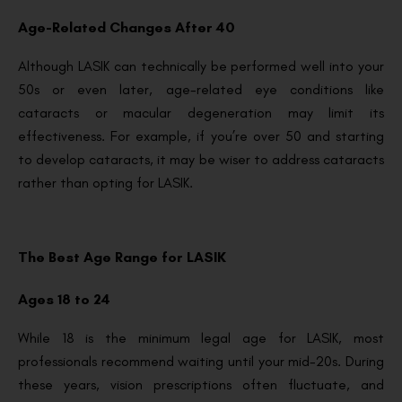
Age-Related Changes After 40
Although LASIK can technically be performed well into your
50s or even later, age-related eye conditions like
cataracts or macular degeneration may limit its
effectiveness. For example, if you’re over 50 and starting
to develop cataracts, it may be wiser to address cataracts
rather than opting for LASIK.
The Best Age Range for LASIK
Ages 18 to 24
While 18 is the minimum legal age for LASIK, most
professionals recommend waiting until your mid-20s. During
these years, vision prescriptions often fluctuate, and