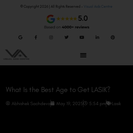
© Copyright 2026 | All Rights Reserved –
Visual Aids Centre
What Is the Best Age to Get LASIK?
Abhishek Sachdeva
May 19, 2025
5:54 pm
Lasik