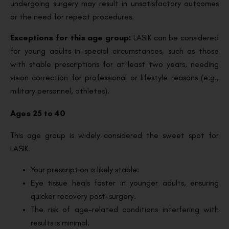
undergoing surgery may result in unsatisfactory outcomes
or the need for repeat procedures.
Exceptions for this age group:
LASIK can be considered
for young adults in special circumstances, such as those
with stable prescriptions for at least two years, needing
vision correction for professional or lifestyle reasons (e.g.,
military personnel, athletes).
Ages 25 to 40
This age group is widely considered the sweet spot for
LASIK.
Your prescription is likely stable.
Eye tissue heals faster in younger adults, ensuring
quicker recovery post-surgery.
The risk of age-related conditions interfering with
results is minimal.