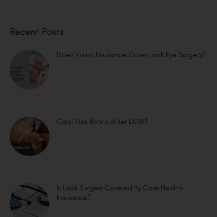
Recent Posts
Does Vision Insurance Cover Lasik Eye Surgery?
Can I Use Rohto After LASIK?
Is Lasik Surgery Covered By Care Health
Insurance?