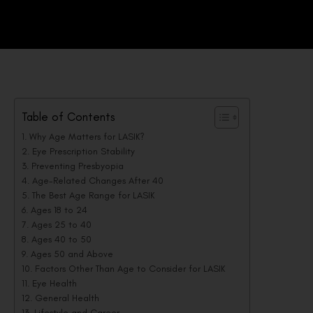
Table of Contents
Why Age Matters for LASIK?
Eye Prescription Stability
Preventing Presbyopia
Age-Related Changes After 40
The Best Age Range for LASIK
Ages 18 to 24
Ages 25 to 40
Ages 40 to 50
Ages 50 and Above
Factors Other Than Age to Consider for LASIK
Eye Health
General Health
Lifestyle and Career