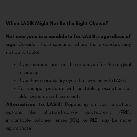
When LASIK Might Not Be the Right Choice?
Not everyone is a candidate for LASIK, regardless of
age.
Consider these scenarios where the procedure may
not be suitable:
If your corneas are too thin or uneven for the surgical
reshaping.
If you have chronic dry eyes that worsen with LASIK.
For younger patients with unstable prescriptions or
older patients with cataracts.
Alternatives to LASIK:
Depending on your situation,
options like photorefractive keratectomy (PRK),
implantable collamer lenses (ICL), or RLE may be more
appropriate.