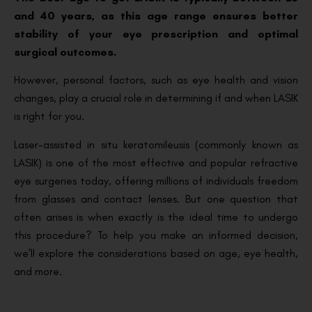
and 40 years, as this age range ensures better
stability of your eye prescription and optimal
surgical outcomes.
However, personal factors, such as eye health and vision
changes, play a crucial role in determining if and when LASIK
is right for you.
Laser-assisted in situ keratomileusis (commonly known as
LASIK) is one of the most effective and popular refractive
eye surgeries today, offering millions of individuals freedom
from glasses and contact lenses. But one question that
often arises is when exactly is the ideal time to undergo
this procedure? To help you make an informed decision,
we’ll explore the considerations based on age, eye health,
and more.