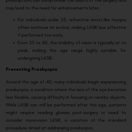
prescriptions can compromise the results of the surgery and
may lead to the need for enhancements later.
For individuals under 25, refractive errors like myopia
often continue to evolve, making LASIK less effective
if performed too early.
From 25 to 40, the stability of vision is typically at its
peak, making this age range highly suitable for
undergoing LASIK.
Preventing Presbyopia
Around the age of 40, many individuals begin experiencing
presbyopia, a condition where the lens of the eye becomes
less flexible, causing difficulty in focusing on nearby objects.
While LASIK can still be performed after this age, patients
might require reading glasses post-surgery or need to
consider monovision LASIK, a variation of the standard
procedure aimed at addressing presbyopia.