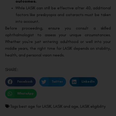
outcomes.
While LASIK can still be effective after 40, additional
factors like presbyopia and cataracts must be taken
into account.
Before proceeding, ensure you consult a skilled
ophthalmologist to assess your unique circumstances.
Whether you’re just entering adulthood or well into your
middle years, the right time for LASIK depends on stability,
health, and personal vision needs.
SHARE:
Facebook
Twitter
LinkedIn
WhatsApp
Tags
best age for LASIK
,
LASIK and age
,
LASIK eligibility