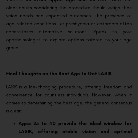
older adults considering the procedure should weigh their
vision needs and expected outcomes. The presence of
age-related conditions like presbyopia or cataracts often
necessitates alternative solutions. Speak to your
ophthalmologist to explore options tailored to your age
group.
Final Thoughts on the Best Age to Get LASIK
LASIK is a life-changing procedure, offering freedom and
convenience for countless individuals. However, when it
comes to determining the best age, the general consensus
is clear:
Ages 25 to 40 provide the ideal window for
LASIK, offering stable vision and optimal