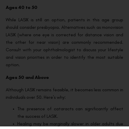
Ages 40 to 50
While LASIK is still an option, patients in this age group
should consider presbyopia. Alternatives such as monovision
LASIK (where one eye is corrected for distance vision and
the other for near vision) are commonly recommended.
Consult with your ophthalmologist to discuss your lifestyle
and vision priorities in order to identify the most suitable
option.
Ages 50 and Above
Although LASIK remains feasible, it becomes less common in
individuals over 50. Here’s why:
The presence of cataracts can significantly affect
the success of LASIK.
Healing may be marginally slower in older adults due