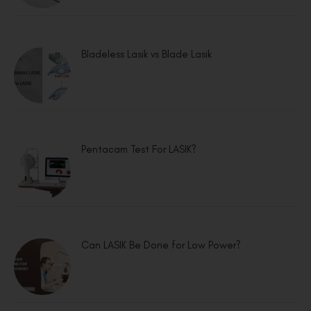
Bladeless Lasik vs Blade Lasik
Pentacam Test For LASIK?
Can LASIK Be Done for Low Power?