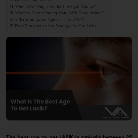
When LASIK Might Not Be the Right Choice?
What to Expect During Your LASIK Consultation?
Is There an Upper Age Limit for LASIK?
Final Thoughts on the Best Age to Get LASIK
The best age to get LASIK is typically between 25