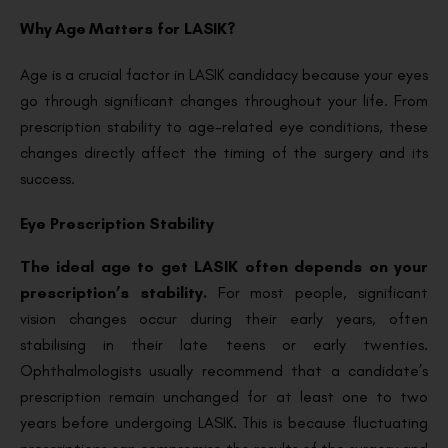
Why Age Matters for LASIK?
Age is a crucial factor in LASIK candidacy because your eyes
go through significant changes throughout your life. From
prescription stability to age-related eye conditions, these
changes directly affect the timing of the surgery and its
success.
Eye Prescription Stability
The ideal age to get LASIK often depends on your
prescription’s stability.
For most people, significant
vision changes occur during their early years, often
stabilising in their late teens or early twenties.
Ophthalmologists usually recommend that a candidate’s
prescription remain unchanged for at least one to two
years before undergoing LASIK. This is because fluctuating