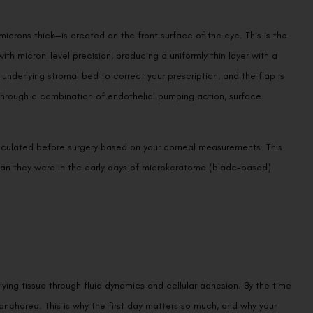
 microns thick—is created on the front surface of the eye. This is the
th micron-level precision, producing a uniformly thin layer with a
 underlying stromal bed to correct your prescription, and the flap is
through a combination of endothelial pumping action, surface
lculated before surgery based on your corneal measurements. This
than they were in the early days of microkeratome (blade-based)
lying tissue through fluid dynamics and cellular adhesion. By the time
ly anchored. This is why the first day matters so much, and why your