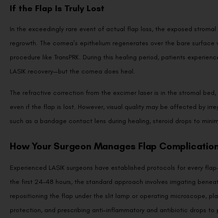
If the Flap Is Truly Lost
In the exceedingly rare event of actual flap loss, the exposed stromal 
regrowth. The cornea’s epithelium regenerates over the bare surface wi
procedure like TransPRK. During this healing period, patients experience
LASIK recovery—but the cornea does heal.
The refractive correction from the excimer laser is in the stromal bed, 
even if the flap is lost. However, visual quality may be affected by i
such as a bandage contact lens during healing, steroid drops to mini
How Your Surgeon Manages Flap Complicatio
Experienced LASIK surgeons have established protocols for every flap-r
the first 24–48 hours, the standard approach involves irrigating beneath
repositioning the flap under the slit lamp or operating microscope, p
protection, and prescribing anti-inflammatory and antibiotic drops to