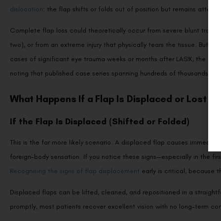
dislocation
: the flap shifts or folds out of position but remains attach
Complete flap loss could theoretically occur from severe blunt trauma 
two), or from an extreme injury that physically tears the tissue. But
cases of significant eye trauma weeks or months after LASIK, the flap 
noting that published case series spanning hundreds of thousands of LA
What Happens If a Flap Is Displaced or Lost
If the Flap Is Displaced (Shifted or Folded)
This is the far more likely scenario. A displaced flap causes immediate 
foreign-body sensation. If you notice these signs—especially in the f
Recognising the signs of flap displacement
early is critical, because 
Displaced flaps can be lifted, cleaned, and repositioned in a straigh
promptly, most patients recover excellent vision with no long-term c