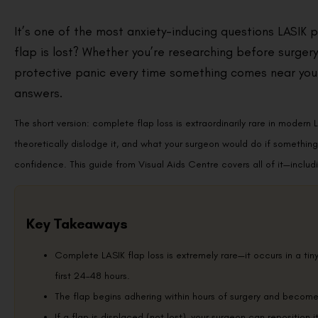
It’s one of the most anxiety-inducing questions LASIK 
flap is lost? Whether you’re researching before surgery
protective panic every time something comes near your 
answers.
The short version: complete flap loss is extraordinarily rare in modern 
theoretically dislodge it, and what your surgeon would do if somethin
confidence. This guide from Visual Aids Centre covers all of it—includin
Key Takeaways
Complete LASIK flap loss is extremely rare—it occurs in a tin
first 24–48 hours.
The flap begins adhering within hours of surgery and becom
If a flap is displaced (not lost), your surgeon can reposition