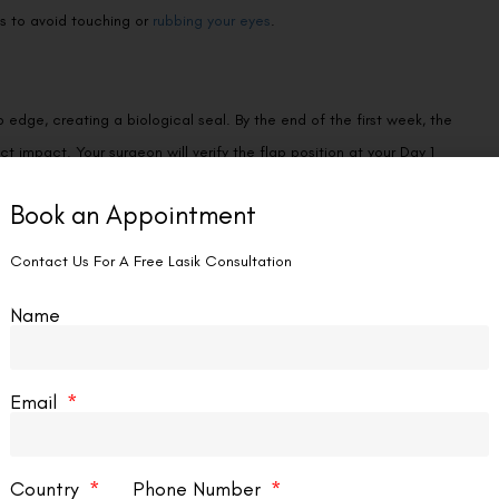
ns to avoid touching or
rubbing your eyes
.
 edge, creating a biological seal. By the end of the first week, the
ect impact. Your surgeon will verify the flap position at your Day 1
Book an Appointment
Contact Us For A Free Lasik Consultation
ile the flap interface never reaches the full tensile strength of
Name
 daily activities—including exercise, sports, and accidental bumps
en within the first 24 to 72 hours, not weeks or months later.
Email
 no longer recoverable—is one of the rarest events in ophthalmic
Country
Phone Number
 some clinicians describe as a “lost flap” is actually a
flap