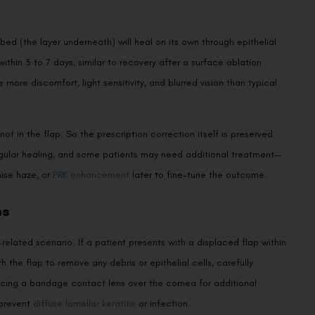
bed (the layer underneath) will heal on its own through epithelial
thin 3 to 7 days, similar to recovery after a surface ablation
 more discomfort, light sensitivity, and blurred vision than typical
not in the flap. So the prescription correction itself is preserved
rregular healing, and some patients may need additional treatment—
mise haze, or
PRK enhancement
later to fine-tune the outcome.
ns
elated scenario. If a patient presents with a displaced flap within
 the flap to remove any debris or epithelial cells, carefully
lacing a bandage contact lens over the cornea for additional
 prevent
diffuse lamellar keratitis
or infection.