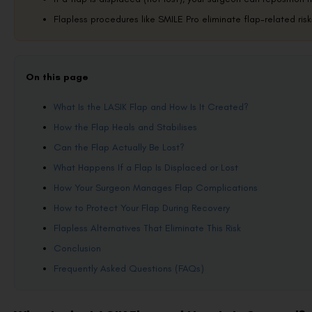
Flapless procedures like SMILE Pro eliminate flap-related risks
On this page
What Is the LASIK Flap and How Is It Created?
How the Flap Heals and Stabilises
Can the Flap Actually Be Lost?
What Happens If a Flap Is Displaced or Lost
How Your Surgeon Manages Flap Complications
How to Protect Your Flap During Recovery
Flapless Alternatives That Eliminate This Risk
Conclusion
Frequently Asked Questions (FAQs)