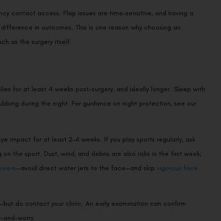
cy contact access. Flap issues are time-sensitive, and having a
ifference in outcomes. This is one reason why choosing an
h as the surgery itself.
lies for at least 4 weeks post-surgery, and ideally longer. Sleep with
rubbing during the night. For guidance on night protection, see our
ye impact for at least 2–4 weeks. If you play sports regularly, ask
 the sport. Dust, wind, and debris are also risks in the first week;
owers
—avoid direct water jets to the face—and skip
vigorous face
c—but do contact your clinic. An early examination can confirm
t-and-worry.