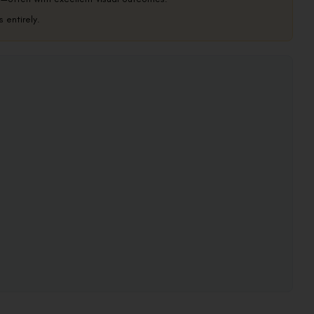
 entirely.