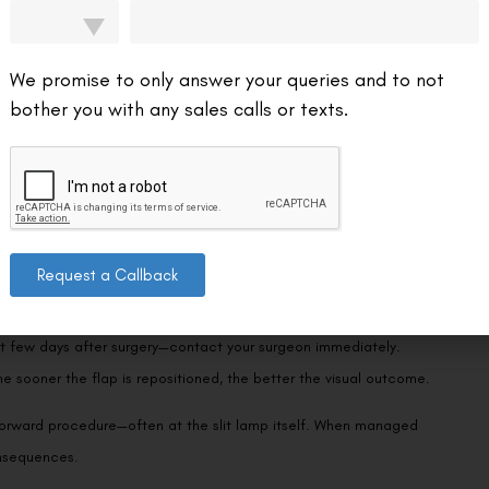
ed at the hinge.
to the eye in the very early post-operative period (the first day or
We promise to only answer your queries and to not
 these scenarios are exceptionally uncommon. Even in documented
bother you with any sales calls or texts.
typically displaces rather than detaches completely. It’s worth
SIK procedures report flap loss as essentially a statistical anomaly.
Request a Callback
symptoms: sudden blurred vision, tearing, light sensitivity, and a
irst few days after surgery—contact your surgeon immediately.
the sooner the flap is repositioned, the better the visual outcome.
tforward procedure—often at the slit lamp itself. When managed
onsequences.