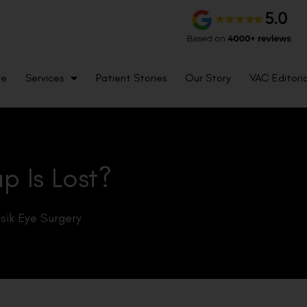
me
Services
Patient Stories
Our Story
VAC Editoria
p Is Lost?
sik Eye Surgery