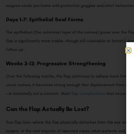
surgeon sends you home with protective goggles and strict instructio
Days 1–7: Epithelial Seal Forms
The epithelium (the outermost layer of the cornea) grows over the flap
flap is significantly more stable—though still vulnerable to forceful dir
follow-up.
Weeks 2–12: Progressive Strengthening
Over the following months, the flap continues to adhere more firmly. Wh
uncut cornea, it becomes strong enough that displacement from normal
—is essentially not a concern. Most
flap complications
that occur happ
Can the Flap Actually Be Lost?
True flap loss—where the flap physically detaches from the eye and is
surgery. In the vast majority of reported cases, what patients and even