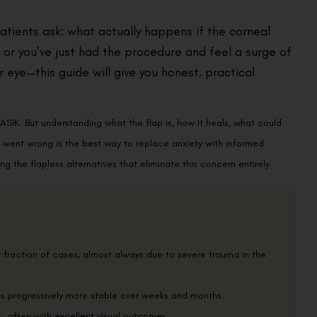
patients ask: what actually happens if the corneal
 or you’ve just had the procedure and feel a surge of
eye—this guide will give you honest, practical
LASIK. But understanding what the flap is, how it heals, what could
g went wrong is the best way to replace anxiety with informed
g the flapless alternatives that eliminate this concern entirely.
y fraction of cases, almost always due to severe trauma in the
es progressively more stable over weeks and months.
 it—often with excellent visual outcomes.