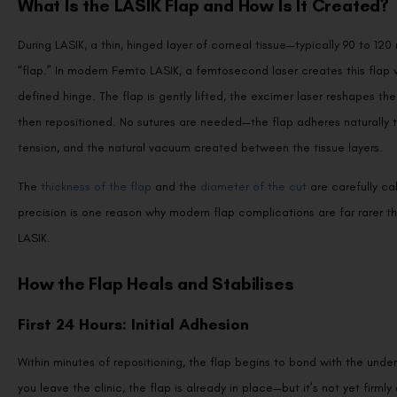
What Is the LASIK Flap and How Is It Created?
During LASIK, a thin, hinged layer of corneal tissue—typically 90 to 120
“flap.” In modern Femto LASIK, a femtosecond laser creates this flap wi
defined hinge. The flap is gently lifted, the excimer laser reshapes the
then repositioned. No sutures are needed—the flap adheres naturally 
tension, and the natural vacuum created between the tissue layers.
The
thickness of the flap
and the
diameter of the cut
are carefully ca
precision is one reason why modern flap complications are far rarer 
LASIK.
How the Flap Heals and Stabilises
First 24 Hours: Initial Adhesion
Within minutes of repositioning, the flap begins to bond with the under
you leave the clinic, the flap is already in place—but it’s not yet firm