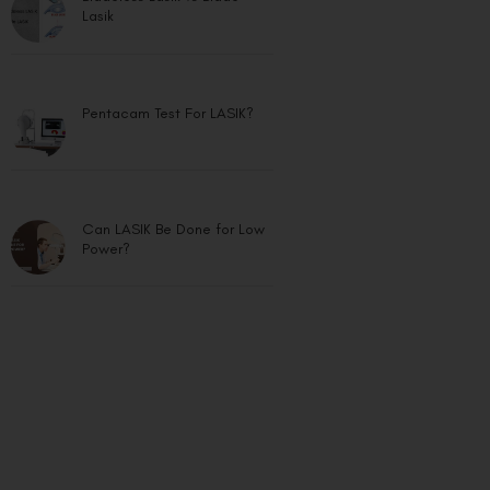
Lasik
Pentacam Test For LASIK?
Can LASIK Be Done for Low
Power?