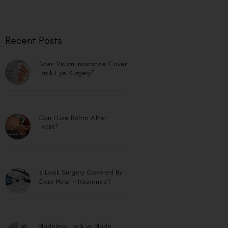
Recent Posts
Does Vision Insurance Cover
Lasik Eye Surgery?
Can I Use Rohto After
LASIK?
Is Lasik Surgery Covered By
Care Health Insurance?
Bladeless Lasik vs Blade