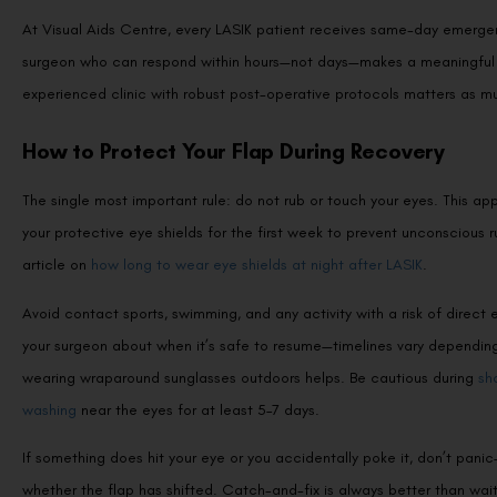
At Visual Aids Centre, every LASIK patient receives same-day emergen
surgeon who can respond within hours—not days—makes a meaningful d
experienced clinic with robust post-operative protocols matters as muc
How to Protect Your Flap During Recovery
The single most important rule: do not rub or touch your eyes. This app
your protective eye shields for the first week to prevent unconscious 
article on
how long to wear eye shields at night after LASIK
.
Avoid contact sports, swimming, and any activity with a risk of direct e
your surgeon about when it’s safe to resume—timelines vary depending on
wearing wraparound sunglasses outdoors helps. Be cautious during
sh
washing
near the eyes for at least 5–7 days.
If something does hit your eye or you accidentally poke it, don’t pani
whether the flap has shifted. Catch-and-fix is always better than wai