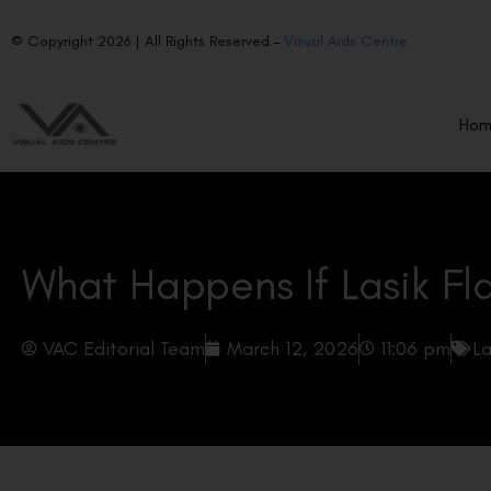
© Copyright 2026 | All Rights Reserved –
Visual Aids Centre
Ho
What Happens If Lasik Fla
VAC Editorial Team
March 12, 2026
11:06 pm
La