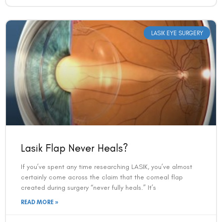
LASIK EYE SURGERY
Lasik Flap Never Heals?
If you’ve spent any time researching LASIK, you’ve almost
certainly come across the claim that the corneal flap
created during surgery “never fully heals.” It’s
READ MORE »