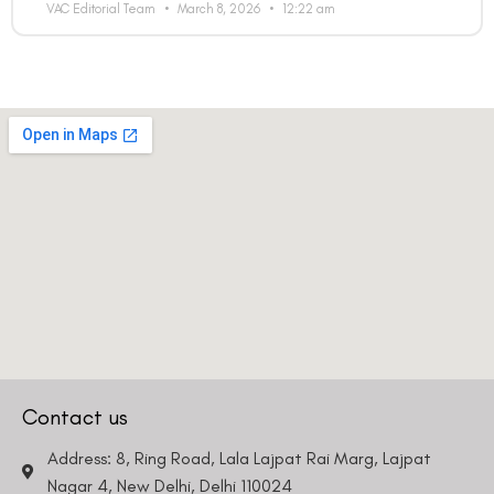
VAC Editorial Team
March 8, 2026
12:22 am
Contact us
Address: 8, Ring Road, Lala Lajpat Rai Marg, Lajpat
Nagar 4, New Delhi, Delhi 110024