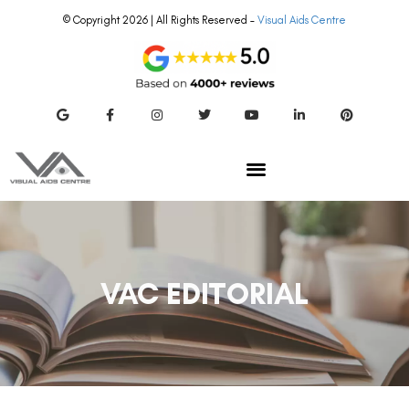
© Copyright 2026 | All Rights Reserved –
Visual Aids Centre
VAC EDITORIAL