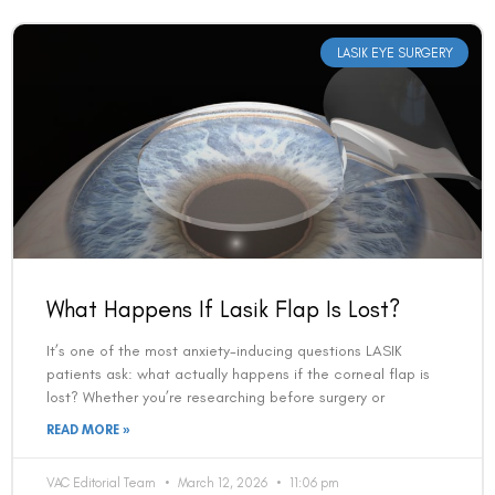
LASIK EYE SURGERY
What Happens If Lasik Flap Is Lost?
It’s one of the most anxiety-inducing questions LASIK
patients ask: what actually happens if the corneal flap is
lost? Whether you’re researching before surgery or
READ MORE »
VAC Editorial Team
March 12, 2026
11:06 pm