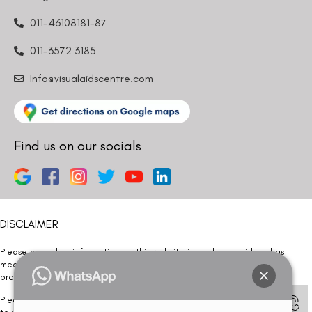
011-46108181-87
011-3572 3185
Info@visualaidscentre.com
Find us on our socials
DISCLAIMER
Please note that information on this website is not be considered as
medical advice. Kindly consult our specialists to determine which
procedure/treatment is best suited for your eyes.
Please note that we DO NOT ask or request for ANY online payment prior