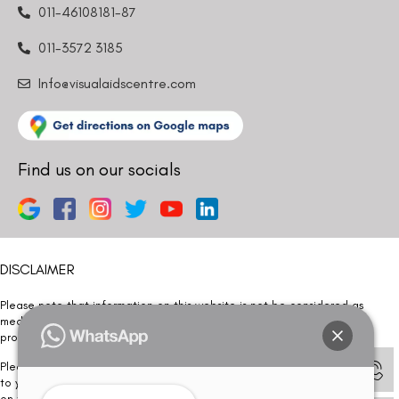
011-46108181-87
011-3572 3185
Info@visualaidscentre.com
Find us on our socials
DISCLAIMER
Please note that information on this website is not be considered as
medical advice. Kindly consult our specialists to determine which
procedure/treatment is best suited for your eyes.
Please note that we DO NOT ask or request for ANY online payment prior
to your visit. Kindly DO NOT click on any payment link which might pop up
on this website and please inform our team at
011- 46108181