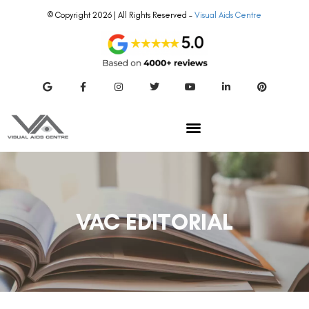
© Copyright 2026 | All Rights Reserved –
Visual Aids Centre
VAC EDITORIAL