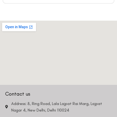
Contact us
Address: 8, Ring Road, Lala Lajpat Rai Marg, Lajpat
Nagar 4, New Delhi, Delhi 110024