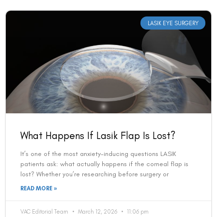
LASIK EYE SURGERY
What Happens If Lasik Flap Is Lost?
It’s one of the most anxiety-inducing questions LASIK
patients ask: what actually happens if the corneal flap is
lost? Whether you’re researching before surgery or
READ MORE »
VAC Editorial Team
March 12, 2026
11:06 pm