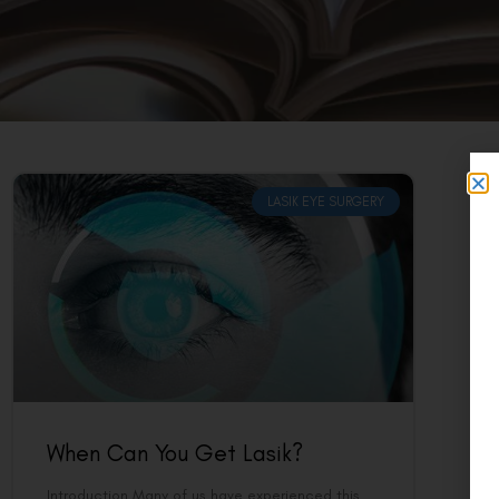
LASIK EYE SURGERY
When Can You Get Lasik?
Introduction Many of us have experienced this