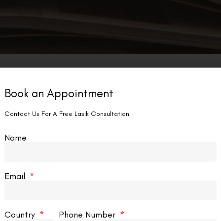
Book an Appointment
Contact Us For A Free Lasik Consultation
Name
Email
Country
Phone Number