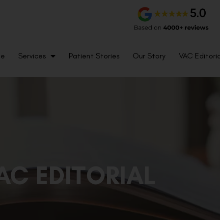
me
Services
Patient Stories
Our Story
VAC Editoria
AC EDITORIAL