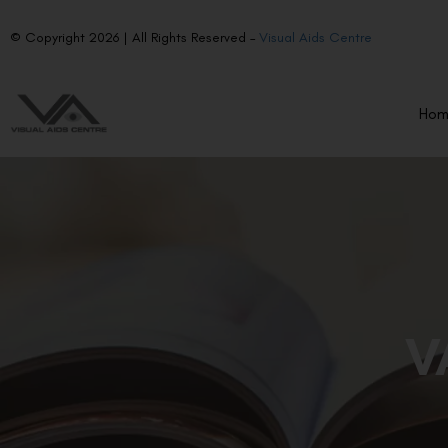
© Copyright 2026 | All Rights Reserved –
Visual Aids Centre
Ho
V