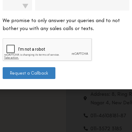
We promise to only answer your queries and to not
bother you with any sales calls or texts.
Request a Callback
Contact us
Address: 8, Ring 
Nagar 4, New Delh
011-46108181-87
011-3572 3185