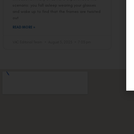
scenario: you fall asleep wearing your glasses
and wake up to find that the frames are twisted
out
READ MORE »
VAC Editorial Team
August 5, 2023
7:03 pm