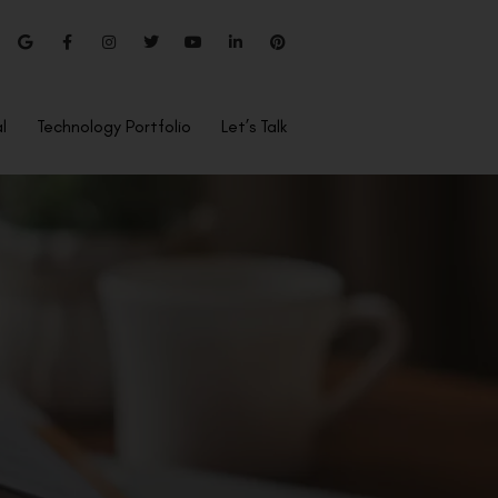
l
Technology Portfolio
Let’s Talk