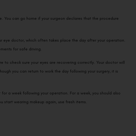
re. You can go home if your surgeon declares that the procedure
our eye doctor, which often takes place the day after your operation.
ements for safe driving.
re to check sure your eyes are recovering correctly. Your doctor will
hough you can return to work the day following your surgery, it is
t for a week following your operation. For a week, you should also
ou start wearing makeup again, use fresh items.