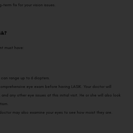
term fix for your vision issues.
ik?
nt must have:
, can range up to 6 diopters.
omprehensive eye exam before having LASIK. Your doctor will
nd any other eye issues at this initial visit. He or she will also look
tism.
r doctor may also examine your eyes to see how moist they are.