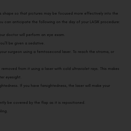
’s shape so that pictures may be focused more effectively into the
. You can anticipate the following on the day of your LASIK procedure:
your doctor will perform an eye exam.
u’ll be given a sedative.
 your surgeon using a femtosecond laser. To reach the stroma, or
e removed from it using a laser with cold ultraviolet rays. This makes
ter eyesight.
ghtedness. If you have farsightedness, the laser will make your
ly be covered by the flap as it is repositioned.
ling.