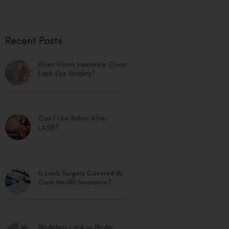
Recent Posts
Does Vision Insurance Cover
Lasik Eye Surgery?
Can I Use Rohto After
LASIK?
Is Lasik Surgery Covered By
Care Health Insurance?
Bladeless Lasik vs Blade