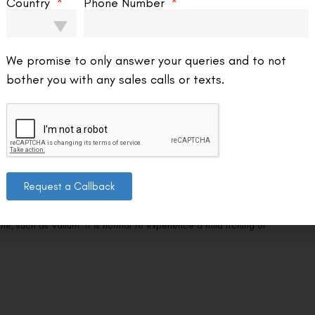
We promise to only answer your queries and to not
about the outcomes of LASIK. While LASIK can greatly improve vision, it
bother you with any sales calls or texts.
l cases.
Request a Callback
 eye drops in both of your eyes just before the surgery.
’t experience any discomfort. To keep you quiet and comfortable
e, such as Valium. It is normal to experience a mild itching or