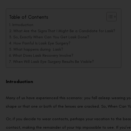
Table of Contents
Introduction
What Are the Signs That I Might Be a Candidate for Lasik?
So, Exactly When Can You Get Lasik Done?
How Painful Is Lasik Eye Surgery?
What happens during Lasik?
What Does Lasik Recovery Involve?
When Will Lasik Eye Surgery Results Be Visible?
Introduction
Many of us have experienced this scenario: you fall asleep wearing yo
shape or that one or both of the lenses are cracked. So, When Can Y
Or, if you decide to wear contacts, perhaps your vacation to the bea
contact, making the remainder of your trip impossible to see. If you’