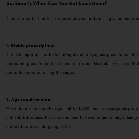
So, Exactly When Can You Get Lasik Done?
There are certain factors to consider when determining when one can 
1. Stable prescription:
The first important factor is having a stable eyeglass prescription. I
consistent prescription for at least one year. This stability ensures tha
correction needed during the surgery.
2. Age requirements:
While there is no specific age limit for LASIK, most eye surgeons prefe
old. This is because the eyes continue to develop and change during ad
matured before undergoing LASIK.