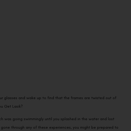
ur glasses and wake up to find that the frames are twisted out of
ou Get Lasik?
ch was going swimmingly until you splashed in the water and lost
ve gone through any of these experiences, you might be prepared to