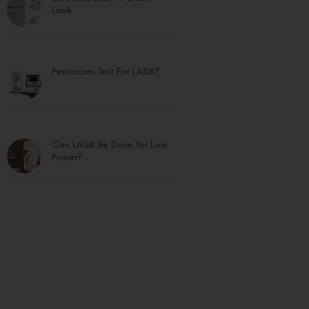
Lasik
Pentacam Test For LASIK?
Can LASIK Be Done for Low
Power?