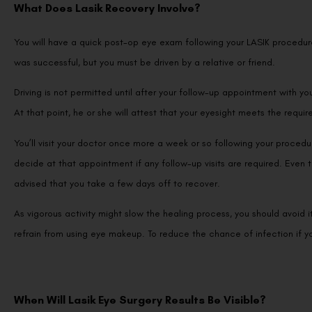
What Does Lasik Recovery Involve?
You will have a quick post-op eye exam following your LASIK procedu
was successful, but you must be driven by a relative or friend.
Driving is not permitted until after your follow-up appointment with y
At that point, he or she will attest that your eyesight meets the requir
You’ll visit your doctor once more a week or so following your procedu
decide at that appointment if any follow-up visits are required. Even t
advised that you take a few days off to recover.
As vigorous activity might slow the healing process, you should avoid i
refrain from using eye makeup. To reduce the chance of infection if y
When Will Lasik Eye Surgery Results Be Visible?