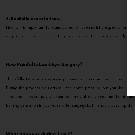
6. Realistic expectations:
Finally, it is important for candidates to have realistic expectations 
may not eliminate the need for glasses or contact lenses entirely in al
How Painful Is Lasik Eye Surgery?
Thankfully, LASIK eye surgery is painless. Your surgeon will put numbing
During the process, you can still feel some pressure, but you shouldn
throughout the surgery, your surgeon may also give you another medicin
burning sensation in your eyes after surgery, but it should pass rapidly.
What happens during Lasik?