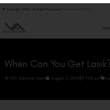
© Copyright 2026 | All Rights Reserved –
Visual Aids Centre
Ho
When Can You Get Lasik
VAC Editorial Team
August 5, 2023
7:03 pm
La