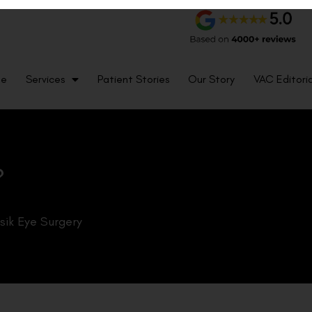
me
Services
Patient Stories
Our Story
VAC Editoria
?
sik Eye Surgery