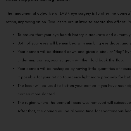
The fundamental objective of LASIK eye surgery is to alter the cornea
retina, improving vision. Two lasers are utilized to create this effect
To ensure that your eye health history is accurate and current, 
Both of your eyes will be numbed with numbing eye drops, and yo
Your cornea will be thinned down and given a circular “flap” by
underlying cornea, your surgeon will then fold back the flap.
Your cornea will be reshaped by having little quantities of tissu
it possible for your retina to receive light more precisely for bet
The laser will be used to flatten your cornea if you have near-si
cornea more slanted.
The region where the corneal tissue was removed will subsequent
After that, the cornea will be allowed time for spontaneous hea