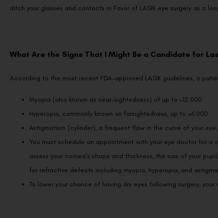
ditch your glasses and contacts in Favor of LASIK eye surgery as a long-
What Are the Signs That I Might Be a Candidate for Las
According to the most recent FDA-approved LASIK guidelines, a patie
Myopia (also known as near-sightedness) of up to -12.00D
Hyperopia, commonly known as farsightedness, up to +6.00D
Astigmatism (cylinder), a frequent flaw in the curve of your eye
You must schedule an appointment with your eye doctor for a c
assess your cornea’s shape and thickness, the size of your pupil, a
for refractive defects including myopia, hyperopia, and astigma
To lower your chance of having dry eyes following surgery, you