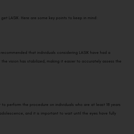
get LASIK. Here are some key points to keep in mind:
t is recommended that individuals considering LASIK have had a
t the vision has stabilized, making it easier to accurately assess the
r to perform the procedure on individuals who are at least 18 years
olescence, and it is important to wait until the eyes have fully