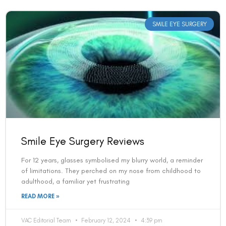
SMILE EYE SURGERY
Smile Eye Surgery Reviews
For 12 years, glasses symbolised my blurry world, a reminder
of limitations. They perched on my nose from childhood to
adulthood, a familiar yet frustrating
READ MORE »
VAC Editorial Team
February 12, 2024
4:39 pm