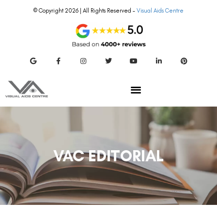
© Copyright 2026 | All Rights Reserved –
Visual Aids Centre
VAC EDITORIAL