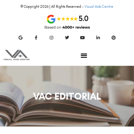
© Copyright 2026 | All Rights Reserved –
Visual Aids Centre
VAC EDITORIAL