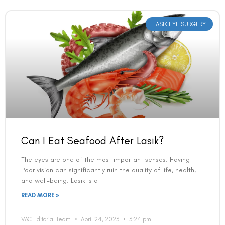
LASIK EYE SURGERY
Can I Eat Seafood After Lasik?
The eyes are one of the most important senses. Having
Poor vision can significantly ruin the quality of life, health,
and well-being. Lasik is a
READ MORE »
VAC Editorial Team
April 24, 2023
3:24 pm