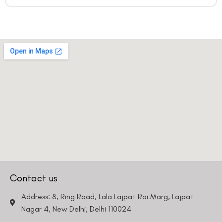
Contact us
Address: 8, Ring Road, Lala Lajpat Rai Marg, Lajpat
Nagar 4, New Delhi, Delhi 110024