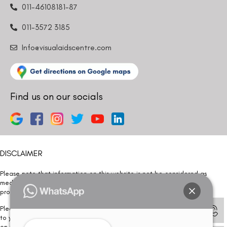
011-46108181-87
011-3572 3185
Info@visualaidscentre.com
Find us on our socials
DISCLAIMER
Please note that information on this website is not be considered as
medical advice. Kindly consult our specialists to determine which
procedure/treatment is best suited for your eyes.
Please note that we DO NOT ask or request for ANY online payment prior
to your visit. Kindly DO NOT click on any payment link which might pop up
on this website and please inform our team at
011- 46108181