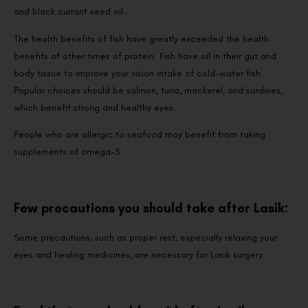
and black currant seed oil.
The health benefits of fish have greatly exceeded the health
benefits of other times of protein. Fish have oil in their gut and
body tissue to improve your vision intake of cold-water fish.
Popular choices should be salmon, tuna, mackerel, and sardines,
which benefit strong and healthy eyes.
People who are allergic to seafood may benefit from taking
supplements of omega-3.
Few precautions you should take after Lasik:
Some precautions, such as proper rest, especially relaxing your
eyes and healing medicines, are necessary for Lasik surgery.