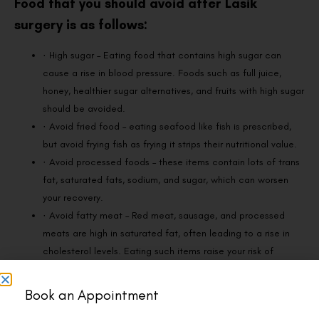
Food that you should avoid after Lasik
surgery is as follows:
· High sugar – Eating food that contains high sugar can
cause a rise in blood pressure. Foods such as full juice,
honey, healthier sugar alternatives, and fruits with high sugar
should be avoided.
· Avoid fried food – eating seafood like fish is prescribed,
but avoid frying fish as frying it strips their nutritional value.
· Avoid processed foods – these items contain lots of trans
fat, saturated fats, sodium, and sugar, which can worsen
your recovery.
· Avoid fatty meat – Red meat, sausage, and processed
meats are high in saturated fat, often leading to a rise in
cholesterol levels. Eating such items raise your risk of
developing macular degeneration, which affects the
condition of the retina and can often cause vision loss.
Book an Appointment