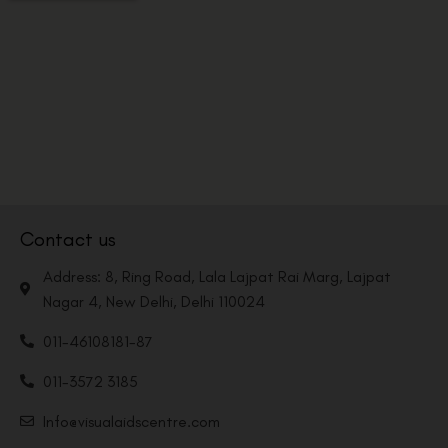
Contact us
Address: 8, Ring Road, Lala Lajpat Rai Marg, Lajpat
Nagar 4, New Delhi, Delhi 110024
011-46108181-87
011-3572 3185
Info@visualaidscentre.com