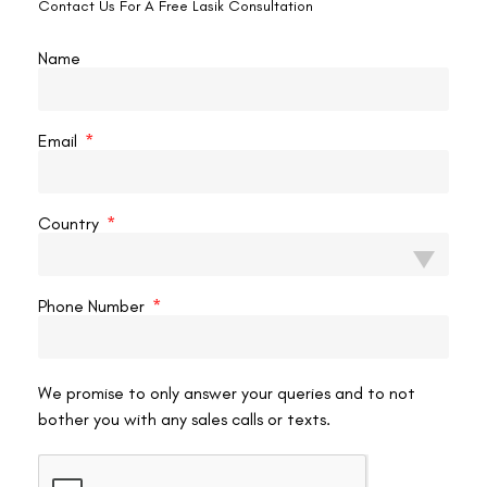
Contact Us For A Free Lasik Consultation
Conclusion
Name
Lasik is a popular and safe procedure for permanently treating
vision problems. But dry eye symptoms are very common after the
surgery. Some patients’ symptoms resolve independently, but many
Email
have to undergo treatment. The food which you intake affects the
health of your entire body. To take care of your vision, you need to
eat a healthy amount of good fat. Fats are classified into two
Country
kinds of fat one of them is omega-3 fatty acids, which help
maintain proper eye function. In the case of Lasik, patients are
encouraged to eat a light meal ahead of time and are told to
Phone Number
have plenty of water.
After Lasik surgery, there is a high chance of having dry eyes within
a week of their treatment; therefore, fish intake is highly
We promise to only answer your queries and to not
recommended as it is a source of omega-3 fatty acids. Eating
bother you with any sales calls or texts.
nutritious and protein-rich food helps in faster recovery of eyes.
Fish with more nutrients are salmon, halibut, herring, and tuna. You