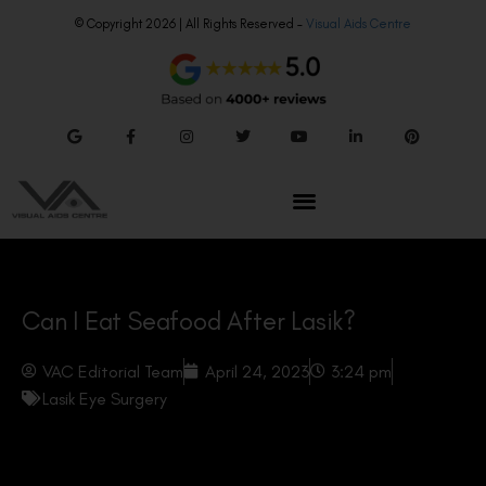
© Copyright 2026 | All Rights Reserved –
Visual Aids Centre
Can I Eat Seafood After Lasik?
VAC Editorial Team
April 24, 2023
3:24 pm
Lasik Eye Surgery