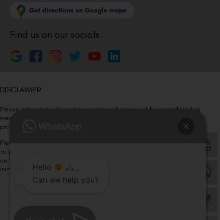
Find us on our socials
DISCLAIMER
Please note that information on this website is not be considered as
medical advice. Kindly consult our specialists to determine which
procedure/treatment is best suited for your eyes.
Please note that we DO NOT ask or request for ANY online payment prior
to your visit. Kindly DO NOT click on any payment link which might pop up
on this website and please inform our team at
011- 46108181
Hello
,
immediately.
Can we help you?
© Copyright 2026 | All Rights Reserved –
Visual Aids Centre