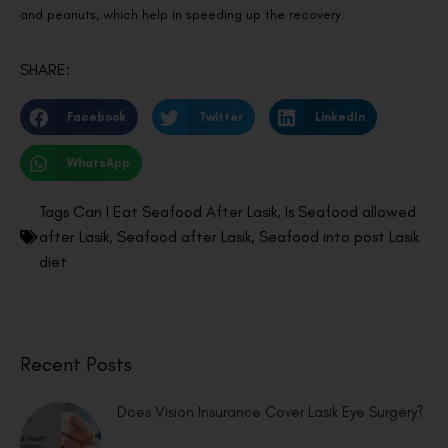
and peanuts, which help in speeding up the recovery.
SHARE:
Facebook
Twitter
LinkedIn
WhatsApp
Tags
Can I Eat Seafood After Lasik
,
Is Seafood allowed
after Lasik
,
Seafood after Lasik
,
Seafood into post Lasik
diet
Recent Posts
Does Vision Insurance Cover Lasik Eye Surgery?