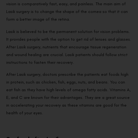
vision is comparatively fast, easy, and painless. The main aim of
Lasik surgery is to change the shape of the cornea so that it can
form a better image of the retina.
Lasik is believed to be the permanent solution for vision problems.
It provides people with the option to get rid of lenses and glasses.
After Lasik surgery, nutrients that encourage tissue regeneration
and wound healing are crucial. Lasik patients should follow strict
instructions to fasten their recovery.
After Lasik surgery, doctors prescribe the patients eat foods high
in protein, such as chicken, fish, eggs, nuts, and beans. You can
eat fish as they have high levels of omega fatty acids. Vitamins A,
E, and C are known for their advantages. They are a great source
in accelerating your recovery as these vitamins are good for the
health of your eyes.