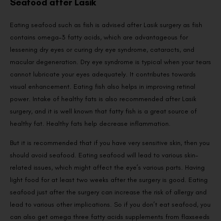
Seafood after Lasik
Eating seafood such as fish is advised after Lasik surgery as fish
contains omega-3 fatty acids, which are advantageous for
lessening dry eyes or curing dry eye syndrome, cataracts, and
macular degeneration. Dry eye syndrome is typical when your tears
cannot lubricate your eyes adequately. It contributes towards
visual enhancement. Eating fish also helps in improving retinal
power. Intake of healthy fats is also recommended after Lasik
surgery, and it is well known that fatty fish is a great source of
healthy fat. Healthy fats help decrease inflammation.
But it is recommended that if you have very sensitive skin, then you
should avoid seafood. Eating seafood will lead to various skin-
related issues, which might affect the eye’s various parts. Having
light food for at least two weeks after the surgery is good. Eating
seafood just after the surgery can increase the risk of allergy and
lead to various other implications. So if you don’t eat seafood, you
can also get omega three fatty acids supplements from flaxseeds