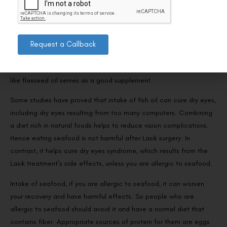
also get omega-3 fatty acids from mollusks like oysters.
With the right diet, the chances of no complications are very high.
So, besides the foods mentioned above, drinking plenty of water is
Request a Callback
highly useful for flushing out many toxins. After Lasik surgery,
vegetarian supplements of omega three fatty acids are necessary,
like flaxseed oil serves as a good supplement.
Some studies have proved that intake of fish oil can cure dry eyes,
including dry eyes resulting from too many computers. Combining
a diet rich in natural foods helps to reduce vision complications.
Hence eating seafood is not harmful after Lasik surgery. In
contrast, it helps cure dry eyes syndrome, which results from the
Lasik treatment’s side effects, unless you are allergic to seafood.
Intake of seafood, if you are allergic to seafood, it can worsen
your recovery and have harmful effects. So people who are
allergic to seafood should avoid it and have a normal diet that
contains fiber. Appropriate sources of protein for them are eggs