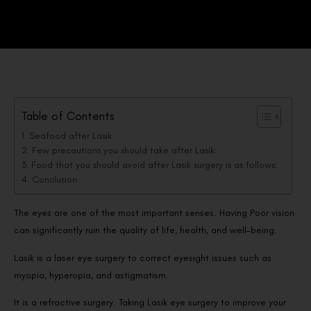
Table of Contents
Seafood after Lasik
Few precautions you should take after Lasik:
Food that you should avoid after Lasik surgery is as follows:
Conclusion
The eyes are one of the most important senses. Having Poor vision
can significantly ruin the quality of life, health, and well-being.
Lasik is a laser eye surgery to correct eyesight issues such as
myopia, hyperopia, and astigmatism.
It is a refractive surgery. Taking Lasik eye surgery to improve your