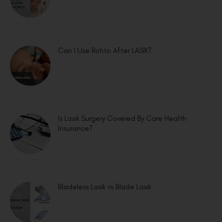
Can I Use Rohto After LASIK?
Is Lasik Surgery Covered By Care Health
Insurance?
Bladeless Lasik vs Blade Lasik