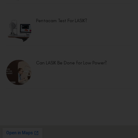
Pentacam Test For LASIK?
Can LASIK Be Done for Low Power?