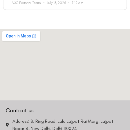
VAC Editorial Team
July 18, 2026
7:12 am
Contact us
Address: 8, Ring Road, Lala Lajpat Rai Marg, Lajpat
Nagar 4, New Delhi, Delhi 110024