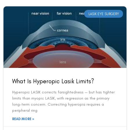
LASIK EYE SURGERY
What Is Hyperopic Lasik Limits?
Hyperopic LASIK corrects farsightedness — but has tighter
limits than myopic LASIK, with regression as the primary
long-term concern. Correcting hyperopia requires a
peripheral ring
READ MORE »