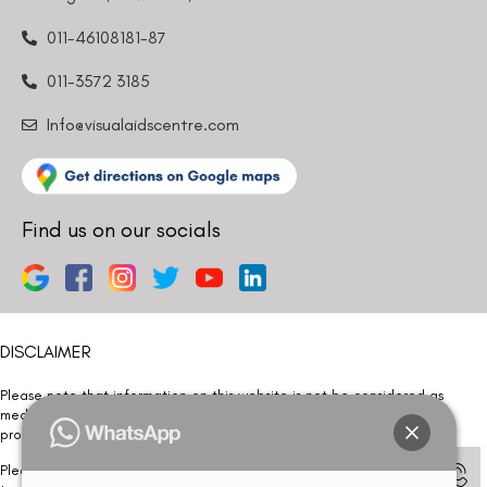
011-46108181-87
011-3572 3185
Info@visualaidscentre.com
Find us on our socials
DISCLAIMER
Please note that information on this website is not be considered as
medical advice. Kindly consult our specialists to determine which
procedure/treatment is best suited for your eyes.
Please note that we DO NOT ask or request for ANY online payment prior