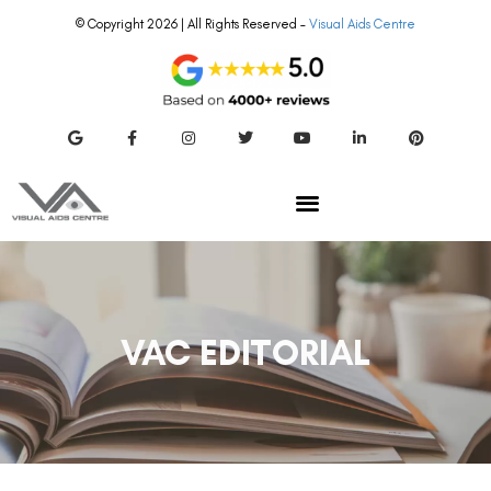
© Copyright 2026 | All Rights Reserved –
Visual Aids Centre
VAC EDITORIAL