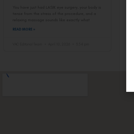
You have just had LASIK eye surgery, your body is
tense from the stress of the procedure, and a
relaxing massage sounds like exactly what
READ MORE »
VAC Editorial Team
April 10, 2026
3:54 pm