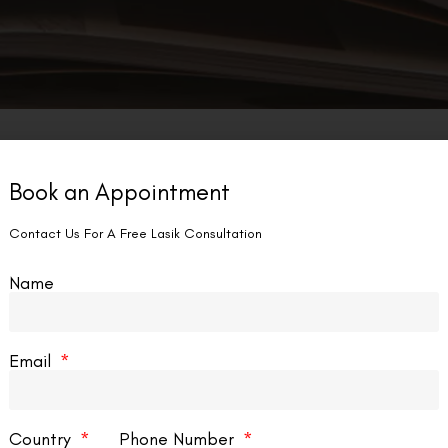
Book an Appointment
Contact Us For A Free Lasik Consultation
Name
Email
Country
Phone Number