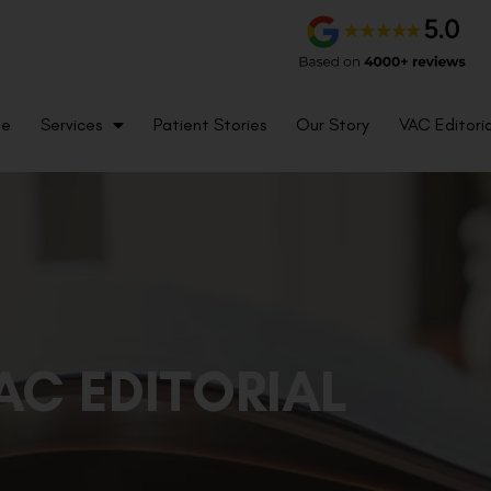
me
Services
Patient Stories
Our Story
VAC Editoria
AC EDITORIAL