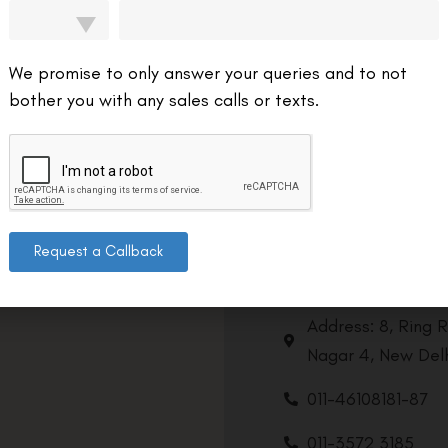
We promise to only answer your queries and to not
bother you with any sales calls or texts.
Request a Callback
Contact us
Address: 8, Ring 
Nagar 4, New Delh
011-46108181-87
011-3572 3185