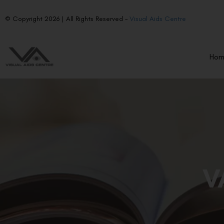
© Copyright 2026 | All Rights Reserved –
Visual Aids Centre
Ho
V