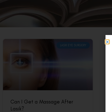
LASIK EYE SURGERY
Can I Get a Massage After
Lasik?