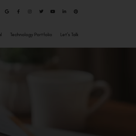
l
Technology Portfolio
Let’s Talk