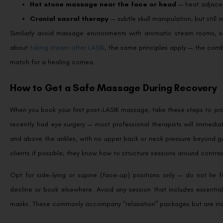
Hot stone massage near the face or head
— heat adjacent
Cranial sacral therapy
— subtle skull manipulation, but still i
Similarly avoid massage environments with aromatic steam rooms, sa
about
taking steam after LASIK
, the same principles apply — the comb
match for a healing cornea.
How to Get a Safe Massage During Recovery
When you book your first post-LASIK massage, take these steps to prot
recently had eye surgery — most professional therapists will immedia
and above the ankles, with no upper back or neck pressure beyond ge
clients if possible; they know how to structure sessions around contrai
Opt for side-lying or supine (face-up) positions only — do not lie f
decline or book elsewhere. Avoid any session that includes essentia
masks. These commonly accompany “relaxation” packages but are inap