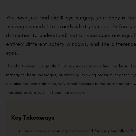
You have just had LASIK eye surgery, your body is te
massage sounds like exactly what you need. Before yo
distinction to understand: not all massages are equa
entirely different safety windows, and the differe
eyes.
The short version: a gentle full-body massage avoiding the head, fa
massages, head massages, or anything involving pressure near the ey
explains the exact timeline, why facial pressure is the core concern,
therapist before your first post-op session.
Key Takeaways
Body massage avoiding the head and face is generally safe f