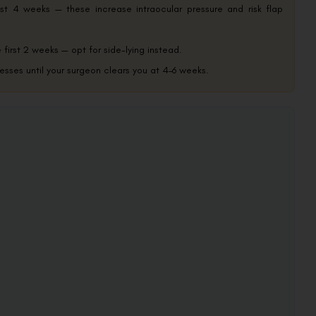
st 4 weeks — these increase intraocular pressure and risk flap
irst 2 weeks — opt for side-lying instead.
esses until your surgeon clears you at 4–6 weeks.