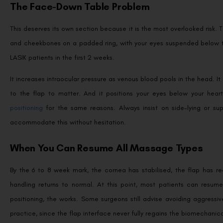
The Face-Down Table Problem
This deserves its own section because it is the most overlooked risk.
and cheekbones on a padded ring, with your eyes suspended below the
LASIK patients in the first 2 weeks.
It increases intraocular pressure as venous blood pools in the head. I
to the flap to matter. And it positions your eyes below your hear
positioning
for the same reasons. Always insist on side-lying or supi
accommodate this without hesitation.
When You Can Resume All Massage Types
By the 6 to 8 week mark, the cornea has stabilised, the flap has re
handling returns to normal. At this point, most patients can resum
positioning, the works. Some surgeons still advise avoiding aggressive
practice, since the flap interface never fully regains the biomechanica