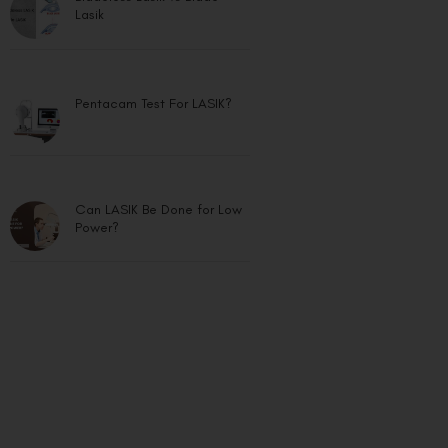
Lasik
Pentacam Test For LASIK?
Can LASIK Be Done for Low
Power?