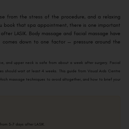
nse from the stress of the procedure, and a relaxing
u book that spa appointment, there is one important
l after LASIK. Body massage and facial massage have
nce comes down to one factor — pressure around the
ce, and upper neck is safe from about a week after surgery. Facial
es should wait at least 4 weeks. This guide from Visual Aids Centre
 which massage techniques to avoid altogether, and how to brief your
rom 5–7 days after LASIK.