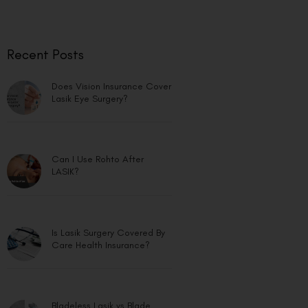
Recent Posts
Does Vision Insurance Cover
Lasik Eye Surgery?
Can I Use Rohto After
LASIK?
Is Lasik Surgery Covered By
Care Health Insurance?
Bladeless Lasik vs Blade