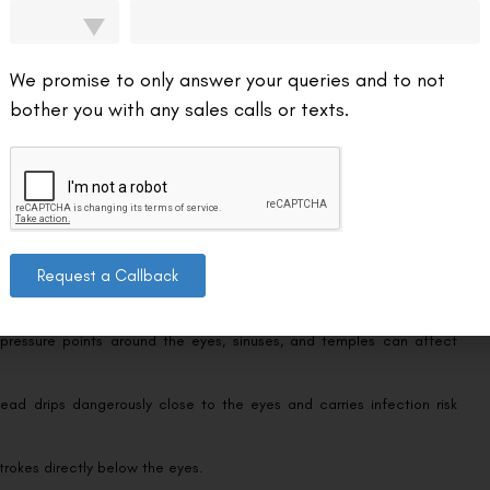
mples), and watch for any irritation. The timeline here overlaps closely
ect pressure on similar facial tissue.
We promise to only answer your queries and to not
bother you with any sales calls or texts.
 avoid aggressive eye-area pressure as a lifelong habit since rubbing
Request a Callback
ll into recovery — some permanently, others for at least 6 weeks:
pressure points around the eyes, sinuses, and temples can affect
ad drips dangerously close to the eyes and carries infection risk
strokes directly below the eyes.