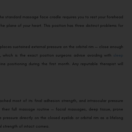
 The standard massage face cradle requires you to rest your forehead
 plane of your heart. This position has three distinct problems for
t places sustained external pressure on the orbital rim — close enough
t, which is the exact position surgeons advise avoiding with
sleep
ne positioning during the first month. Any reputable therapist will
ached most of its final adhesion strength, and intraocular pressure
e their full massage routine — facial massages, deep tissue, prone
 pressure directly on the closed eyelids or orbital rim as a lifelong
l strength of intact cornea.