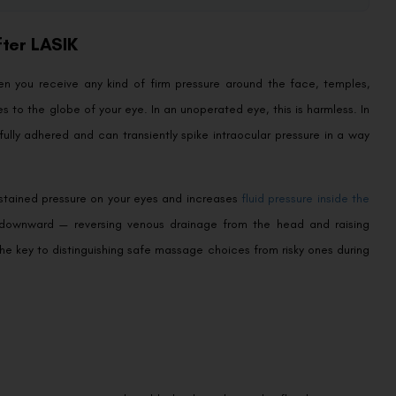
ter LASIK
en you receive any kind of firm pressure around the face, temples,
es to the globe of your eye. In an unoperated eye, this is harmless. In
fully adhered and can transiently spike intraocular pressure in a way
stained pressure on your eyes and increases
fluid pressure inside the
ly downward — reversing venous drainage from the head and raising
he key to distinguishing safe massage choices from risky ones during