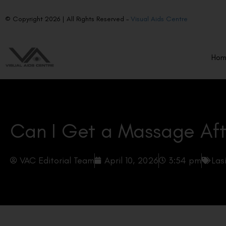
© Copyright 2026 | All Rights Reserved –
Visual Aids Centre
Ho
Can I Get a Massage Aft
VAC Editorial Team
April 10, 2026
3:54 pm
Las