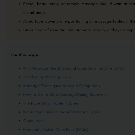
Facial, head, sinus, or temple massage should wait at lea
disturbance.
Avoid face-down prone positioning on massage tables in the f
Steer clear of essential oils, aromatic steam, and eye compr
On this page
Why Massage Needs Special Consideration After LASIK
Timeline by Massage Type
Massage Techniques to Avoid Completely
How to Get a Safe Massage During Recovery
The Face-Down Table Problem
When You Can Resume All Massage Types
Conclusion
Frequently Asked Questions (FAQs)