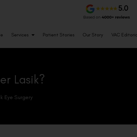
me
Services
Patient Stories
Our Story
VAC Editoria
er Lasik?
ik Eye Surgery