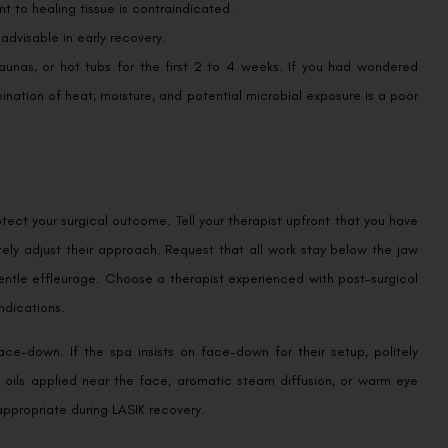
 to healing tissue is contraindicated.
nadvisable in early recovery.
unas, or hot tubs for the first 2 to 4 weeks. If you had wondered
ination of heat, moisture, and potential microbial exposure is a poor
ect your surgical outcome. Tell your therapist upfront that you have
tely adjust their approach. Request that all work stay below the jaw
ntle effleurage. Choose a therapist experienced with post-surgical
ndications.
ace-down. If the spa insists on face-down for their setup, politely
l oils applied near the face, aromatic steam diffusion, or warm eye
propriate during LASIK recovery.