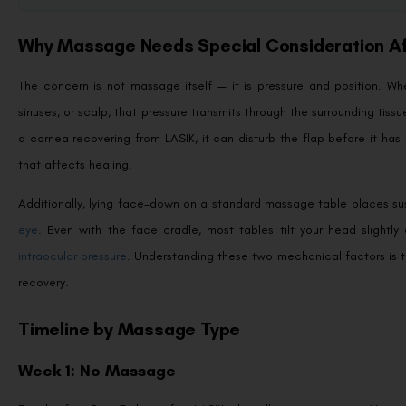
Why Massage Needs Special Consideration Af
The concern is not massage itself — it is pressure and position. Wh
sinuses, or scalp, that pressure transmits through the surrounding tissu
a cornea recovering from LASIK, it can disturb the flap before it has 
that affects healing.
Additionally, lying face-down on a standard massage table places su
eye
. Even with the face cradle, most tables tilt your head slight
intraocular pressure
. Understanding these two mechanical factors is t
recovery.
Timeline by Massage Type
Week 1: No Massage