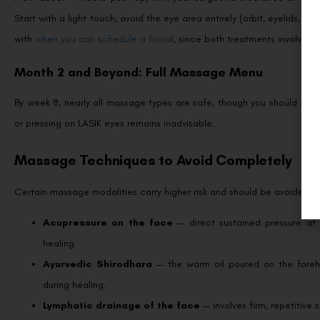
Start with a light touch, avoid the eye area entirely (orbit, eyelids, te
with
when you can schedule a facial
, since both treatments involve dir
Month 2 and Beyond: Full Massage Menu
By week 8, nearly all massage types are safe, though you should still
or pressing on LASIK eyes remains inadvisable.
Massage Techniques to Avoid Completely
Certain massage modalities carry higher risk and should be avoided we
Acupressure on the face
— direct sustained pressure at 
healing.
Ayurvedic Shirodhara
— the warm oil poured on the forehe
during healing.
Lymphatic drainage of the face
— involves firm, repetitive 