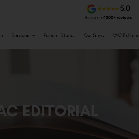
me
Services
Patient Stories
Our Story
VAC Editoria
AC EDITORIAL