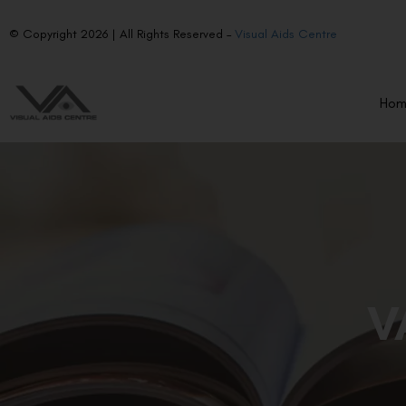
© Copyright 2026 | All Rights Reserved –
Visual Aids Centre
Ho
V