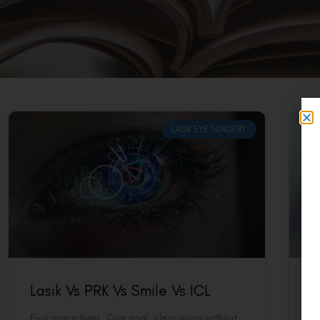
LASIK EYE SURGERY
Lasik Vs PRK Vs Smile Vs ICL
P
Four procedures. One goal: clear vision without
A