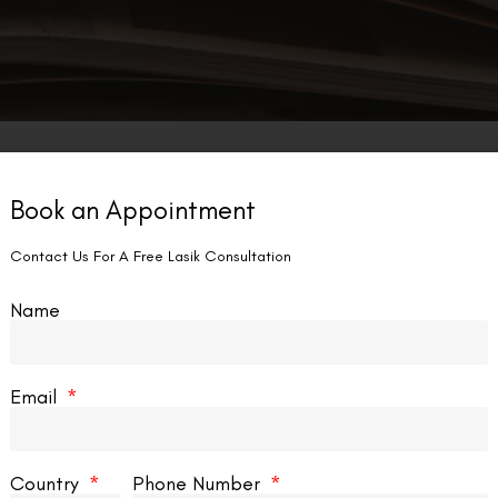
Book an Appointment
SMILE EYE SURGERY
Contact Us For A Free Lasik Consultation
Name
Email
RK Vs SMILE Vs SMILE Pro
Country
Phone Number
dvancements in vision correction technology