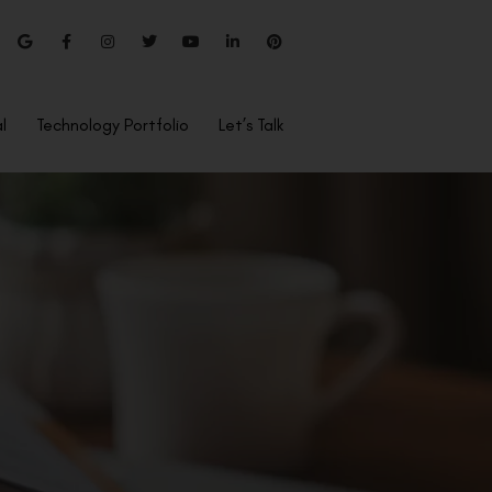
l
Technology Portfolio
Let’s Talk