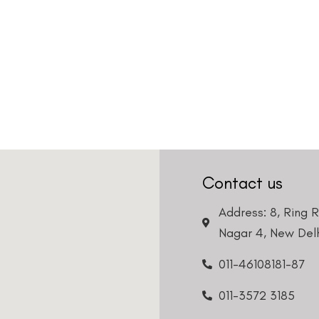
Contact us
Address: 8, Ring 
Nagar 4, New Delh
011-46108181-87
011-3572 3185