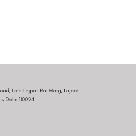
Road, Lala Lajpat Rai Marg, Lajpat
i, Delhi 110024