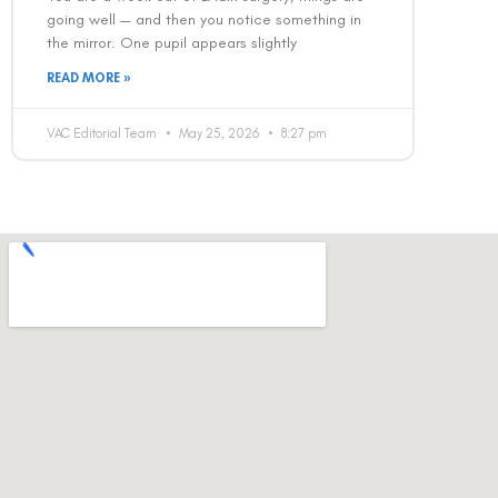
going well — and then you notice something in
the mirror. One pupil appears slightly
READ MORE »
VAC Editorial Team
May 25, 2026
8:27 pm