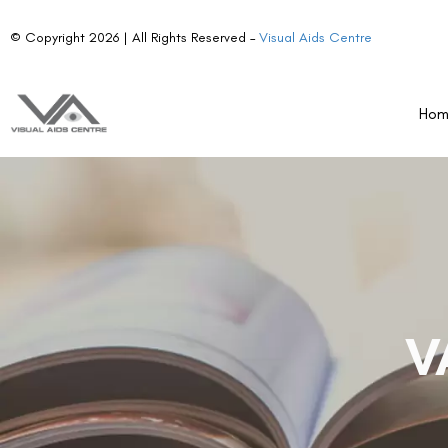
© Copyright 2026 | All Rights Reserved –
Visual Aids Centre
Ho
V