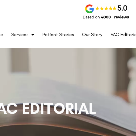
me
Services
Patient Stories
Our Story
VAC Editoria
AC EDITORIAL