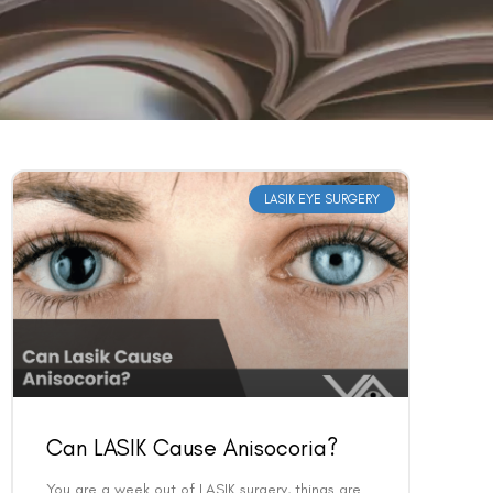
LASIK EYE SURGERY
Can LASIK Cause Anisocoria?
You are a week out of LASIK surgery, things are