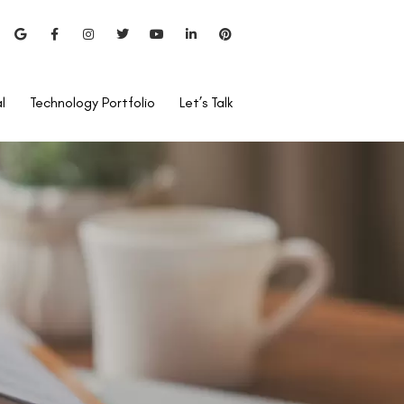
l
Technology Portfolio
Let’s Talk