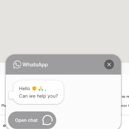
Hello
,
Can we help you?
Please note that information on this website is not be considered as m
Please note that we DO NOT ask or request for ANY online payment prior t
Open chat
© Copyright 2026 | All Rights Reserved –
Visual Aids Centre