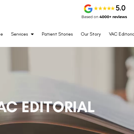
me
Services
Patient Stories
Our Story
VAC Editoria
AC EDITORIAL