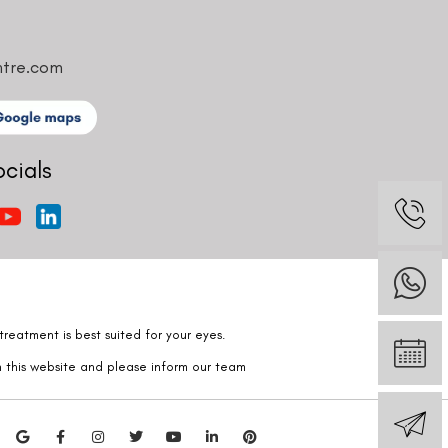
ntre.com
ocials
reatment is best suited for your eyes.
n this website and please inform our team