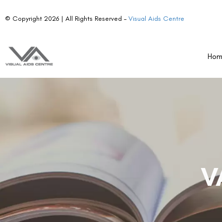
© Copyright 2026 | All Rights Reserved –
Visual Aids Centre
Ho
V