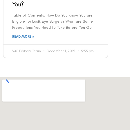
You?
Table of Contents: How Do You Know You are
Eligible for Lasik Eye Surgery? What are Some
Precautions You Need to Take Before You Go
READ MORE »
VAC Editorial Team
December 1, 2021
5:55 pm