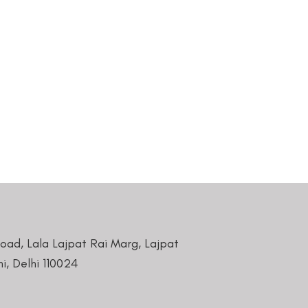
Road, Lala Lajpat Rai Marg, Lajpat
i, Delhi 110024