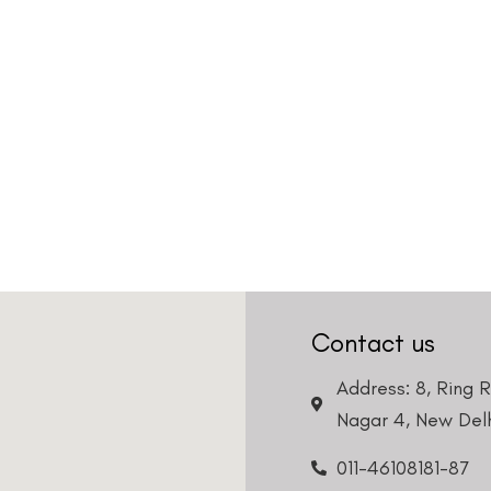
Contact us
Address: 8, Ring 
Nagar 4, New Delh
011-46108181-87