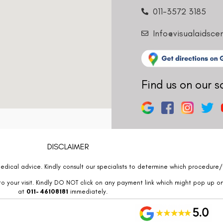
011-3572 3185
Info@visualaidsce
Find us on our s
DISCLAIMER
edical advice. Kindly consult our specialists to determine which procedure/t
o your visit. Kindly DO NOT click on any payment link which might pop up o
at
011- 46108181
immediately.