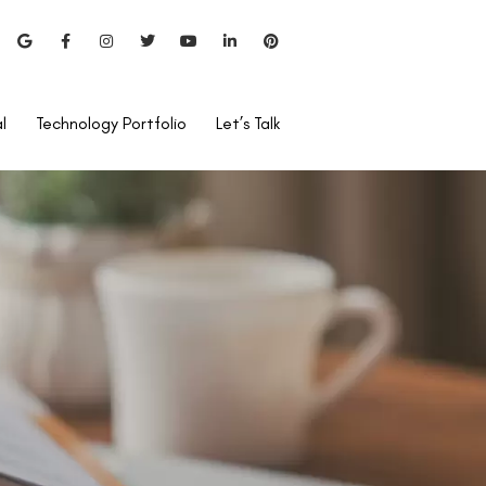
l
Technology Portfolio
Let’s Talk