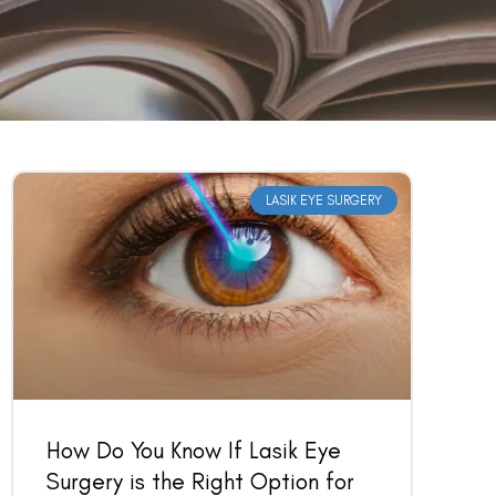
LASIK EYE SURGERY
How Do You Know If Lasik Eye
Surgery is the Right Option for