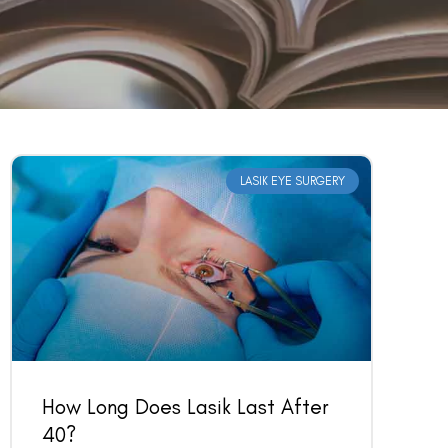
LASIK EYE SURGERY
How Long Does Lasik Last After
40?