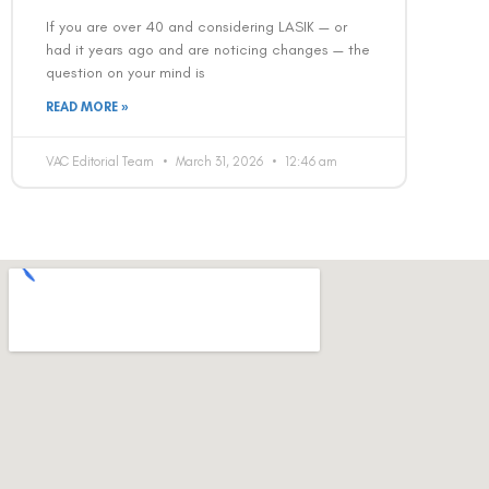
If you are over 40 and considering LASIK — or
had it years ago and are noticing changes — the
question on your mind is
READ MORE »
VAC Editorial Team
March 31, 2026
12:46 am