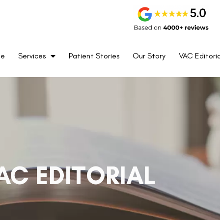
me
Services
Patient Stories
Our Story
VAC Editoria
AC EDITORIAL