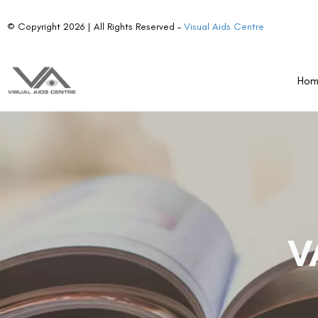
© Copyright 2026 | All Rights Reserved –
Visual Aids Centre
Ho
V