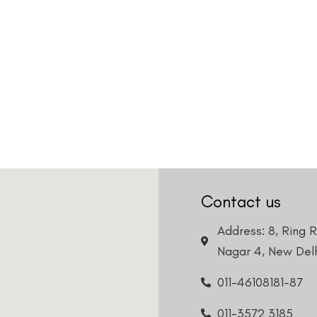
Contact us
Address: 8, Ring 
Nagar 4, New Delh
011-46108181-87
011-3572 3185