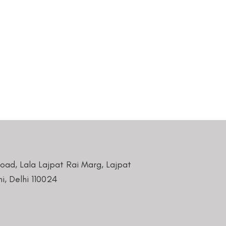
Road, Lala Lajpat Rai Marg, Lajpat
i, Delhi 110024