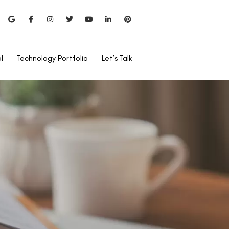
l
Technology Portfolio
Let’s Talk