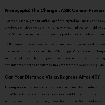
Presbyopia: The Change LASIK Cannot Preven
Presbyopia is the gradual stiffening of the crystalline lens inside the eye
and focus on close objects — which is why you find yourself holding you
age 50, nearly everyone has noticeable presbyopia regardless of their 
LASIK corrects the cornea, not the internal lens. It was never designed
had perfect distance vision after LASIK at age 35, you should still ex
someone who never had the procedure. This is not a failure of the surg
patients who want to understand this process more deeply, our guide
Can Your Distance Vision Regress After 40?
True regression — where some of your original prescription returns —
of LASIK patients experience a measurable drift in their distance corre
who was corrected to zero might develop –0.50 or –0.75 dioptres, enough
prescription.