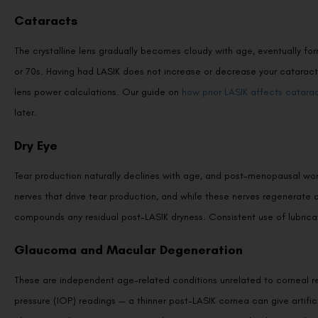
Cataracts
The crystalline lens gradually becomes cloudy with age, eventually form
or 70s. Having had LASIK does not increase or decrease your cataract 
lens power calculations. Our guide on
how prior LASIK affects catarac
later.
Dry Eye
Tear production naturally declines with age, and post-menopausal wome
nerves that drive tear production, and while these nerves regenerate
compounds any residual post-LASIK dryness. Consistent use of lubricat
Glaucoma and Macular Degeneration
These are independent age-related conditions unrelated to corneal resh
pressure (IOP) readings — a thinner post-LASIK cornea can give artific
glaucoma. This is one reason regular post-LASIK eye check-ups with a 