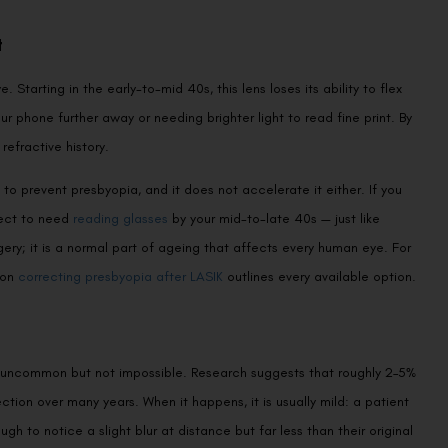
t
. Starting in the early-to-mid 40s, this lens loses its ability to flex
r phone further away or needing brighter light to read fine print. By
refractive history.
 to prevent presbyopia, and it does not accelerate it either. If you
Book an Appointment
pect to need
reading glasses
by your mid-to-late 40s — just like
ery; it is a normal part of ageing that affects every human eye. For
Contact Us For A Free Lasik Consultation
 on
correcting presbyopia after LASIK
outlines every available option.
Name
 is uncommon but not impossible. Research suggests that roughly 2–5%
Email
ction over many years. When it happens, it is usually mild: a patient
 to notice a slight blur at distance but far less than their original
Country
Phone Number