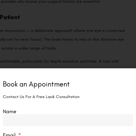
Patient
cuss monovision — a deliberate approach where one eye is corrected
ally set for near focus). The brain learns to rely on the distance eye
s across a wider range of tasks.
ortable, particularly for depth-sensitive activities. A trial with
perience the compromise before committing permanently. Our detailed
fits most and who should avoid it.
rrection, including lens-based solutions, our comparison of
 suit the over-50 age group particularly well.
rward habits protect your investment and keep your vision sharp.
opia progression, early cataracts, glaucoma, and any subtle