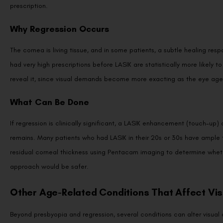
Why Regression Occurs
The cornea is living tissue, and in some patients, a subtle healing res
had very high prescriptions before LASIK are statistically more likely t
reveal it, since visual demands become more exacting as the eye age
What Can Be Done
If regression is clinically significant, a LASIK enhancement (touch-up
remains. Many patients who had LASIK in their 20s or 30s have ample t
residual corneal thickness using Pentacam imaging to determine wheth
approach would be safer.
Other Age-Related Conditions That Affect Vis
Beyond presbyopia and regression, several conditions can alter visual