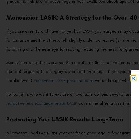
Monovision LASIK: A Strategy for the Over-40 
If you are over 40 and have not yet had LASIK, your surgeon may dis
for distance and the other is left slightly under-corrected (or intention
for driving and the near eye for reading, reducing the need for glasse
Monovision is not for everyone. Some patients find the imbalance uncomf
contact lenses before surgery is standard practice — it lets you ex
breakdown of
monovision LASIK pros and cons
walks through who bene
For patients who want to explore all available options beyond laser co
refractive lens exchange versus LASIK
covers the alternatives that may
Protecting Your LASIK Results Long-Term
Whether you had LASIK last year or fifteen years ago, a few straightfo
Schedule annual comprehensive eye exams.
These catch presby