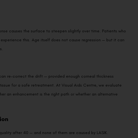
We promise to only answer your queries and to not
ponse causes the surface to steepen slightly over time. Patients who
bother you with any sales calls or texts.
o experience this. Age itself does not cause regression — but it can
s.
) can re-correct the drift — provided enough corneal thickness
issue for a safe retreatment. At Visual Aids Centre, we evaluate
Request a Callback
er an enhancement is the right path or whether an alternative
ion
 quality after 40 — and none of them are caused by LASIK.