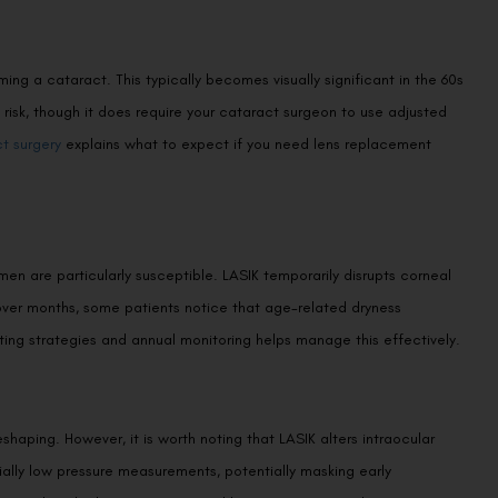
ing a cataract. This typically becomes visually significant in the 60s
risk, though it does require your cataract surgeon to use adjusted
t surgery
explains what to expect if you need lens replacement
n are particularly susceptible. LASIK temporarily disrupts corneal
 over months, some patients notice that age-related dryness
ing strategies and annual monitoring helps manage this effectively.
aping. However, it is worth noting that LASIK alters intraocular
ially low pressure measurements, potentially masking early
provider who knows your surgical history are essential.