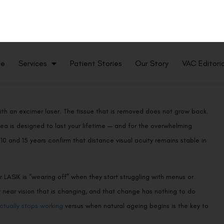
ith an excimer laser. The tissue that is removed does not grow back.
ea is designed to last your lifetime — and for the overwhelming
10 and 15 years confirm that distance visual acuity remains stable in
 LASIK is “wearing off” when they start struggling with menus or
eir near vision that is changing, and that change has nothing to do
tually stops working
versus when natural ageing begins is the key to