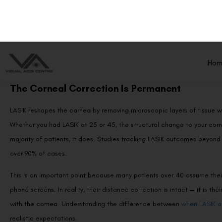
Protecting Your LASIK Results Long-Term
Conclusion
Frequently Asked Questions (FAQs)
The Corneal Correction Is Permanent
LASIK reshapes the cornea by removing microscopic layers of tissue w
Whether you had LASIK at 25 or 45, the structural change to your corn
majority of patients, it does. Studies tracking LASIK outcomes beyond 
over 90% of cases.
This is an important point because many patients over 40 assume their
phone screens. In reality, their distance correction is intact — it is th
with the cornea. Understanding the difference between
when LASIK ac
realistic expectations.