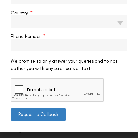
Country
Phone Number
We promise to only answer your queries and to not
bother you with any sales calls or texts.
Contact us
Request a Callback
Address: 8, Ring Road, Lala Lajpat Rai Marg, Lajpat
Nagar 4, New Delhi, Delhi 110024