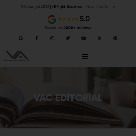
© Copyright 2026 | All Rights Reserved –
Visual Aids Centre
VAC EDITORIAL