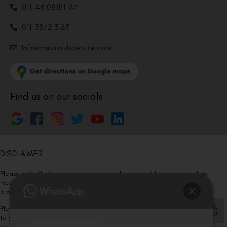
011-46108181-87
011-3572 3185
Info@visualaidscentre.com
Find us on our socials
DISCLAIMER
Please note that information on this website is not be considered as
medical advice. Kindly consult our specialists to determine which
procedure/treatment is best suited for your eyes.
Please note that we DO NOT ask or request for ANY online payment prior
to your visit. Kindly DO NOT click on any payment link which might pop up
on this website and please inform our team at
011- 46108181