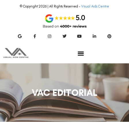
© Copyright 2026 | All Rights Reserved –
Visual Aids Centre
VAC EDITORIAL