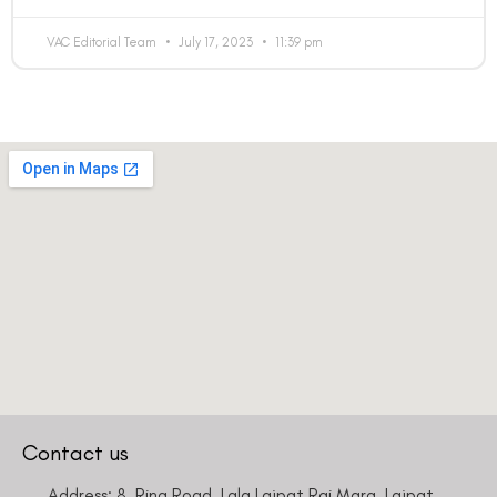
VAC Editorial Team
July 17, 2023
11:39 pm
Contact us
Address: 8, Ring Road, Lala Lajpat Rai Marg, Lajpat