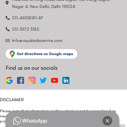
Nagar 4, New Delhi, Delhi 110024
011-46108181-87
011-3572 3185
Info@visualaidscentre.com
Find us on our socials
DISCLAIMER
Please note that information on this website is not be considered as
medical advice. Kindly consult our specialists to determine which
procedure/treatment is best suited for your eyes.