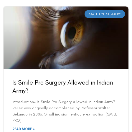
SMILE EYE SURGERY
Is Smile Pro Surgery Allowed in Indian
Army?
Introduction- Is Smile Pro Surgery Allowed in Indian Army?
ReLex was originally accomplished by Professor Walter
Sekundo in 2006. Small incision lenticule extraction (SMILE
PRO)
READ MORE »