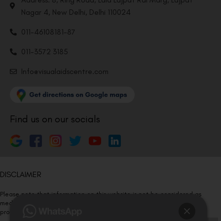
Nagar 4, New Delhi, Delhi 110024
011-46108181-87
011-3572 3185
Info@visualaidscentre.com
Find us on our socials
DISCLAIMER
Please note that information on this website is not be considered as
medical advice. Kindly consult our specialists to determine which
procedure/treatment is best suited for your eyes.