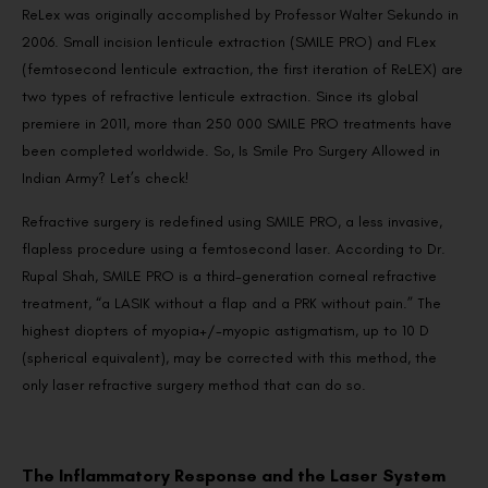
ReLex was originally accomplished by Professor Walter Sekundo in
2006. Small incision lenticule extraction (SMILE PRO) and FLex
(femtosecond lenticule extraction, the first iteration of ReLEX) are
two types of refractive lenticule extraction. Since its global
premiere in 2011, more than 250 000 SMILE PRO treatments have
been completed worldwide. So, Is Smile Pro Surgery Allowed in
Indian Army? Let’s check!
Refractive surgery is redefined using SMILE PRO, a less invasive,
flapless procedure using a femtosecond laser. According to Dr.
Rupal Shah, SMILE PRO is a third-generation corneal refractive
treatment, “a LASIK without a flap and a PRK without pain.” The
highest diopters of myopia+/-myopic astigmatism, up to 10 D
(spherical equivalent), may be corrected with this method, the
only laser refractive surgery method that can do so.
The Inflammatory Response and the Laser System