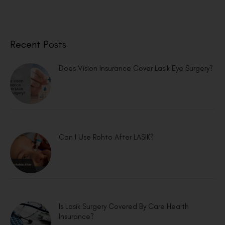
Recent Posts
Does Vision Insurance Cover Lasik Eye Surgery?
Can I Use Rohto After LASIK?
Is Lasik Surgery Covered By Care Health
Insurance?