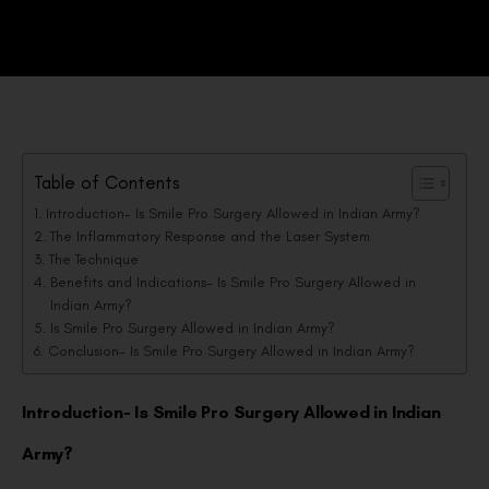
Table of Contents
Introduction- Is Smile Pro Surgery Allowed in Indian Army?
The Inflammatory Response and the Laser System
The Technique
Benefits and Indications- Is Smile Pro Surgery Allowed in
Indian Army?
Is Smile Pro Surgery Allowed in Indian Army?
Conclusion- Is Smile Pro Surgery Allowed in Indian Army?
Introduction- Is Smile Pro Surgery Allowed in Indian
Army?