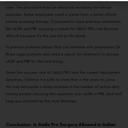
doesn’t mean all service members may immediately sign up for
care. The procedure must be declared necessary for military
purposes. Some employees need a waiver from a senior officer
before receiving therapy. Compared to tried-and-true treatments
like LASIK and PRK, securing a waiver for SMILE PRO can be more
difficult because it’s the new kid on the block.
To prevent potential delays that can interfere with preparation, Dr.
Rivers urges patients who need a waiver for treatment to choose
LASIK and PRK for the time being.
Given the success rate of SMILE PRO and the current deployment
dynamics, I believe it is safe to state that in the years to come.
We may anticipate a sharp increase in the number of active-duty
military people choosing this operation over LASIK or PRK. And we’ll
keep you informed as the story develops.
Conclusion- Is Smile Pro Surgery Allowed in Indian