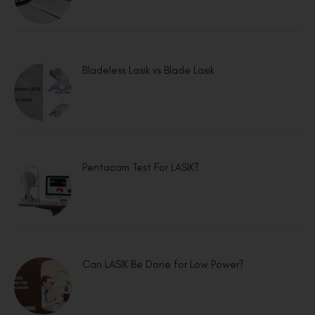
Bladeless Lasik vs Blade Lasik
Pentacam Test For LASIK?
Can LASIK Be Done for Low Power?