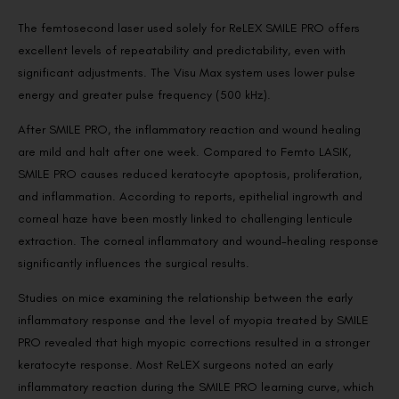
The femtosecond laser used solely for ReLEX SMILE PRO offers
excellent levels of repeatability and predictability, even with
significant adjustments. The Visu Max system uses lower pulse
energy and greater pulse frequency (500 kHz).
After SMILE PRO, the inflammatory reaction and wound healing
are mild and halt after one week. Compared to Femto LASIK,
SMILE PRO causes reduced keratocyte apoptosis, proliferation,
and inflammation. According to reports, epithelial ingrowth and
corneal haze have been mostly linked to challenging lenticule
extraction. The corneal inflammatory and wound-healing response
significantly influences the surgical results.
Studies on mice examining the relationship between the early
inflammatory response and the level of myopia treated by SMILE
PRO revealed that high myopic corrections resulted in a stronger
keratocyte response. Most ReLEX surgeons noted an early
inflammatory reaction during the SMILE PRO learning curve, which