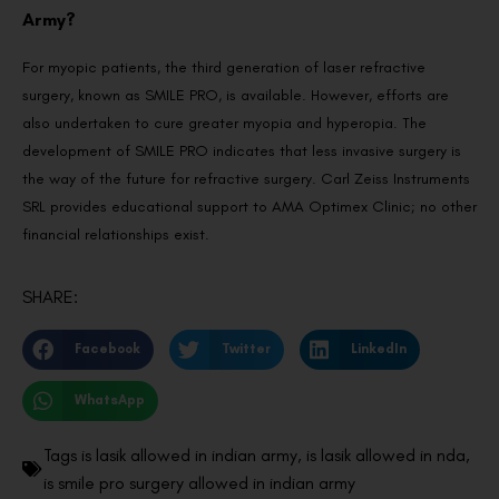
Army?
For myopic patients, the third generation of laser refractive
surgery, known as SMILE PRO, is available. However, efforts are
also undertaken to cure greater myopia and hyperopia. The
development of SMILE PRO indicates that less invasive surgery is
the way of the future for refractive surgery. Carl Zeiss Instruments
SRL provides educational support to AMA Optimex Clinic; no other
financial relationships exist.
SHARE:
Facebook
Twitter
LinkedIn
WhatsApp
Tags
is lasik allowed in indian army
,
is lasik allowed in nda
,
is smile pro surgery allowed in indian army