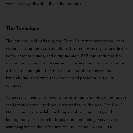
was more significant in the initial patients.
The Technique
The lenticule is sliced using the Zeiss Visumax femtosecond laser
system (first in the posterior plane, then in the side cuts, and finally
in the anterior plane), and a tiny incision (3,93 mm) that may be
customized based on the surgeon’s preferences and skill is made
after that. Through a tiny incision, a dissector removes the
lenticule and separates the anterior and posterior lenticular
surfaces.
As a result, there is no need to make a flap, and the cornea above
the lenticule’s top interface is referred to as the cap. The SMILE
PRO corneal caps exhibit high repeatability, regularity, and
homogeneity. In the early stages, cap morphology may have a
minor impact on the refractive results. The ReLEX SMILE PRO