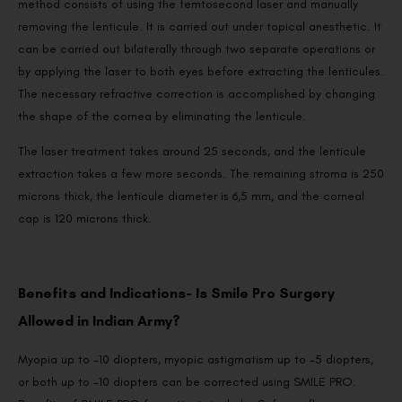
method consists of using the femtosecond laser and manually
removing the lenticule. It is carried out under topical anesthetic. It
can be carried out bilaterally through two separate operations or
by applying the laser to both eyes before extracting the lenticules.
The necessary refractive correction is accomplished by changing
the shape of the cornea by eliminating the lenticule.
The laser treatment takes around 25 seconds, and the lenticule
extraction takes a few more seconds. The remaining stroma is 250
microns thick, the lenticule diameter is 6,5 mm, and the corneal
cap is 120 microns thick.
Benefits and Indications- Is Smile Pro Surgery
Allowed in Indian Army?
Myopia up to -10 diopters, myopic astigmatism up to -5 diopters,
or both up to -10 diopters can be corrected using SMILE PRO.