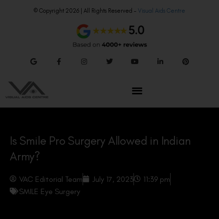
© Copyright 2026 | All Rights Reserved –
Visual Aids Centre
Is Smile Pro Surgery Allowed in Indian
Army?
VAC Editorial Team
July 17, 2023
11:39 pm
SMILE Eye Surgery