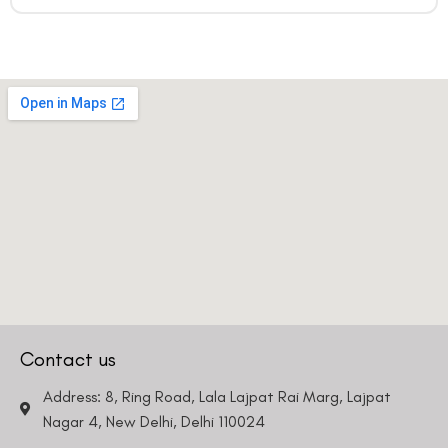
Contact us
Address: 8, Ring Road, Lala Lajpat Rai Marg, Lajpat
Nagar 4, New Delhi, Delhi 110024