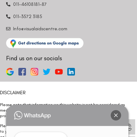
011-46108181-87
011-3572 3185
Info@visualaidscentre.com
Find us on our socials
DISCLAIMER
Please note that information on this website is not be considered as
medical advice. Kindly consult our specialists to determine which
procedure/treatment is best suited for your eyes.
Please note that we DO NOT ask or request for ANY online payment prior
to your visit. Kindly DO NOT click on any payment link which might pop up
on this website and please inform our team at
011- 46108181