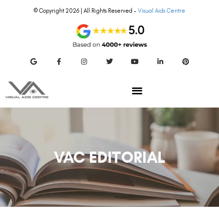
© Copyright 2026 | All Rights Reserved –
Visual Aids Centre
VAC EDITORIAL