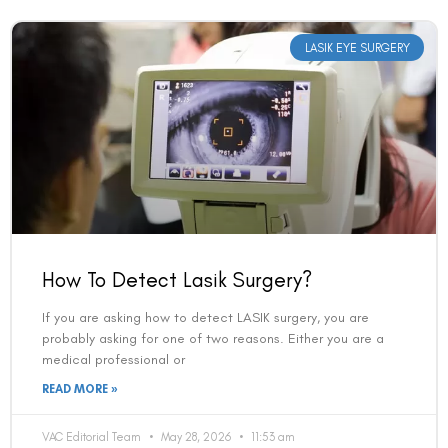
LASIK EYE SURGERY
How To Detect Lasik Surgery?
If you are asking how to detect LASIK surgery, you are
probably asking for one of two reasons. Either you are a
medical professional or
READ MORE »
VAC Editorial Team
May 28, 2026
11:53 am