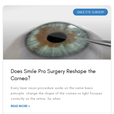
SMILE EYE SURGERY
Does Smile Pro Surgery Reshape the
Cornea?
Every laser vision procedure works on the same basic
principle: change the shape of the cornea so light focuses
correctly on the retina. So when
READ MORE »