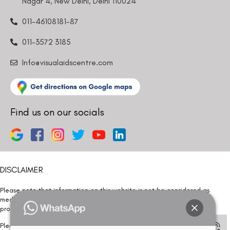
Nagar 4, New Delhi, Delhi 110024
011-46108181-87
011-3572 3185
Info@visualaidscentre.com
Find us on our socials
DISCLAIMER
Please note that information on this website is not be considered as
medical advice. Kindly consult our specialists to determine which
procedure/treatment is best suited for your eyes.
Please note that we DO NOT ask or request for ANY online payment prior