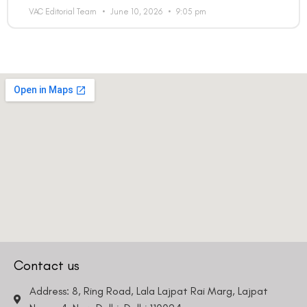
VAC Editorial Team
June 10, 2026
9:05 pm
Contact us
Address: 8, Ring Road, Lala Lajpat Rai Marg, Lajpat