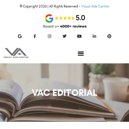
© Copyright 2026 | All Rights Reserved –
Visual Aids Centre
VAC EDITORIAL