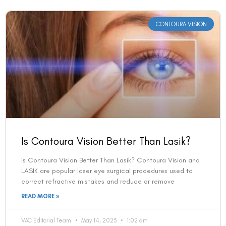
CONTOURA VISION
Is Contoura Vision Better Than Lasik?
Is Contoura Vision Better Than Lasik? Contoura Vision and
LASIK are popular laser eye surgical procedures used to
correct refractive mistakes and reduce or remove
READ MORE »
VAC Editorial Team
May 14, 2023
1:02 am