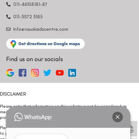
011-46108181-87
011-3572 3185
Info@visualaidscentre.com
Find us on our socials
DISCLAIMER
Please note that information on this website is not be considered as
medical advice. Kindly consult our specialists to determine which
procedure/treatment is best suited for your eyes.
Please note that we DO NOT ask or request for ANY online payment prior
to your visit. Kindly DO NOT click on any payment link which might pop up
on this website and please inform our team at
011- 46108181