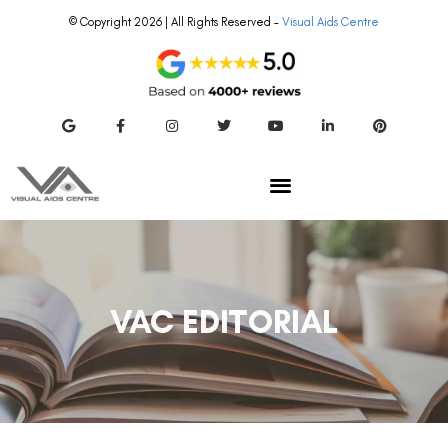
© Copyright 2026 | All Rights Reserved –
Visual Aids Centre
VAC EDITORIAL