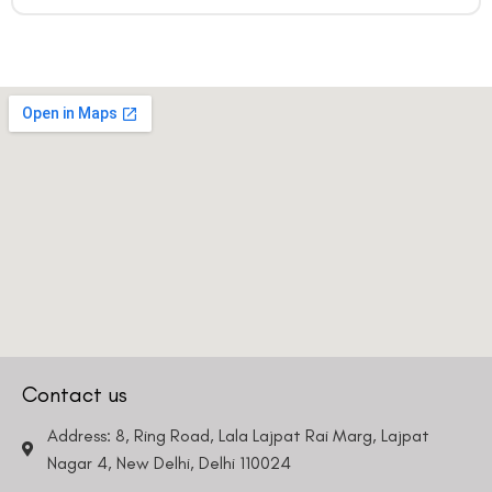
Contact us
Address: 8, Ring Road, Lala Lajpat Rai Marg, Lajpat
Nagar 4, New Delhi, Delhi 110024