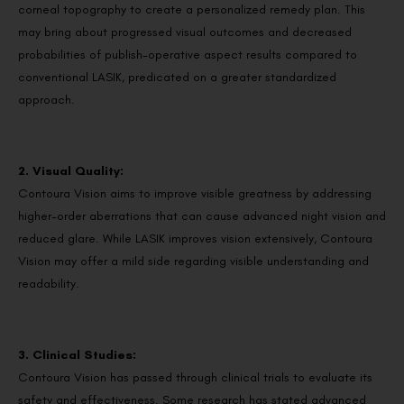
corneal topography to create a personalized remedy plan. This
may bring about progressed visual outcomes and decreased
probabilities of publish-operative aspect results compared to
conventional LASIK, predicated on a greater standardized
approach.
2. Visual Quality:
Contoura Vision aims to improve visible greatness by addressing
higher-order aberrations that can cause advanced night vision and
reduced glare. While LASIK improves vision extensively, Contoura
Vision may offer a mild side regarding visible understanding and
readability.
3. Clinical Studies:
Contoura Vision has passed through clinical trials to evaluate its
safety and effectiveness. Some research has stated advanced