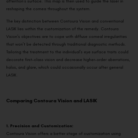
attention’s surface. This map is then used to guide the laser in
reshaping the cornea throughout the system.
The key distinction between Contoura Vision and conventional
LASIK lies within the customization of the remedy. Contoura
Vision’s objectives are to cope with diffuse corneal irregularities
that won’t be detected through traditional diagnostic methods.
Tailoring the treatment to the individual’s eye surface traits could
decorate first-class vision and decrease higher-order aberrations,
halos, and glare, which could occasionally occur after general
LASIK.
Comparing Contoura Vision and LASIK
1. Precision and Customization:
Contoura Vision offers a better stage of customization using