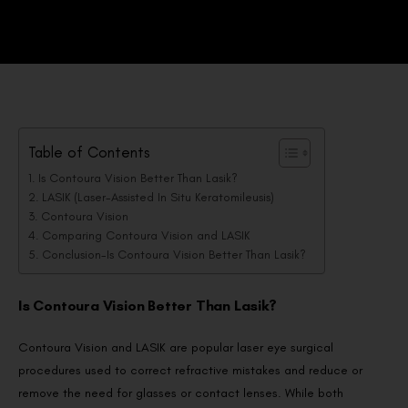
Table of Contents
Is Contoura Vision Better Than Lasik?
LASIK (Laser-Assisted In Situ Keratomileusis)
Contoura Vision
Comparing Contoura Vision and LASIK
Conclusion-Is Contoura Vision Better Than Lasik?
Is Contoura Vision Better Than Lasik?
Contoura Vision and LASIK are popular laser eye surgical
procedures used to correct refractive mistakes and reduce or
remove the need for glasses or contact lenses. While both