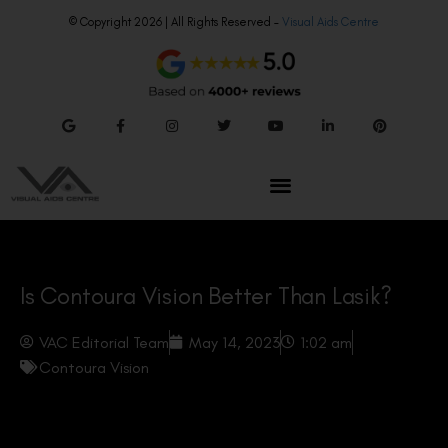
© Copyright 2026 | All Rights Reserved –
Visual Aids Centre
Is Contoura Vision Better Than Lasik?
VAC Editorial Team
May 14, 2023
1:02 am
Contoura Vision