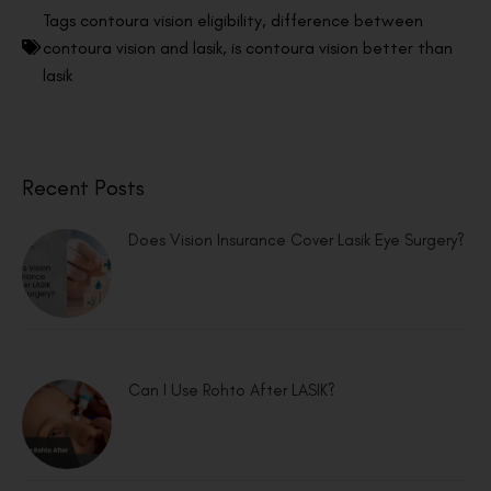
Tags
contoura vision eligibility
,
difference between
contoura vision and lasik
,
is contoura vision better than
lasik
Recent Posts
Does Vision Insurance Cover Lasik Eye Surgery?
Can I Use Rohto After LASIK?