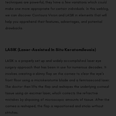
techniques are powerful, they have a few variations which could
make one more appropriate for certain individuals. In this weblog,
we can discover Contoura Vision and LASIK in elements that will
help you apprehend their features, advantages, and potential
drawbacks.
LASIK (Laser-Assisted In Situ Keratomileusis)
LASIK is a properly set up and widely accomplished laser eye
surgery approach that has been in use for numerous decades. It
involves creating a skinny flap on the cornea to clear the eye’s
front floor using a microkeratome blade and a femtosecond laser.
The doctor then lifts the flap and reshapes the underlying corneal
tissue using an excimer laser, which corrects the refractive
mistakes by disposing of microscopic amounts of tissue. After the
cornea is reshaped, the flap is repositioned and sticks without
stitches.