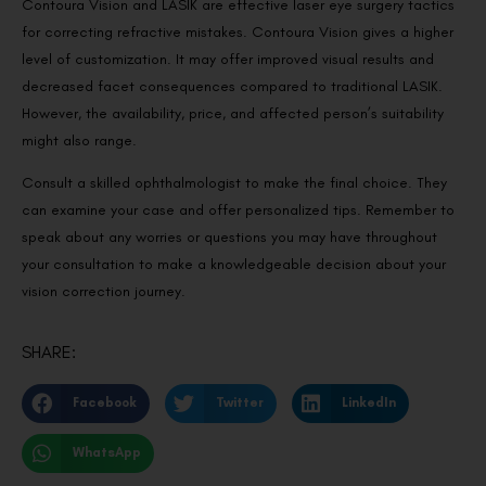
Contoura Vision and LASIK are effective laser eye surgery tactics
for correcting refractive mistakes. Contoura Vision gives a higher
level of customization. It may offer improved visual results and
decreased facet consequences compared to traditional LASIK.
However, the availability, price, and affected person’s suitability
might also range.
Consult a skilled ophthalmologist to make the final choice. They
can examine your case and offer personalized tips. Remember to
speak about any worries or questions you may have throughout
your consultation to make a knowledgeable decision about your
vision correction journey.
SHARE:
Facebook
Twitter
LinkedIn
WhatsApp