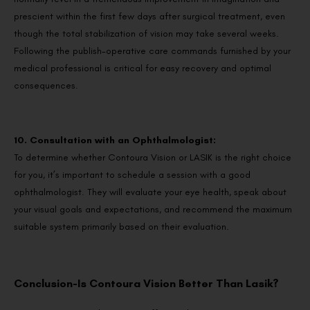
prescient within the first few days after surgical treatment, even
though the total stabilization of vision may take several weeks.
Following the publish-operative care commands furnished by your
medical professional is critical for easy recovery and optimal
consequences.
10. Consultation with an Ophthalmologist:
To determine whether Contoura Vision or LASIK is the right choice
for you, it’s important to schedule a session with a good
ophthalmologist. They will evaluate your eye health, speak about
your visual goals and expectations, and recommend the maximum
suitable system primarily based on their evaluation.
Conclusion-Is Contoura Vision Better Than Lasik?