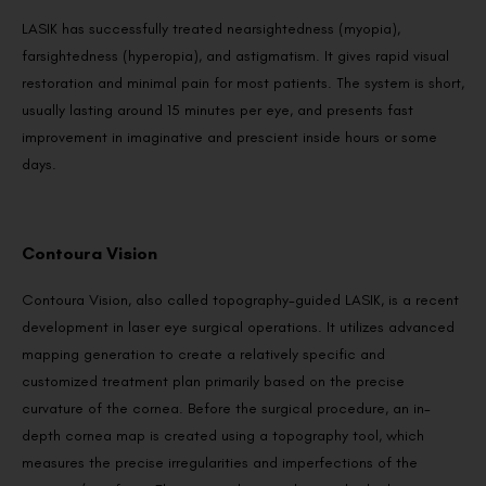
LASIK has successfully treated nearsightedness (myopia),
farsightedness (hyperopia), and astigmatism. It gives rapid visual
restoration and minimal pain for most patients. The system is short,
usually lasting around 15 minutes per eye, and presents fast
improvement in imaginative and prescient inside hours or some
days.
Contoura Vision
Contoura Vision, also called topography-guided LASIK, is a recent
development in laser eye surgical operations. It utilizes advanced
mapping generation to create a relatively specific and
customized treatment plan primarily based on the precise
curvature of the cornea. Before the surgical procedure, an in-
depth cornea map is created using a topography tool, which
measures the precise irregularities and imperfections of the