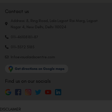
Contact us
Address: 8, Ring Road, Lala Lajpat Rai Marg, Lajpat
Nagar 4, New Delhi, Delhi 110024
011-46108181-87
011-3572 3185
Info@visualaidscentre.com
Find us on our socials
DISCLAIMER