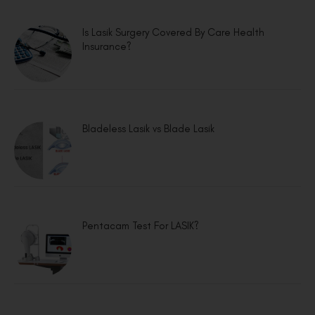
Is Lasik Surgery Covered By Care Health
Insurance?
Bladeless Lasik vs Blade Lasik
Pentacam Test For LASIK?