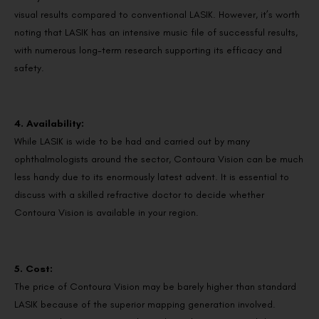
visual results compared to conventional LASIK. However, it’s worth
noting that LASIK has an intensive music file of successful results,
with numerous long-term research supporting its efficacy and
safety.
4. Availability:
While LASIK is wide to be had and carried out by many
ophthalmologists around the sector, Contoura Vision can be much
less handy due to its enormously latest advent. It is essential to
discuss with a skilled refractive doctor to decide whether
Contoura Vision is available in your region.
5. Cost:
The price of Contoura Vision may be barely higher than standard
LASIK because of the superior mapping generation involved.