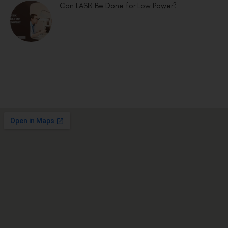
Can LASIK Be Done for Low Power?