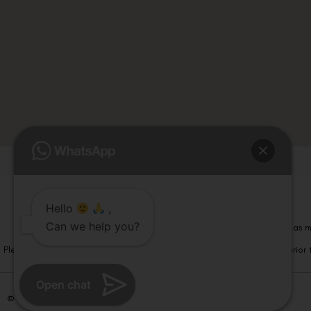
Hello
,
Can we help you?
Please note that information on this website is not be considered as m
Please note that we DO NOT ask or request for ANY online payment prior t
Open chat
© Copyright 2026 | All Rights Reserved –
Visual Aids Centre