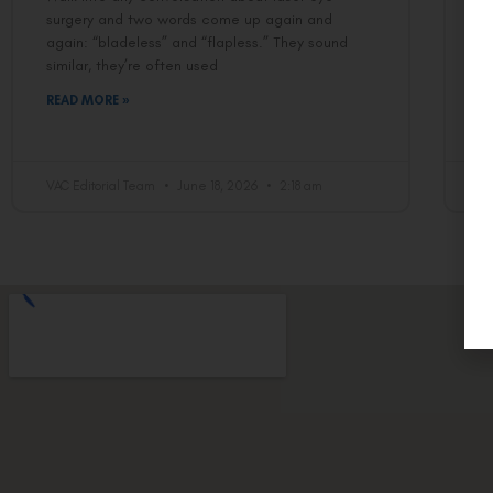
surgery and two words come up again and
If
again: “bladeless” and “flapless.” They sound
it
similar, they’re often used
LA
t
READ MORE »
R
VAC Editorial Team
June 18, 2026
2:18 am
VA