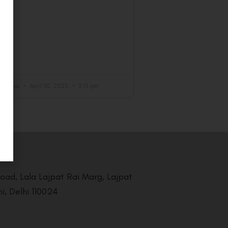
achdeva
April 30, 2025
3:15 pm
Road, Lala Lajpat Rai Marg, Lajpat
i, Delhi 110024