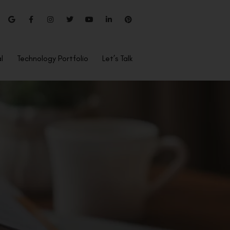
l
Technology Portfolio
Let’s Talk