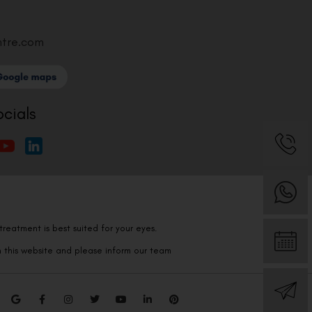
ntre.com
ocials
reatment is best suited for your eyes.
n this website and please inform our team