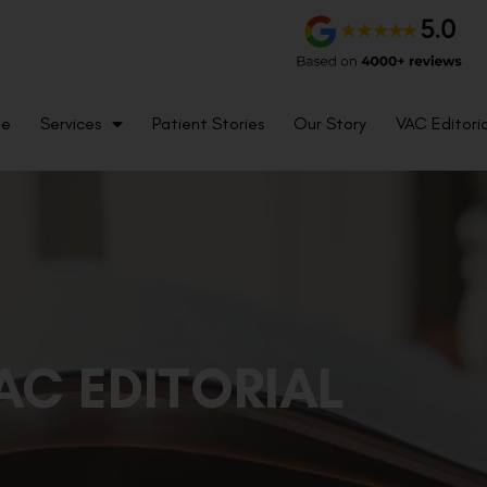
me
Services
Patient Stories
Our Story
VAC Editoria
AC EDITORIAL