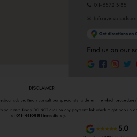
011-3572 3185
Info@visualaidsce
Find us on our s
DISCLAIMER
edical advice. Kindly consult our specialists to determine which procedure/t
o your visit. Kindly DO NOT click on any payment link which might pop up o
at
011- 46108181
immediately.