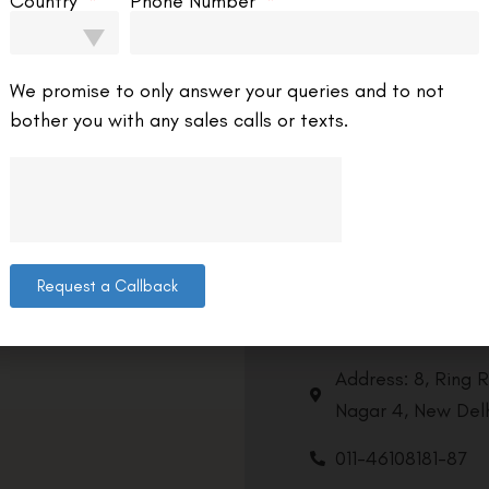
Country
Phone Number
 you’re thinking about vision correction surgery,
’s important to know the differences between
SIK options. Blade Lasik and Femto Lasik are
We promise to only answer your queries and to not
wo popular choices.
bother you with any sales calls or texts.
EAD MORE »
C Editorial Team
July 27, 2025
9:00 am
Abhishek S
Request a Callback
Contact us
Address: 8, Ring 
Nagar 4, New Delh
011-46108181-87