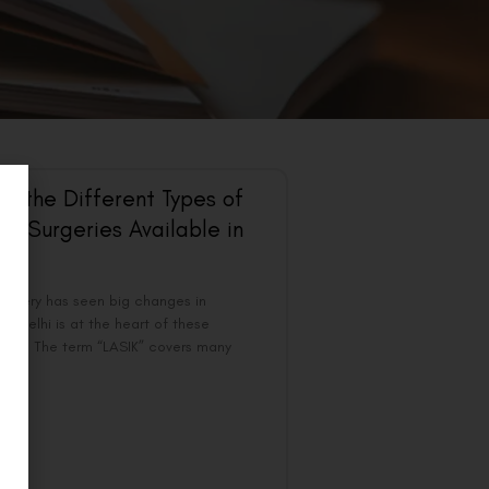
ng the Different Types of
ye Surgeries Available in
surgery has seen big changes in
s. Delhi is at the heart of these
ts. The term “LASIK” covers many
 to
 »