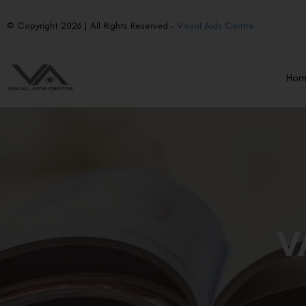
© Copyright 2026 | All Rights Reserved –
Visual Aids Centre
Ho
V