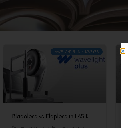
WAVELIGHT PLUS INNOVEYES
Bladeless vs Flapless in LASIK
B
U
Walk into any conversation about laser eye