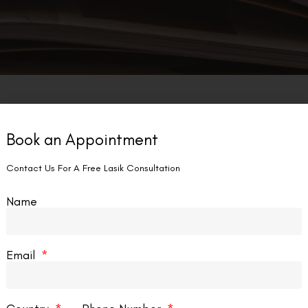
Explori
LASIK EYE SURGERY
Book an Appointment
LASIK E
Delhi
Contact Us For A Free Lasik Consultation
Laser eye 
Name
recent year
advancemen
techniques
Email
READ MORE
lade Lasik vs Femto Lasik:
nderstanding the Differences