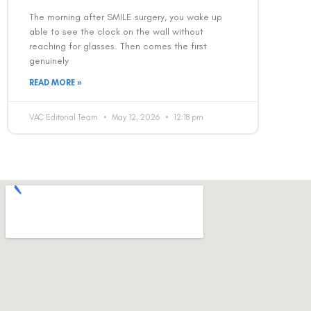
The morning after SMILE surgery, you wake up
able to see the clock on the wall without
reaching for glasses. Then comes the first
genuinely
READ MORE »
VAC Editorial Team
May 12, 2026
12:18 pm