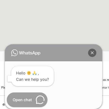
Hello
,
Can we help you?
Please note that information on this website is not be considered as m
Please note that we DO NOT ask or request for ANY online payment prior t
Open chat
© Copyright 2026 | All Rights Reserved –
Visual Aids Centre