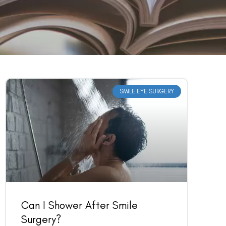
SMILE EYE SURGERY
Can I Shower After Smile
Surgery?