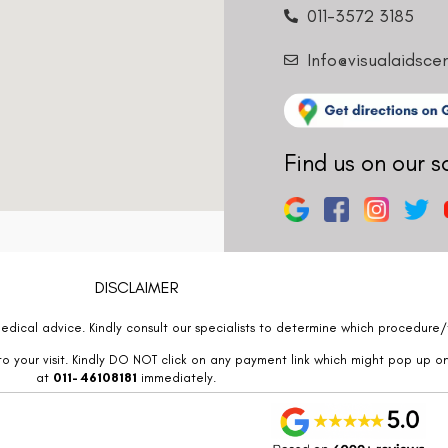
011-3572 3185
Info@visualaidsce
Find us on our s
DISCLAIMER
edical advice. Kindly consult our specialists to determine which procedure/t
o your visit. Kindly DO NOT click on any payment link which might pop up o
at
011- 46108181
immediately.