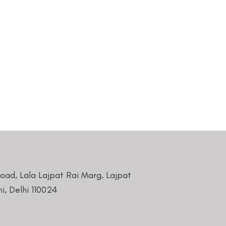
Road, Lala Lajpat Rai Marg, Lajpat
i, Delhi 110024