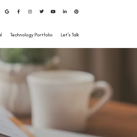
l
Technology Portfolio
Let’s Talk