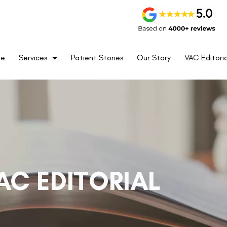
me
Services
Patient Stories
Our Story
VAC Editoria
AC EDITORIAL