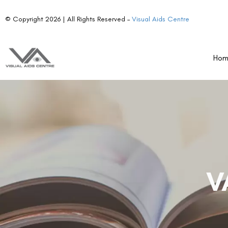
© Copyright 2026 | All Rights Reserved –
Visual Aids Centre
Ho
V