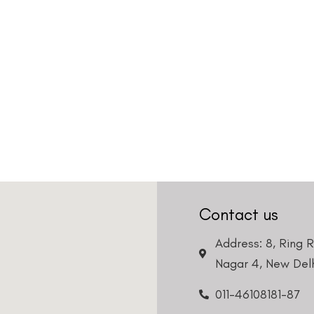
Contact us
Address: 8, Ring 
Nagar 4, New Delh
011-46108181-87