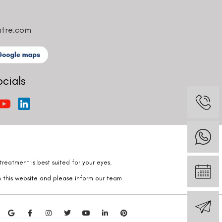
ntre.com
ocials
reatment is best suited for your eyes.
n this website and please inform our team