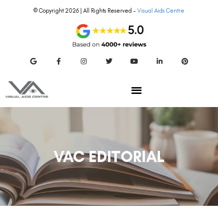
© Copyright 2026 | All Rights Reserved –
Visual Aids Centre
VAC EDITORIAL