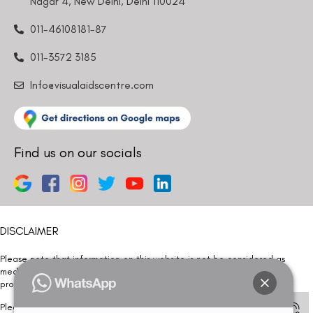
Nagar 4, New Delhi, Delhi 110024
011-46108181-87
011-3572 3185
Info@visualaidscentre.com
Find us on our socials
DISCLAIMER
Please note that information on this website is not be considered as
medical advice. Kindly consult our specialists to determine which
procedure/treatment is best suited for your eyes.
Please note that we DO NOT ask or request for ANY online payment prior