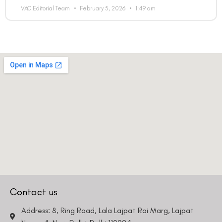
VAC Editorial Team
February 5, 2026
1:49 am
Country
Phone Number
We promise to only answer your queries and to not
bother you with any sales calls or texts.
Contact us
Request a Callback
Address: 8, Ring Road, Lala Lajpat Rai Marg, Lajpat