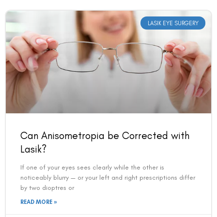
LASIK EYE SURGERY
Book an Appointment
Can Anisometropia be Corrected with
Contact Us For A Free Lasik Consultation
Lasik?
If one of your eyes sees clearly while the other is
Name
noticeably blurry — or your left and right prescriptions differ
by two dioptres or
READ MORE »
Email