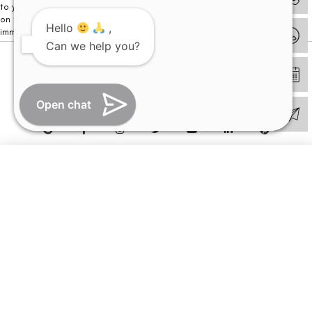
to your visit. Kindly DO NOT click on any payment link which might pop up
on this website and please inform our team at
011- 46108181
Hello
,
immediately.
Can we help you?
© Copyright 2026 | All Rights Reserved –
Visual Aids Centre
Open chat