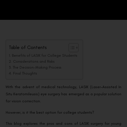
Table of Contents
Benefits of LASIK for College Students
Considerations and Risks
The Decision-Making Process
Final Thoughts
With the advent of medical technology, LASIK (Laser-Assisted In
Situ Keratomileusis) eye surgery has emerged as a popular solution
for vision correction.
However, is it the best option for college students?
This blog explores the pros and cons of LASIK surgery for young