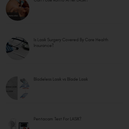
Can I Use Rohto After LASIK?
Is Lasik Surgery Covered By Care Health
Insurance?
Bladeless Lasik vs Blade Lasik
Pentacam Test For LASIK?