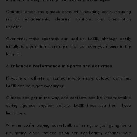
Contact lenses and glasses come with recurring costs, including
regular replacements, cleaning solutions, and prescription
updates.
Over time, these expenses can add up. LASIK, although costly
initially, is a one-time investment that can save you money in the
long run.
3. Enhanced Performance in Sports and Activities
If you’re an athlete or someone who enjoys outdoor activities,
LASIK can be a game-changer.
Glasses can get in the way, and contacts can be uncomfortable
during rigorous physical activity. LASIK frees you from these
limitations.
Whether you’re playing basketball, swimming, or just going for a
run, having clear, unaided vision can significantly enhance your