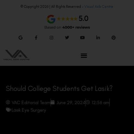
© Copyright 2026 | All Rights Reserved –
Visual Aids Centre
Should College Students Get Lasik?
VAC Editorial Team
June 29, 2024
12:56 am
Lasik Eye Surgery