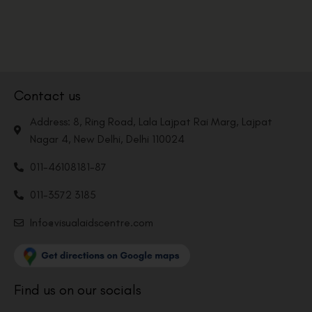
Contact us
Address: 8, Ring Road, Lala Lajpat Rai Marg, Lajpat
Nagar 4, New Delhi, Delhi 110024
011-46108181-87
011-3572 3185
Info@visualaidscentre.com
Find us on our socials