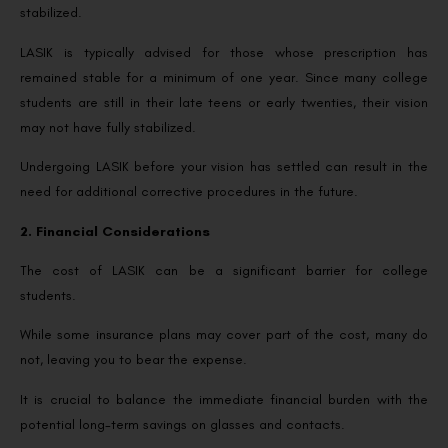
stabilized.
LASIK is typically advised for those whose prescription has
remained stable for a minimum of one year. Since many college
students are still in their late teens or early twenties, their vision
may not have fully stabilized.
Undergoing LASIK before your vision has settled can result in the
need for additional corrective procedures in the future.
2. Financial Considerations
The cost of LASIK can be a significant barrier for college
students.
While some insurance plans may cover part of the cost, many do
not, leaving you to bear the expense.
It is crucial to balance the immediate financial burden with the
potential long-term savings on glasses and contacts.