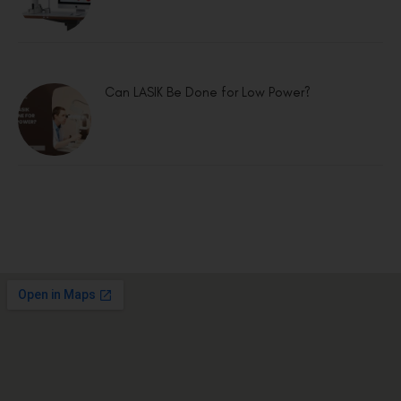
Can LASIK Be Done for Low Power?