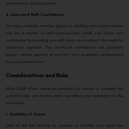
performance and enjoyment.
4. Improved Self-Confidence
For many students, wearing glasses or dealing with contact lenses
can be a source of self-consciousness. LASIK can boost your
confidence by providing you with clear vision without the need for
corrective eyewear. This newfound confidence can positively
impact various aspects of your life, from academic performance
to social interactions.
Considerations and Risks
While LASIK offers numerous benefits, it’s crucial to consider the
potential risks and factors that may affect your suitability for the
procedure.
1. Stability of Vision
One of the key factors to consider is whether your vision has