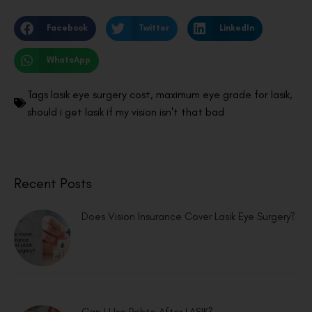
Facebook
Twitter
LinkedIn
WhatsApp
Tags
lasik eye surgery cost
,
maximum eye grade for lasik
,
should i get lasik if my vision isn't that bad
Recent Posts
Does Vision Insurance Cover Lasik Eye Surgery?