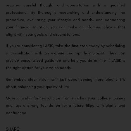
requires careful thought and consultation with a qualified
professional. By thoroughly researching and understanding the
procedure, evaluating your lifestyle and needs, and considering
your financial situation, you can make an informed choice that
aligns with your goals and circumstances.
If you’re considering LASIK, take the first step today by scheduling
a consultation with an experienced ophthalmologist. They can
provide personalized guidance and help you determine if LASIK is
the right option for your vision needs.
Remember, clear vision isn’t just about seeing more clearly—it’s
about enhancing your quality of life.
Make a well-informed choice that enriches your college journey
and lays a strong foundation for a future filled with clarity and
confidence.
SHARE: