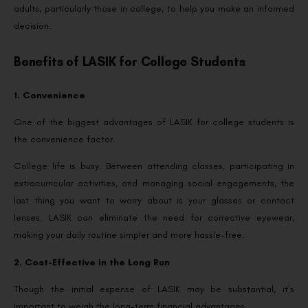
adults, particularly those in college, to help you make an informed
decision.
Benefits of LASIK for College Students
1. Convenience
One of the biggest advantages of LASIK for college students is
the convenience factor.
College life is busy. Between attending classes, participating in
extracurricular activities, and managing social engagements, the
last thing you want to worry about is your glasses or contact
lenses. LASIK can eliminate the need for corrective eyewear,
making your daily routine simpler and more hassle-free.
2. Cost-Effective in the Long Run
Though the initial expense of LASIK may be substantial, it’s
important to weigh the long-term financial advantages.