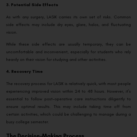
3. Potential Side Effects
As with any surgery, LASIK carries its own set of risks. Common
side effects may include dry eyes, glare, halos, and fluctuating
vision.
While these side effects are usually temporary, they can be
uncomfortable and inconvenient, especially for students who rely
heavily on their vision for studying and other activities.
4. Recovery Time
The recovery process for LASIK is relatively quick, with most people
experiencing improved vision within 24 to 48 hours. However, it’s
essential to follow post-operative care instructions diligently to
ensure optimal results. This may include taking time off from
certain activities, which could be challenging to manage during a
busy college semester.
The Decision-Making Process