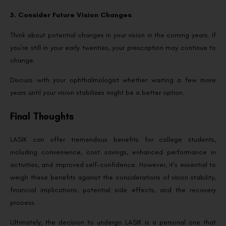
5. Consider Future Vision Changes
Think about potential changes in your vision in the coming years. If
you’re still in your early twenties, your prescription may continue to
change.
Discuss with your ophthalmologist whether waiting a few more
years until your vision stabilizes might be a better option.
Final Thoughts
LASIK can offer tremendous benefits for college students,
including convenience, cost savings, enhanced performance in
activities, and improved self-confidence. However, it’s essential to
weigh these benefits against the considerations of vision stability,
financial implications, potential side effects, and the recovery
process.
Ultimately, the decision to undergo LASIK is a personal one that