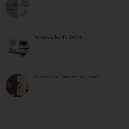
Pentacam Test For LASIK?
Can LASIK Be Done for Low Power?