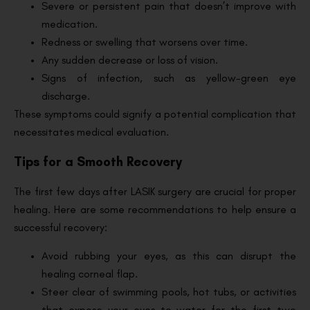
Severe or persistent pain that doesn’t improve with
medication.
Redness or swelling that worsens over time.
Any sudden decrease or loss of vision.
Signs of infection, such as yellow-green eye
discharge.
These symptoms could signify a potential complication that
necessitates medical evaluation.
Tips for a Smooth Recovery
The first few days after LASIK surgery are crucial for proper
healing. Here are some recommendations to help ensure a
successful recovery:
Avoid rubbing your eyes, as this can disrupt the
healing corneal flap.
Steer clear of swimming pools, hot tubs, or activities
that expose your eyes to water for the first two