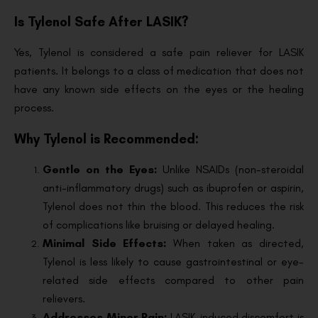
Is Tylenol Safe After LASIK?
Yes, Tylenol is considered a safe pain reliever for LASIK
patients. It belongs to a class of medication that does not
have any known side effects on the eyes or the healing
process.
Why Tylenol is Recommended:
Gentle on the Eyes:
Unlike NSAIDs (non-steroidal
anti-inflammatory drugs) such as ibuprofen or aspirin,
Tylenol does not thin the blood. This reduces the risk
of complications like bruising or delayed healing.
Minimal Side Effects:
When taken as directed,
Tylenol is less likely to cause gastrointestinal or eye-
related side effects compared to other pain
relievers.
Addresses Minor Pain:
LASIK-induced discomfort is