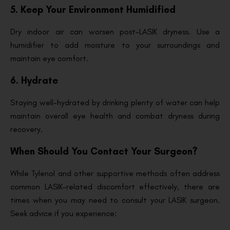
5. Keep Your Environment Humidified
Dry indoor air can worsen post-LASIK dryness. Use a
humidifier to add moisture to your surroundings and
maintain eye comfort.
6. Hydrate
Staying well-hydrated by drinking plenty of water can help
maintain overall eye health and combat dryness during
recovery.
When Should You Contact Your Surgeon?
While Tylenol and other supportive methods often address
common LASIK-related discomfort effectively, there are
times when you may need to consult your LASIK surgeon.
Seek advice if you experience: