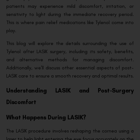
patients may experience mild discomfort, irritation, or
sensitivity to light during the immediate recovery period.
This is where pain relief medications like Tylenol come into
play.
This blog will explore the details surrounding the use of
Tylenol after LASIK surgery, including its safety, benefits,
and alternative methods for managing discomfort.
Additionally, we’ll discuss other essential aspects of post-
LASIK care to ensure a smooth recovery and optimal results.
Understanding LASIK and Post-Surgery
Discomfort
What Happens During LASIK?
The LASIK procedure involves reshaping the cornea using a
laser to help light entering the eye focus accurately on the