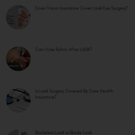
Does Vision Insurance Cover Lasik Eye Surgery?
Can I Use Rohto After LASIK?
Is Lasik Surgery Covered By Care Health
Insurance?
Bladeless Lasik vs Blade Lasik