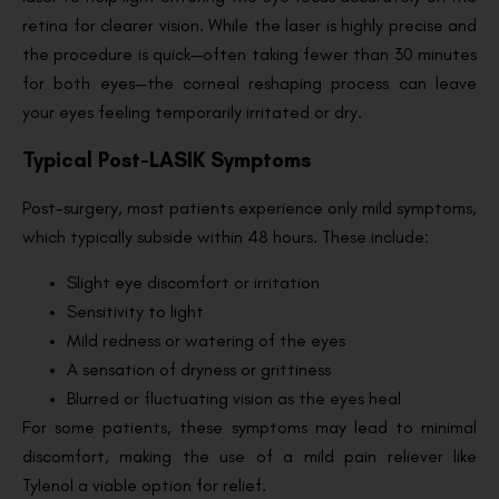
retina for clearer vision. While the laser is highly precise and
the procedure is quick—often taking fewer than 30 minutes
for both eyes—the corneal reshaping process can leave
your eyes feeling temporarily irritated or dry.
Typical Post-LASIK Symptoms
Post-surgery, most patients experience only mild symptoms,
which typically subside within 48 hours. These include:
Slight eye discomfort or irritation
Sensitivity to light
Mild redness or watering of the eyes
A sensation of dryness or grittiness
Blurred or fluctuating vision as the eyes heal
For some patients, these symptoms may lead to minimal
discomfort, making the use of a mild pain reliever like
Tylenol a viable option for relief.