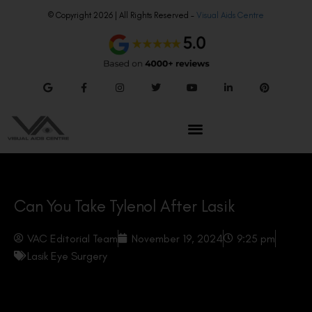
© Copyright 2026 | All Rights Reserved –
Visual Aids Centre
Can You Take Tylenol After Lasik
VAC Editorial Team
November 19, 2024
9:25 pm
Lasik Eye Surgery