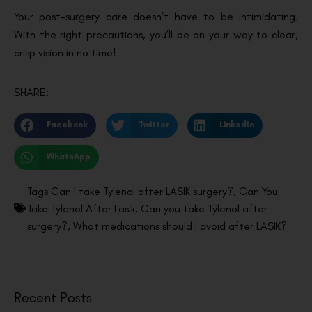
Your post-surgery care doesn’t have to be intimidating.
With the right precautions, you’ll be on your way to clear,
crisp vision in no time!
SHARE:
Facebook
Twitter
LinkedIn
WhatsApp
Tags
Can I take Tylenol after LASIK surgery?
,
Can You
Take Tylenol After Lasik
,
Can you take Tylenol after
surgery?
,
What medications should I avoid after LASIK?
Recent Posts