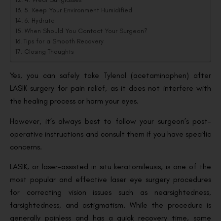
5. Keep Your Environment Humidified
6. Hydrate
When Should You Contact Your Surgeon?
Tips for a Smooth Recovery
Closing Thoughts
Yes, you can safely take Tylenol (acetaminophen) after
LASIK surgery for pain relief, as it does not interfere with
the healing process or harm your eyes.
However, it’s always best to follow your surgeon’s post-
operative instructions and consult them if you have specific
concerns.
LASIK, or laser-assisted in situ keratomileusis, is one of the
most popular and effective laser eye surgery procedures
for correcting vision issues such as nearsightedness,
farsightedness, and astigmatism. While the procedure is
generally painless and has a quick recovery time, some