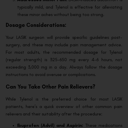
typically mild, and Tylenol is effective for alleviating
these minor aches without being too strong.
Dosage Considerations:
Your LASIK surgeon will provide specific guidelines post-
surgery, and these may include pain management advice.
For most adults, the recommended dosage for Tylenol
(regular strength) is 325-650 mg every 4-6 hours, not
exceeding 3,000 mg in a day. Always follow the dosage
instructions to avoid overuse or complications.
Can You Take Other Pain Relievers?
While Tylenol is the preferred choice for most LASIK
patients, here’s a quick overview of other common pain
relievers and their suitability after the procedure:
Ibuprofen (Advil) and Aspirin:
These medications