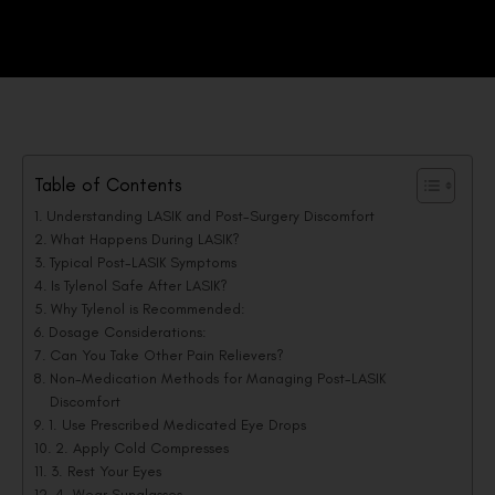
Table of Contents
Understanding LASIK and Post-Surgery Discomfort
What Happens During LASIK?
Typical Post-LASIK Symptoms
Is Tylenol Safe After LASIK?
Why Tylenol is Recommended:
Dosage Considerations:
Can You Take Other Pain Relievers?
Non-Medication Methods for Managing Post-LASIK
Discomfort
1. Use Prescribed Medicated Eye Drops
2. Apply Cold Compresses
3. Rest Your Eyes
4. Wear Sunglasses