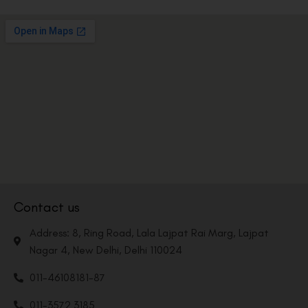
Contact us
Address: 8, Ring Road, Lala Lajpat Rai Marg, Lajpat
Nagar 4, New Delhi, Delhi 110024
011-46108181-87
011-3572 3185