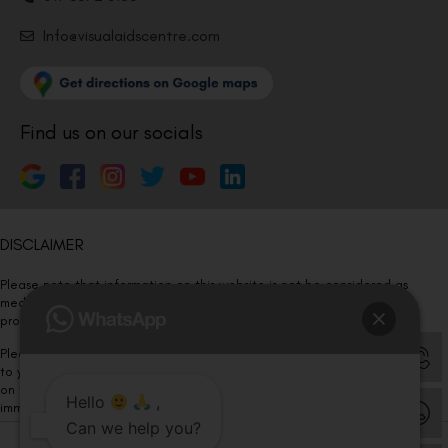
Info@visualaidscentre.com
Find us on our socials
DISCLAIMER
Please note that information on this website is not be considered as
medical advice. Kindly consult our specialists to determine which
procedure/treatment is best suited for your eyes.
Please note that we DO NOT ask or request for ANY online payment prior
to your visit. Kindly DO NOT click on any payment link which might pop up
on this website and please inform our team at
011- 46108181
Hello
,
immediately.
Can we help you?
© Copyright 2026 | All Rights Reserved –
Visual Aids Centre