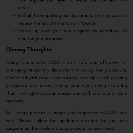
weeks.
Refrain from applying makeup around the eye area to
reduce the risk of irritation or infection.
Follow up with your eye surgeon as scheduled to
monitor your progress.
Closing Thoughts
Taking Tylenol after LASIK is both safe and effective for
managing temporary discomfort following the procedure.
Combined with other post-surgery care tips—such as using
prescribed eye drops, resting your eyes, and protecting
them from light—you can ensure a smooth and comfortable
recovery.
Still, every patient is unique and responses to LASIK can
vary. Always follow the guidance provided by your eye
surgeon, as they understand your specific needs best.