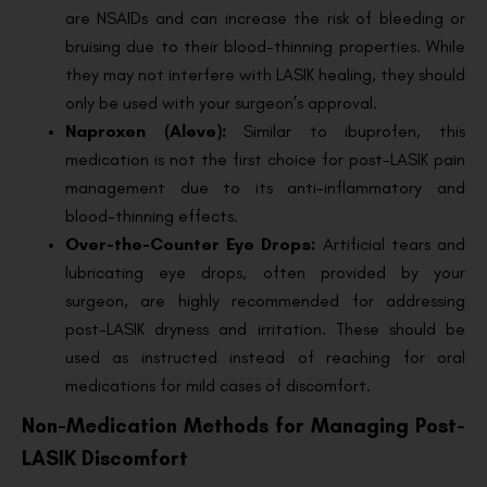
are NSAIDs and can increase the risk of bleeding or
bruising due to their blood-thinning properties. While
they may not interfere with LASIK healing, they should
only be used with your surgeon’s approval.
Naproxen (Aleve):
Similar to ibuprofen, this
medication is not the first choice for post-LASIK pain
management due to its anti-inflammatory and
blood-thinning effects.
Over-the-Counter Eye Drops:
Artificial tears and
lubricating eye drops, often provided by your
surgeon, are highly recommended for addressing
post-LASIK dryness and irritation. These should be
used as instructed instead of reaching for oral
medications for mild cases of discomfort.
Non-Medication Methods for Managing Post-
LASIK Discomfort