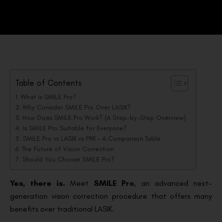
Table of Contents
What is SMILE Pro?
Why Consider SMILE Pro Over LASIK?
How Does SMILE Pro Work? (A Step-by-Step Overview)
Is SMILE Pro Suitable for Everyone?
SMILE Pro vs LASIK vs PRK – A Comparison Table
The Future of Vision Correction
Should You Choose SMILE Pro?
Yes, there is.
Meet
SMILE Pro
, an advanced next-
generation vision correction procedure that offers many
benefits over traditional LASIK.