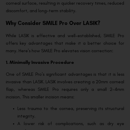
corneal surface, resulting in quicker recovery times, reduced
discomfort, and long-term stability.
Why Consider SMILE Pro Over LASIK?
While LASIK is effective and well-established, SMILE Pro
offers key advantages that make it a better choice for
many. Here’s how SMILE Pro elevates vision correction:
1. Minimally Invasive Procedure
One of SMILE Pro’s significant advantages is that it is less
invasive than LASIK. LASIK involves creating a 20mm corneal
flap, whereas SMILE Pro requires only a small 2-4mm
incision. This smaller incision means:
Less trauma to the cornea, preserving its structural
integrity.
A lower risk of complications, such as dry eye