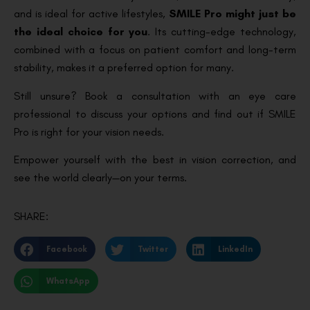
and is ideal for active lifestyles,
SMILE Pro might just be
the ideal choice for you
. Its cutting-edge technology,
combined with a focus on patient comfort and long-term
stability, makes it a preferred option for many.
Still unsure? Book a consultation with an eye care
professional to discuss your options and find out if SMILE
Pro is right for your vision needs.
Empower yourself with the best in vision correction, and
see the world clearly—on your terms.
SHARE:
Facebook
Twitter
LinkedIn
WhatsApp