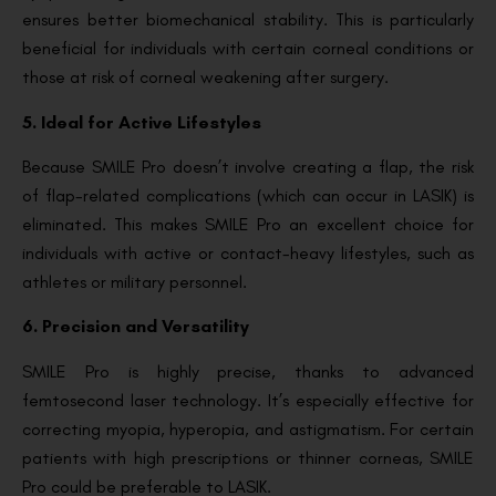
ensures better biomechanical stability. This is particularly
beneficial for individuals with certain corneal conditions or
those at risk of corneal weakening after surgery.
5. Ideal for Active Lifestyles
Because SMILE Pro doesn’t involve creating a flap, the risk
of flap-related complications (which can occur in LASIK) is
eliminated. This makes SMILE Pro an excellent choice for
individuals with active or contact-heavy lifestyles, such as
athletes or military personnel.
6. Precision and Versatility
SMILE Pro is highly precise, thanks to advanced
femtosecond laser technology. It’s especially effective for
correcting myopia, hyperopia, and astigmatism. For certain
patients with high prescriptions or thinner corneas, SMILE
Pro could be preferable to LASIK.