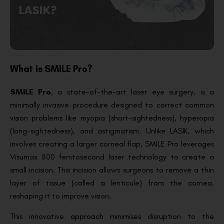
What is SMILE Pro?
SMILE Pro
, a state-of-the-art laser eye surgery, is a
minimally invasive procedure designed to correct common
vision problems like myopia (short-sightedness), hyperopia
(long-sightedness), and astigmatism. Unlike LASIK, which
involves creating a larger corneal flap, SMILE Pro leverages
Visumax 800 femtosecond laser technology to create a
small incision. This incision allows surgeons to remove a thin
layer of tissue (called a lenticule) from the cornea,
reshaping it to improve vision.
This innovative approach minimises disruption to the