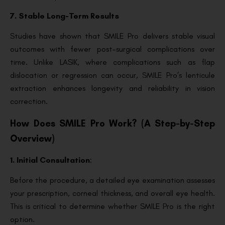
7. Stable Long-Term Results
Studies have shown that SMILE Pro delivers stable visual
outcomes with fewer post-surgical complications over
time. Unlike LASIK, where complications such as flap
dislocation or regression can occur, SMILE Pro’s lenticule
extraction enhances longevity and reliability in vision
correction.
How Does SMILE Pro Work? (A Step-by-Step
Overview)
1. Initial Consultation
:
Before the procedure, a detailed eye examination assesses
your prescription, corneal thickness, and overall eye health.
This is critical to determine whether SMILE Pro is the right
option.