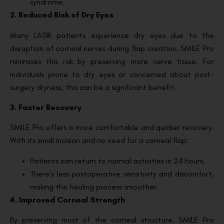
syndrome.
2. Reduced Risk of Dry Eyes
Many LASIK patients experience dry eyes due to the
disruption of corneal nerves during flap creation. SMILE Pro
minimises this risk by preserving more nerve tissue. For
individuals prone to dry eyes or concerned about post-
surgery dryness, this can be a significant benefit.
3. Faster Recovery
SMILE Pro offers a more comfortable and quicker recovery.
With its small incision and no need for a corneal flap:
Patients can return to normal activities in 24 hours.
There’s less postoperative sensitivity and discomfort,
making the healing process smoother.
4. Improved Corneal Strength
By preserving most of the corneal structure, SMILE Pro