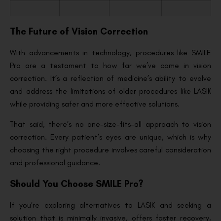
The Future of Vision Correction
With advancements in technology, procedures like SMILE
Pro are a testament to how far we’ve come in vision
correction. It’s a reflection of medicine’s ability to evolve
and address the limitations of older procedures like LASIK
while providing safer and more effective solutions.
That said, there’s no one-size-fits-all approach to vision
correction. Every patient’s eyes are unique, which is why
choosing the right procedure involves careful consideration
and professional guidance.
Should You Choose SMILE Pro?
If you’re exploring alternatives to LASIK and seeking a
solution that is minimally invasive, offers faster recovery,