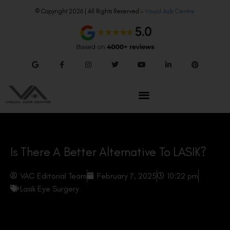
© Copyright 2026 | All Rights Reserved –
Visual Aids Centre
Is There A Better Alternative To LASIK?
VAC Editorial Team
February 7, 2025
10:22 pm
Lasik Eye Surgery