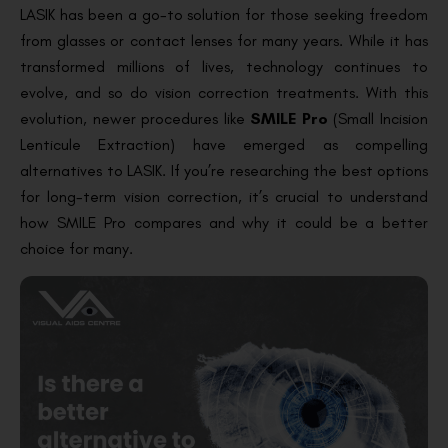
LASIK has been a go-to solution for those seeking freedom
from glasses or contact lenses for many years. While it has
transformed millions of lives, technology continues to
evolve, and so do vision correction treatments. With this
evolution, newer procedures like
SMILE Pro
(Small Incision
Lenticule Extraction) have emerged as compelling
alternatives to LASIK. If you’re researching the best options
for long-term vision correction, it’s crucial to understand
how SMILE Pro compares and why it could be a better
choice for many.