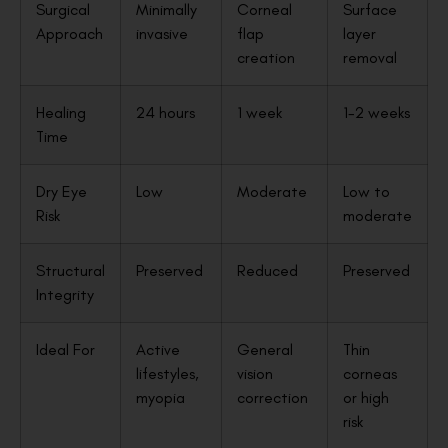
Surgical
Minimally
Corneal
Surface
Approach
invasive
flap
layer
creation
removal
Healing
24 hours
1 week
1-2 weeks
Time
Dry Eye
Low
Moderate
Low to
Risk
moderate
Structural
Preserved
Reduced
Preserved
Integrity
Ideal For
Active
General
Thin
lifestyles,
vision
corneas
myopia
correction
or high
risk