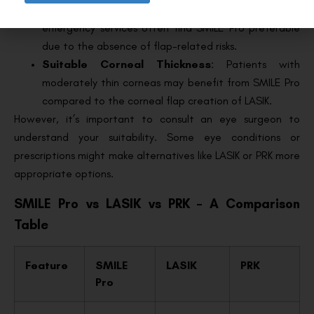
individuals in professions like aviation, military, or
emergency services often find SMILE Pro preferable
due to the absence of flap-related risks.
Suitable Corneal Thickness
: Patients with
moderately thin corneas may benefit from SMILE Pro
compared to the corneal flap creation of LASIK.
However, it’s important to consult an eye surgeon to
understand your suitability. Some eye conditions or
prescriptions might make alternatives like LASIK or PRK more
appropriate options.
SMILE Pro vs LASIK vs PRK – A Comparison
Table
Feature
SMILE
LASIK
PRK
Pro