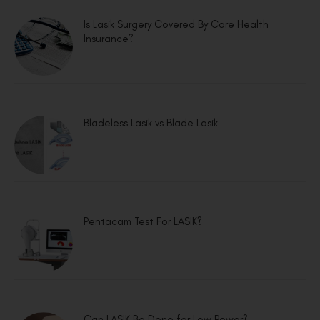
Is Lasik Surgery Covered By Care Health
Insurance?
Bladeless Lasik vs Blade Lasik
Pentacam Test For LASIK?
Can LASIK Be Done for Low Power?