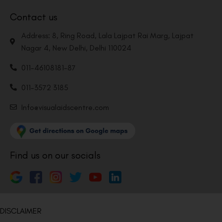
Contact us
Address: 8, Ring Road, Lala Lajpat Rai Marg, Lajpat
Nagar 4, New Delhi, Delhi 110024
011-46108181-87
011-3572 3185
Info@visualaidscentre.com
Find us on our socials
DISCLAIMER