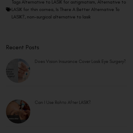
Tags
Alternative to LASIK for astigmatism
,
Alternative to
LASIK for thin cornea
,
Is There A Better Alternative To
LASIK?
,
non-surgical alternative to lasik
Recent Posts
Does Vision Insurance Cover Lasik Eye Surgery?
Can I Use Rohto After LASIK?