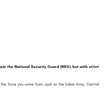
 join the National Security Guard (NSG), but with strict
 the force you come from, such as the Indian Army, Central