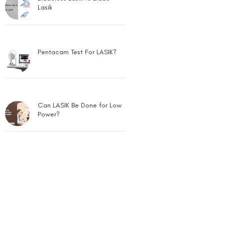
Lasik
Pentacam Test For LASIK?
Can LASIK Be Done for Low
Power?