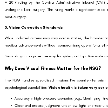
A 2019 ruling by the Central Administrative Tribunal (CAT) u
undergone Lasik surgery. This ruling marks a significant step
post-surgery.
3. Vision Correction Standards
While updated criteria may vary across states, the broader a
medical advancements without compromising operational effi
Such allowances pave the way for wider participation while ma
Why Does Visual Fitness Matter for the NSG?
The NSG handles specialised missions like counter-terroris
psychological capabilities.
Vision health is taken very seri
Accuracy in high-pressure scenarios (e.g., identifying th
Clear and precise judgment under low-light or stressful c