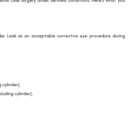
llow Lasik surgery under defined conditions. Here’s what you
r Lasik as an acceptable corrective eye procedure during
Book an Appointment
Contact Us For A Free Lasik Consultation
:
Name
 cylinder).
luding cylinder).
Email
Country
Phone Number