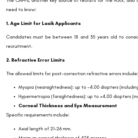
The CAPFs, another key source of recruits for the NSG, also a
need to know:
1. Age Limit for Lasik Applicants
Candidates must be between 18 and 35 years old to conside
recruitment.
2. Refractive Error Limits
The allowed limits for post-correction refractive errors include
Myopia (nearsightedness): up to -4.00 diopters (including
Hypermetropia (farsightedness): up to +4.00 diopters (inc
Corneal Thickness and Eye Measurement
Specific requirements include:
Axial length of 21–26 mm.
Minimum corneal thickness of 425 microns.