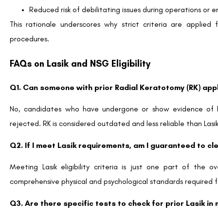
Reduced risk of debilitating issues during operations or 
This rationale underscores why strict criteria are applied 
procedures.
FAQs on Lasik and NSG Eligibility
Q1. Can someone with prior Radial Keratotomy (RK) ap
No, candidates who have undergone or show evidence of h
rejected. RK is considered outdated and less reliable than Las
Q2. If I meet Lasik requirements, am I guaranteed to cl
Meeting Lasik eligibility criteria is just one part of the
comprehensive physical and psychological standards required f
Q3. Are there specific tests to check for prior Lasik i