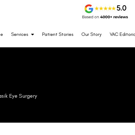
me
Services
Patient Stories
Our Story
VAC Editoria
asik Eye Surgery