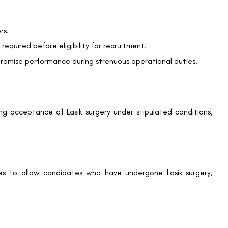
rs.
We promise to only answer your queries and to not
required before eligibility for recruitment.
bother you with any sales calls or texts.
promise performance during strenuous operational duties.
ing acceptance of Lasik surgery under stipulated conditions,
Request a Callback
rules to allow candidates who have undergone Lasik surgery,