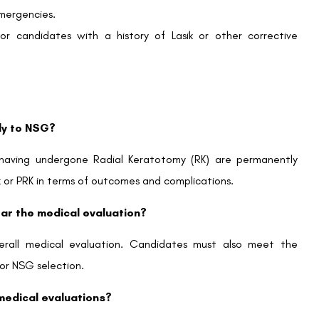
emergencies.
for candidates with a history of Lasik or other corrective
ply to NSG?
aving undergone Radial Keratotomy (RK) are permanently
ik or PRK in terms of outcomes and complications.
ear the medical evaluation?
 overall medical evaluation. Candidates must also meet the
or NSG selection.
n medical evaluations?