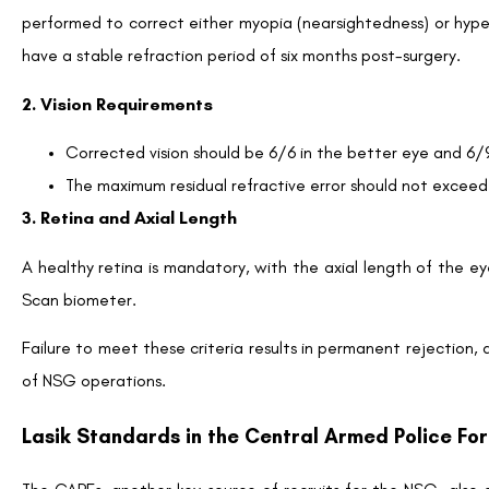
performed to correct either myopia (nearsightedness) or hype
have a stable refraction period of six months post-surgery.
2. Vision Requirements
Corrected vision should be 6/6 in the better eye and 6/
The maximum residual refractive error should not exceed
3. Retina and Axial Length
A healthy retina is mandatory, with the axial length of the ey
Scan biometer.
Failure to meet these criteria results in permanent rejection, a
of NSG operations.
Lasik Standards in the Central Armed Police Fo