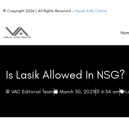
© Copyright 2026 | All Rights Reserved –
Visual Aids Centre
Ho
Is Lasik Allowed In NSG?
VAC Editorial Team
March 30, 2025
6:34 am
L