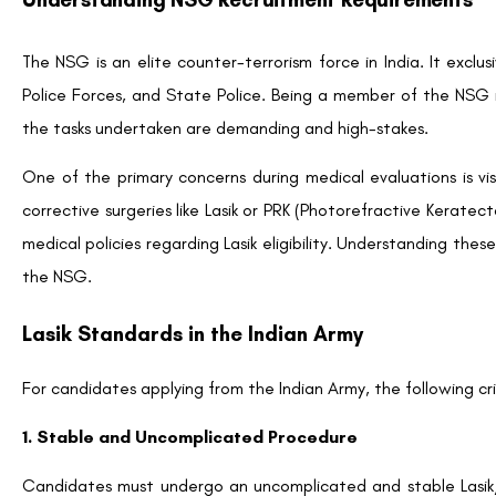
The NSG is an elite counter-terrorism force in India. It exclu
Police Forces, and State Police. Being a member of the NSG r
the tasks undertaken are demanding and high-stakes.
One of the primary concerns during medical evaluations is vis
corrective surgeries like Lasik or PRK (Photorefractive Kerat
medical policies regarding Lasik eligibility. Understanding these
the NSG.
Lasik Standards in the Indian Army
For candidates applying from the Indian Army, the following cri
1. Stable and Uncomplicated Procedure
Candidates must undergo an uncomplicated and stable Lasik/