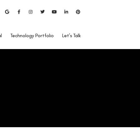
l
Technology Portfolio
Let’s Talk