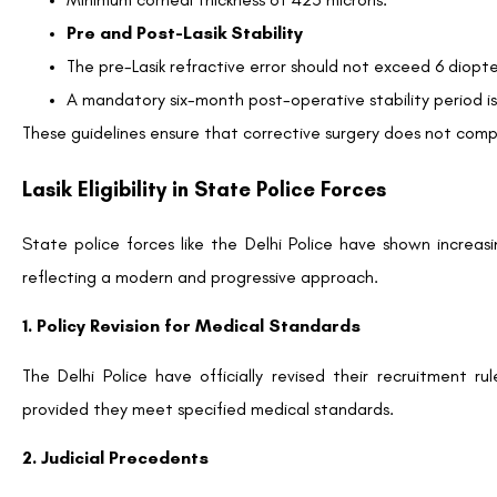
Pre and Post-Lasik Stability
The pre-Lasik refractive error should not exceed 6 diopte
A mandatory six-month post-operative stability period is 
These guidelines ensure that corrective surgery does not com
Lasik Eligibility in State Police Forces
State police forces like the Delhi Police have shown increas
reflecting a modern and progressive approach.
1. Policy Revision for Medical Standards
The Delhi Police have officially revised their recruitment 
provided they meet specified medical standards.
2. Judicial Precedents