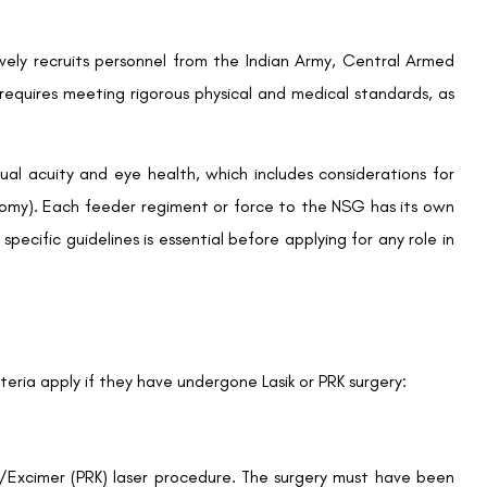
sively recruits personnel from the Indian Army, Central Armed
equires meeting rigorous physical and medical standards, as
ual acuity and eye health, which includes considerations for
ectomy). Each feeder regiment or force to the NSG has its own
 specific guidelines is essential before applying for any role in
teria apply if they have undergone Lasik or PRK surgery:
Excimer (PRK) laser procedure. The surgery must have been