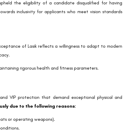
pheld the eligibility of a candidate disqualified for having
 towards inclusivity for applicants who meet vision standards
cceptance of Lasik reflects a willingness to adapt to modern
cacy.
intaining rigorous health and fitness parameters.
m and VIP protection that demand exceptional physical and
ously due to the following reasons
:
reats or operating weapons).
onditions.