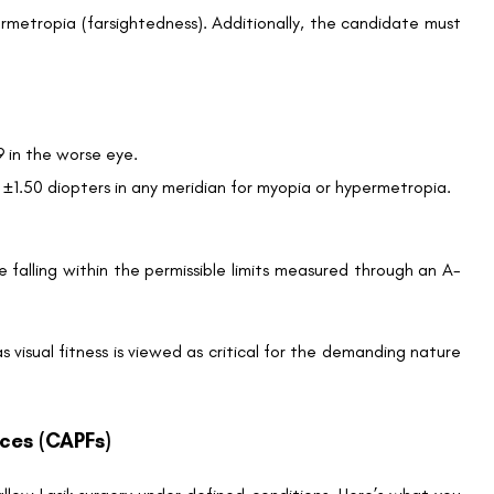
rmetropia (farsightedness). Additionally, the candidate must
9 in the worse eye.
 ±1.50 diopters in any meridian for myopia or hypermetropia.
e falling within the permissible limits measured through an A-
s visual fitness is viewed as critical for the demanding nature
rces (CAPFs)