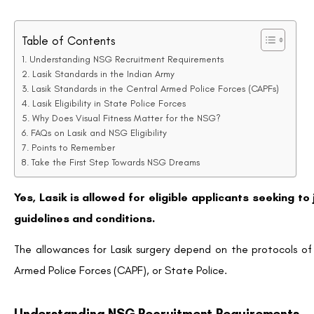
Table of Contents
Understanding NSG Recruitment Requirements
Lasik Standards in the Indian Army
Lasik Standards in the Central Armed Police Forces (CAPFs)
Lasik Eligibility in State Police Forces
Why Does Visual Fitness Matter for the NSG?
FAQs on Lasik and NSG Eligibility
Points to Remember
Take the First Step Towards NSG Dreams
Yes, Lasik is allowed for eligible applicants seeking to
guidelines and conditions.
The allowances for Lasik surgery depend on the protocols of
Armed Police Forces (CAPF), or State Police.
Understanding NSG Recruitment Requirements