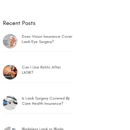
Recent Posts
Does Vision Insurance Cover
Lasik Eye Surgery?
Can I Use Rohto After
LASIK?
Is Lasik Surgery Covered By
Care Health Insurance?
Bladeless Lasik vs Blade