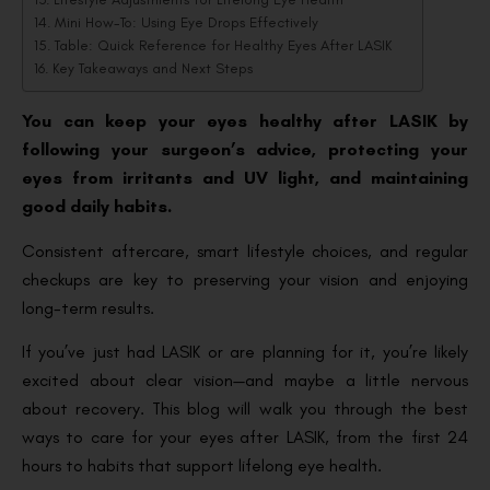
Mini How-To: Using Eye Drops Effectively
Table: Quick Reference for Healthy Eyes After LASIK
Key Takeaways and Next Steps
You can keep your eyes healthy after LASIK by
following your surgeon’s advice, protecting your
eyes from irritants and UV light, and maintaining
good daily habits.
Consistent aftercare, smart lifestyle choices, and regular
checkups are key to preserving your vision and enjoying
long-term results.
If you’ve just had LASIK or are planning for it, you’re likely
excited about clear vision—and maybe a little nervous
about recovery. This blog will walk you through the best
ways to care for your eyes after LASIK, from the first 24
hours to habits that support lifelong eye health.