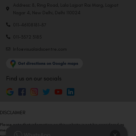
Address: 8, Ring Road, Lala Lajpat Rai Marg, Lajpat
Nagar 4, New Delhi, Delhi 110024
011-46108181-87
011-3572 3185
Info@visualaidscentre.com
Find us on our socials
DISCLAIMER
Please note that information on this website is not be considered as
medical advice. Kindly consult our specialists to determine which
procedure/treatment is best suited for your eyes.