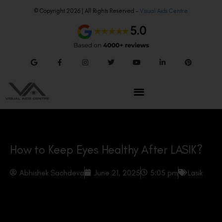
© Copyright 2026 | All Rights Reserved –
Visual Aids Centre
How to Keep Eyes Healthy After LASIK?
Abhishek Sachdeva
June 21, 2025
5:05 pm
Lasik