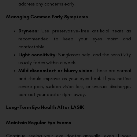
address any concerns early.
Managing Common Early Symptoms
Dryness:
Use preservative-free artificial tears as
recommended to keep your eyes moist and
comfortable.
Light sensitivity:
Sunglasses help, and the sensitivity
usually fades within a week.
Mild discomfort or blurry vision:
These are normal
and should improve as your eyes heal. If you notice
severe pain, sudden vision loss, or unusual discharge,
contact your doctor right away.
Long-Term Eye Health After LASIK
Maintain Regular Eye Exams
Continue seeing your eye doctor annually, even if your