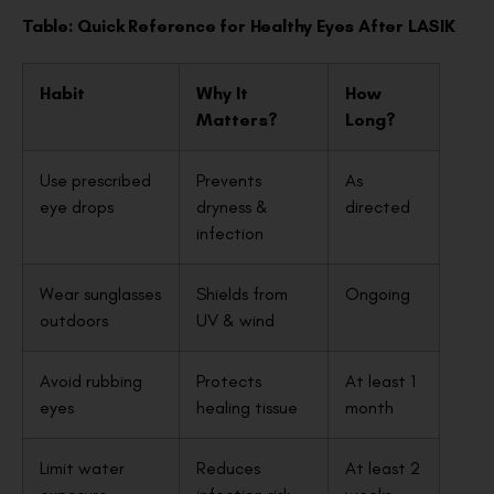
Table: Quick Reference for Healthy Eyes After LASIK
Habit
Why It
How
Matters?
Long?
Use prescribed
Prevents
As
eye drops
dryness &
directed
infection
Wear sunglasses
Shields from
Ongoing
outdoors
UV & wind
Avoid rubbing
Protects
At least 1
eyes
healing tissue
month
Limit water
Reduces
At least 2