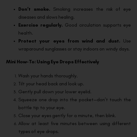
Don’t smoke.
Smoking increases the risk of eye
diseases and slows healing.
Exercise regularly.
Good circulation supports eye
health.
Protect your eyes from wind and dust.
Use
wraparound sunglasses or stay indoors on windy days.
Mini How-To: Using Eye Drops Effectively
Wash your hands thoroughly.
Tilt your head back and look up.
Gently pull down your lower eyelid.
Squeeze one drop into the pocket—don’t touch the
bottle tip to your eye.
Close your eyes gently for a minute, then blink.
Allow at least five minutes between using different
types of eye drops.