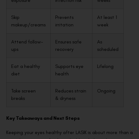
exposure
infection risk
weeks
Skip
Prevents
At least 1
makeup/creams
irritation
week
Attend follow-
Ensures safe
As
ups
recovery
scheduled
Eat a healthy
Supports eye
Lifelong
diet
health
Take screen
Reduces strain
Ongoing
breaks
& dryness
Key Takeaways and Next Steps
Keeping your eyes healthy after LASIK is about more than a