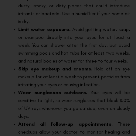
dusty, smoky, or dirty places that could introduce
irritants or bacteria. Use a humidifier if your home air
is dry.
Limit water exposure.
Avoid getting water, soap,
or shampoo directly into your eyes for at least a
week. You can shower after the first day, but avoid
swimming pools and hot tubs for at least two weeks,
and natural bodies of water for three to four weeks.
Skip eye makeup and creams.
Hold off on eye
makeup for at least a week to prevent particles from
irritating your eyes or causing infection.
Wear sunglasses outdoors.
Your eyes will be
sensitive to light, so wear sunglasses that block 100%
of UV rays whenever you go outside, even on cloudy
days.
Attend all follow-up appointments.
These
checkups allow your doctor to monitor healing and