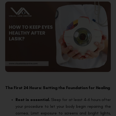
The First 24 Hours: Setting the Foundation for Healing
Rest is essential.
Sleep for at least 4–6 hours after
your procedure to let your body begin repairing the
cornea. Limit exposure to screens and bright lights,