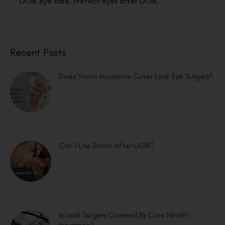
LASIK eye care
,
Protect eyes after LASIK
Recent Posts
Does Vision Insurance Cover Lasik Eye Surgery?
Can I Use Rohto After LASIK?
Is Lasik Surgery Covered By Care Health
Insurance?