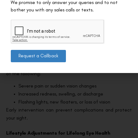
We promise to only answer your queries and to not
LASIK. For contact sports, wait at least a month and
bother you with any sales calls or texts.
always wear protective eyewear when resuming.
Hair treatments:
Avoid colouring or perming your
hair for at least 10 days, as chemicals can irritate
healing eyes.
Red Flags: When to Call Your Doctor?
Request a Callback
Reach out to your eye surgeon right away if you notice any
of the following:
Severe pain or sudden vision changes
Increased redness, swelling, or discharge
Flashing lights, new floaters, or loss of vision
Early intervention can prevent complications and protect
your sight.
Lifestyle Adjustments for Lifelong Eye Health