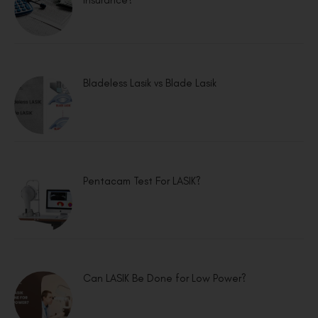
Bladeless Lasik vs Blade Lasik
Pentacam Test For LASIK?
Can LASIK Be Done for Low Power?