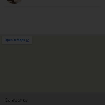
Contact us