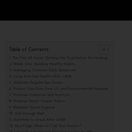
Table of Contents
The First 24 Hours: Setting the Foundation for Healing
Week One: Building Healthy Habits
Managing Common Early Symptoms
Long-Term Eye Health After LASIK
Maintain Regular Eye Exams
Protect Your Eyes from UV and Environmental Hazards
Prioritise Hydration and Nutrition
Practice Smart Screen Habits
Maintain Good Hygiene
Get Enough Rest
Activities to Avoid After LASIK
Red Flags: When to Call Your Doctor?
Lifestyle Adjustments for Lifelong Eye Health