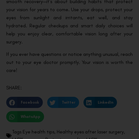
smooth recovery—it’s about building habits that protect
your vision for years to come. Use your drops, protect your
eyes from sunlight and irritants, eat well, and stay
hydrated. Regular checkups and smart daily choices will
help you enjoy clear, comfortable vision long after your
surgery.
If you ever have questions or notice anything unusual, reach
out to your eye doctor promptly. Your vision is worth the
care!
SHARE:
Facebook
Twitter
LinkedIn
WhatsApp
Tags
Eye health tips
,
Healthy eyes after laser surgery
,