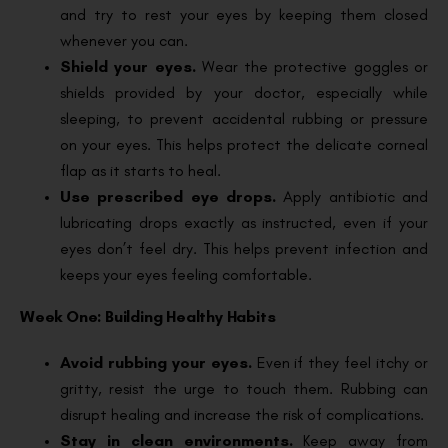
and try to rest your eyes by keeping them closed
whenever you can.
Shield your eyes.
Wear the protective goggles or
shields provided by your doctor, especially while
sleeping, to prevent accidental rubbing or pressure
on your eyes. This helps protect the delicate corneal
flap as it starts to heal.
Use prescribed eye drops.
Apply antibiotic and
lubricating drops exactly as instructed, even if your
eyes don’t feel dry. This helps prevent infection and
keeps your eyes feeling comfortable.
Week One: Building Healthy Habits
Avoid rubbing your eyes.
Even if they feel itchy or
gritty, resist the urge to touch them. Rubbing can
disrupt healing and increase the risk of complications.
Stay in clean environments.
Keep away from