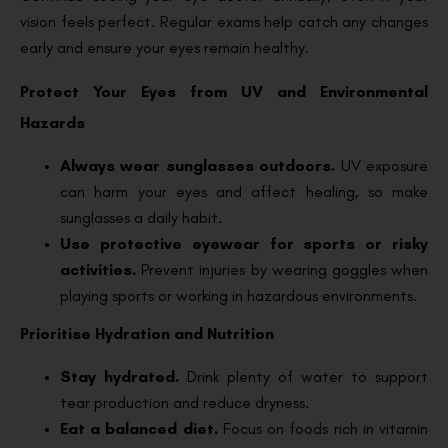
vision feels perfect. Regular exams help catch any changes
early and ensure your eyes remain healthy.
Protect Your Eyes from UV and Environmental
Hazards
Always wear sunglasses outdoors.
UV exposure
can harm your eyes and affect healing, so make
sunglasses a daily habit.
Use protective eyewear for sports or risky
activities.
Prevent injuries by wearing goggles when
playing sports or working in hazardous environments.
Prioritise Hydration and Nutrition
Stay hydrated.
Drink plenty of water to support
tear production and reduce dryness.
Eat a balanced diet.
Focus on foods rich in vitamin