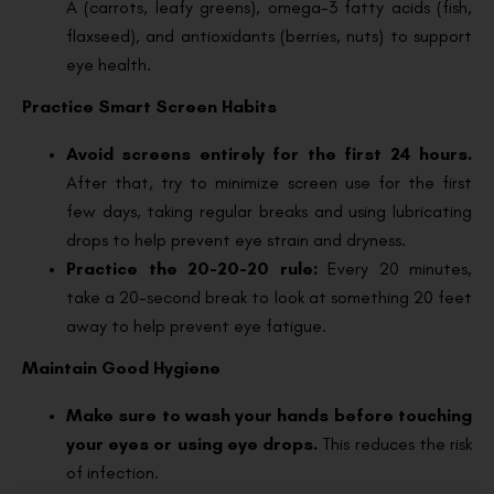
A (carrots, leafy greens), omega-3 fatty acids (fish,
flaxseed), and antioxidants (berries, nuts) to support
eye health.
Practice Smart Screen Habits
Avoid screens entirely for the first 24 hours.
After that, try to minimize screen use for the first
few days, taking regular breaks and using lubricating
drops to help prevent eye strain and dryness.
Practice the 20-20-20 rule:
Every 20 minutes,
take a 20-second break to look at something 20 feet
away to help prevent eye fatigue.
Maintain Good Hygiene
Make sure to wash your hands before touching
your eyes or using eye drops.
This reduces the risk
of infection.