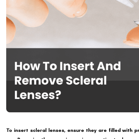
To insert scleral lenses, ensure they are filled with 