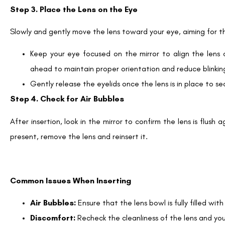
Step 3. Place the Lens on the Eye
Slowly and gently move the lens toward your eye, aiming for t
Keep your eye focused on the mirror to align the lens 
ahead to maintain proper orientation and reduce blinkin
Gently release the eyelids once the lens is in place to sec
Step 4. Check for Air Bubbles
After insertion, look in the mirror to confirm the lens is flush
present, remove the lens and reinsert it.
Common Issues When Inserting
Air Bubbles:
Ensure that the lens bowl is fully filled with 
Discomfort:
Recheck the cleanliness of the lens and you