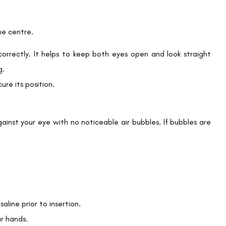
he centre.
correctly. It helps to keep both eyes open and look straight
g.
ure its position.
 against your eye with no noticeable air bubbles. If bubbles are
saline prior to insertion.
r hands.