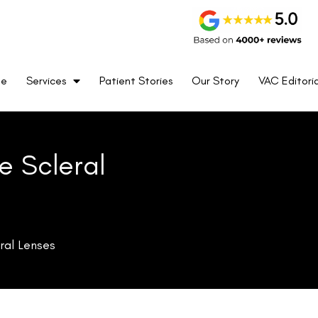
me
Services
Patient Stories
Our Story
VAC Editoria
e Scleral
ral Lenses