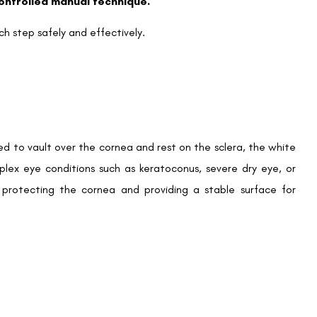
controlled manual technique.
ch step safely and effectively.
ed to vault over the cornea and rest on the sclera, the white
lex eye conditions such as keratoconus, severe dry eye, or
y protecting the cornea and providing a stable surface for