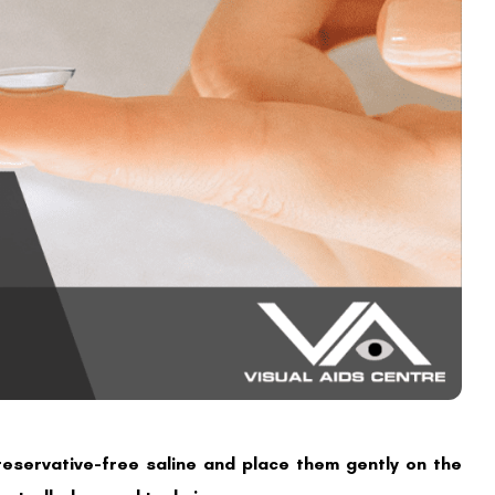
preservative-free saline and place them gently on the