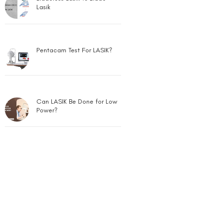
Lasik
Pentacam Test For LASIK?
Can LASIK Be Done for Low
Power?