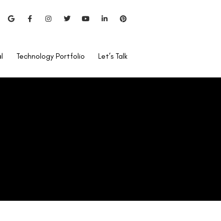
l
Technology Portfolio
Let’s Talk