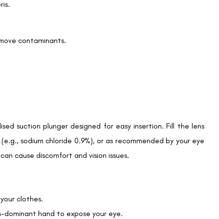
is.
We promise to only answer your queries and to not
remove contaminants.
bother you with any sales calls or texts.
Request a Callback
sed suction plunger designed for easy insertion. Fill the lens
 (e.g., sodium chloride 0.9%), or as recommended by your eye
h can cause discomfort and vision issues.
 your clothes.
on-dominant hand to expose your eye.