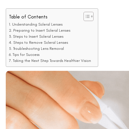
Table of Contents
Understanding Scleral Lenses
Preparing to Insert Scleral Lenses
Steps to Insert Scleral Lenses
Steps to Remove Scleral Lenses
Troubleshooting Lens Removal
Tips for Success
Taking the Next Step Towards Healthier Vision