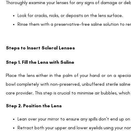
Thoroughly examine your lenses for any signs of damage or debr
Look for cracks, nicks, or deposits on the lens surface.
Rinse them with a preservative-free saline solution to 
Steps to Insert Scleral Lenses
Step 1. Fill the Lens with Saline
Place the lens either in the palm of your hand or on a speciali
bowl completely with non-preserved, unbuffered sterile saline
care provider. This step is crucial to minimise air bubbles, whic
Step 2. Position the Lens
Lean over your mirror to ensure any spills don’t end up on
Retract both your upper and lower eyelids using your n