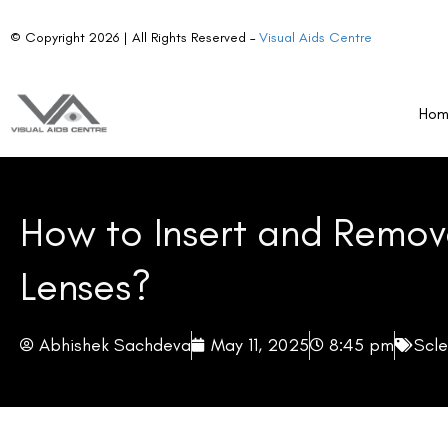
© Copyright 2026 | All Rights Reserved –
Visual Aids Centre
Ho
How to Insert and Remov
Lenses?
Abhishek Sachdeva
May 11, 2025
8:45 pm
Scle