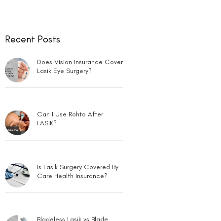
Recent Posts
Does Vision Insurance Cover
Lasik Eye Surgery?
Can I Use Rohto After
LASIK?
Is Lasik Surgery Covered By
Care Health Insurance?
Bladeless Lasik vs Blade