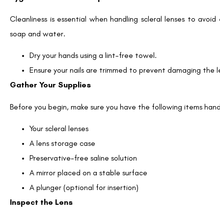
Cleanliness is essential when handling scleral lenses to avoi
soap and water.
Dry your hands using a lint-free towel.
Ensure your nails are trimmed to prevent damaging the le
Gather Your Supplies
Before you begin, make sure you have the following items han
Your scleral lenses
A lens storage case
Preservative-free saline solution
A mirror placed on a stable surface
A plunger (optional for insertion)
Inspect the Lens