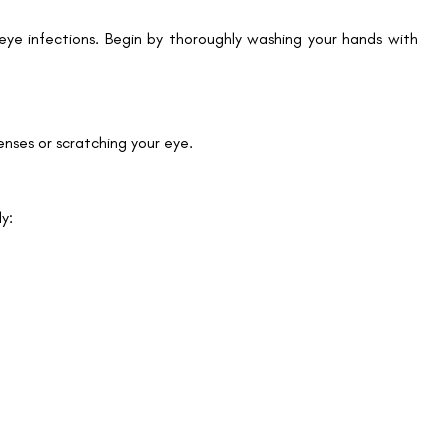
d eye infections. Begin by thoroughly washing your hands with
nses or scratching your eye.
Book an Appointment
dy:
Contact Us For A Free Lasik Consultation
Name
Email
Country
Phone Number