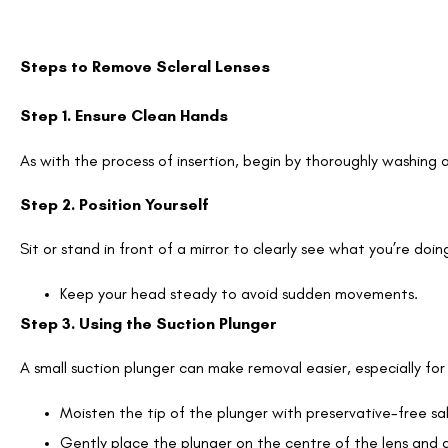
Steps to Remove Scleral Lenses
Step 1. Ensure Clean Hands
As with the process of insertion, begin by thoroughly washing 
Step 2. Position Yourself
Sit or stand in front of a mirror to clearly see what you’re doin
Keep your head steady to avoid sudden movements.
Step 3. Using the Suction Plunger
A small suction plunger can make removal easier, especially fo
Moisten the tip of the plunger with preservative-free sal
Gently place the plunger on the centre of the lens and ap