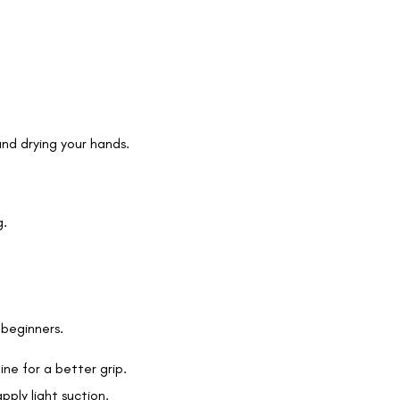
and drying your hands.
g.
r beginners.
ine for a better grip.
ply light suction.