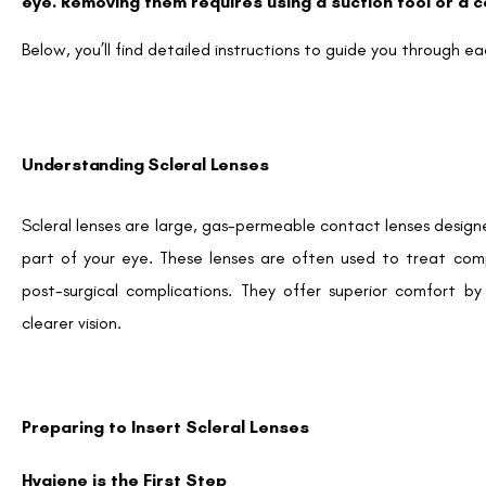
eye. Removing them requires using a suction tool or a 
Below, you’ll find detailed instructions to guide you through ea
Understanding Scleral Lenses
Scleral lenses are large, gas-permeable contact lenses design
part of your eye. These lenses are often used to treat comp
post-surgical complications. They offer superior comfort b
clearer vision.
Preparing to Insert Scleral Lenses
Hygiene is the First Step