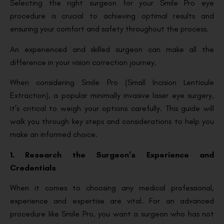
Selecting the right surgeon for your Smile Pro eye
procedure is crucial to achieving optimal results and
ensuring your comfort and safety throughout the process.
An experienced and skilled surgeon can make all the
difference in your vision correction journey.
When considering Smile Pro (Small Incision Lenticule
Extraction), a popular minimally invasive laser eye surgery,
it’s critical to weigh your options carefully. This guide will
walk you through key steps and considerations to help you
make an informed choice.
1. Research the Surgeon’s Experience and
Credentials
When it comes to choosing any medical professional,
experience and expertise are vital. For an advanced
procedure like Smile Pro, you want a surgeon who has not