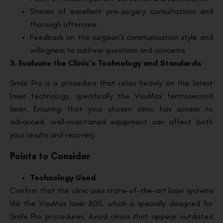
Stories of excellent pre-surgery consultations and
thorough aftercare
Feedback on the surgeon’s communication style and
willingness to address questions and concerns
3. Evaluate the Clinic’s Technology and Standards
Smile Pro is a procedure that relies heavily on the latest
laser technology, specifically the VisuMax femtosecond
laser. Ensuring that your chosen clinic has access to
advanced, well-maintained equipment can affect both
your results and recovery.
Points to Consider
Technology Used
Confirm that the clinic uses state-of-the-art laser systems
like the VisuMax laser 800, which is specially designed for
Smile Pro procedures. Avoid clinics that appear outdated