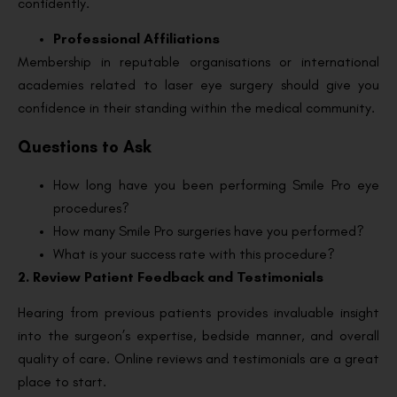
confidently.
Professional Affiliations
Membership in reputable organisations or international
academies related to laser eye surgery should give you
confidence in their standing within the medical community.
Questions to Ask
How long have you been performing Smile Pro eye
procedures?
How many Smile Pro surgeries have you performed?
What is your success rate with this procedure?
2. Review Patient Feedback and Testimonials
Hearing from previous patients provides invaluable insight
into the surgeon’s expertise, bedside manner, and overall
quality of care. Online reviews and testimonials are a great
place to start.