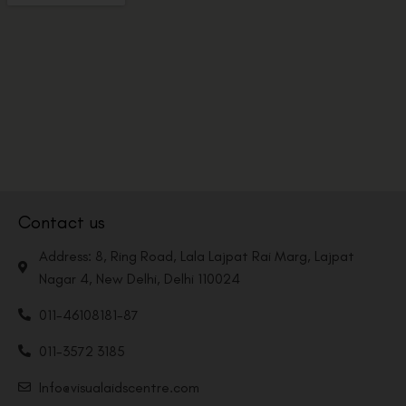
Contact us
Address: 8, Ring Road, Lala Lajpat Rai Marg, Lajpat
Nagar 4, New Delhi, Delhi 110024
011-46108181-87
011-3572 3185
Info@visualaidscentre.com