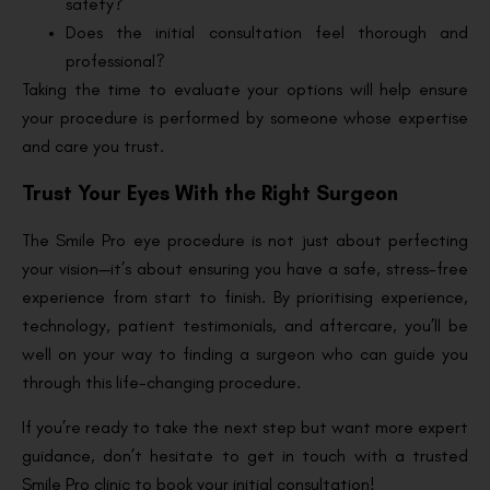
safety?
Does the initial consultation feel thorough and
professional?
Taking the time to evaluate your options will help ensure
your procedure is performed by someone whose expertise
and care you trust.
Trust Your Eyes With the Right Surgeon
The Smile Pro eye procedure is not just about perfecting
your vision—it’s about ensuring you have a safe, stress-free
experience from start to finish. By prioritising experience,
technology, patient testimonials, and aftercare, you’ll be
well on your way to finding a surgeon who can guide you
through this life-changing procedure.
If you’re ready to take the next step but want more expert
guidance, don’t hesitate to get in touch with a trusted
Smile Pro clinic to book your initial consultation!