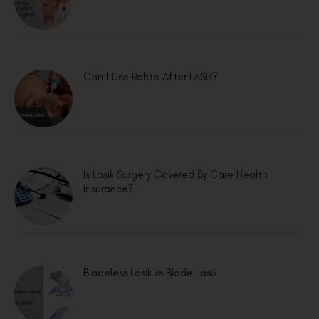
Can I Use Rohto After LASIK?
Is Lasik Surgery Covered By Care Health
Insurance?
Bladeless Lasik vs Blade Lasik