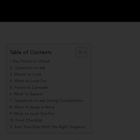
Table of Contents
Key Points to Check
Questions to Ask
Where to Look
What to Look For
Points to Consider
What to Expect
Questions to Ask During Consultation
What to Keep in Mind
What to Look Out For
Final Checklist
Trust Your Eyes With the Right Surgeon