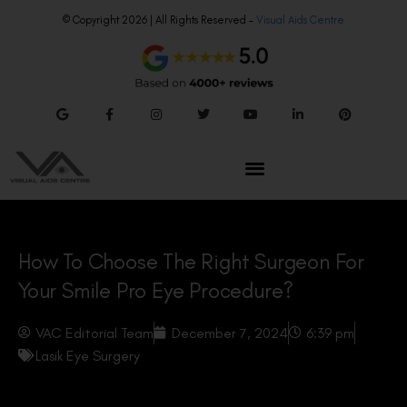
© Copyright 2026 | All Rights Reserved –
Visual Aids Centre
How To Choose The Right Surgeon For
Your Smile Pro Eye Procedure?
VAC Editorial Team
December 7, 2024
6:39 pm
Lasik Eye Surgery