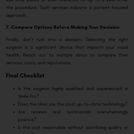
the procedure. Such services indicate a patient-focused
approach.
7. Compare Options Before Making Your Decision
Finally, don’t rush into a decision. Selecting the right
surgeon is a significant choice that impacts your visual
health. Reach out to multiple clinics to compare their
services, costs, and reputations.
Final Checklist
Is the surgeon highly qualified and experienced in
Smile Pro?
Does the clinic use the most up-to-date technology?
Are reviews and testimonials overwhelmingly
positive?
Is the cost reasonable without sacrificing quality or