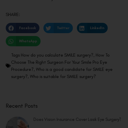
SHARE:
Facebook
Twitter
LinkedIn
WhatsApp
Tags
How do you calculate SMILE surgery?
,
How To
Choose The Right Surgeon For Your Smile Pro Eye
Procedure?
,
Who is a good candidate for SMILE eye
surgery?
,
Who is suitable for SMILE surgery?
Recent Posts
Does Vision Insurance Cover Lasik Eye Surgery?