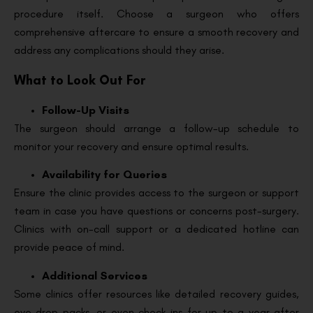
procedure itself. Choose a surgeon who offers
comprehensive aftercare to ensure a smooth recovery and
address any complications should they arise.
What to Look Out For
Follow-Up Visits
The surgeon should arrange a follow-up schedule to
monitor your recovery and ensure optimal results.
Availability for Queries
Ensure the clinic provides access to the surgeon or support
team in case you have questions or concerns post-surgery.
Clinics with on-call support or a dedicated hotline can
provide peace of mind.
Additional Services
Some clinics offer resources like detailed recovery guides,
eye drop packs, or even check-ins for up to a year after