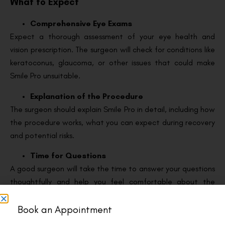
What to Expect
Comprehensive Eye Exams
Expect a thorough assessment of your eye health and
vision prescription. The surgeon will check for conditions like
keratoconus, glaucoma, or other issues that could make
Smile Pro unsuitable.
Explanation of the Procedure
The surgeon should explain Smile Pro in detail, including how
the procedure works, what you can expect during recovery
and potential risks.
Time for Questions
A good surgeon will take the time to answer your questions
thoughtfully and help you feel comfortable about the
process.
Book an Appointment
Questions to Ask During Consultation