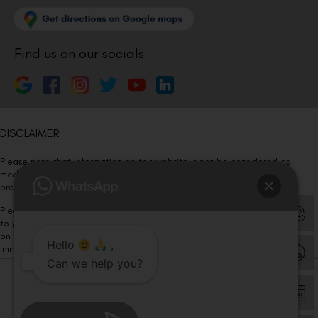
Find us on our socials
DISCLAIMER
Please note that information on this website is not be considered as
medical advice. Kindly consult our specialists to determine which
procedure/treatment is best suited for your eyes.
Please note that we DO NOT ask or request for ANY online payment prior
to your visit. Kindly DO NOT click on any payment link which might pop up
on this website and please inform our team at
011- 46108181
Hello
,
immediately.
Can we help you?
© Copyright 2026 | All Rights Reserved –
Visual Aids Centre