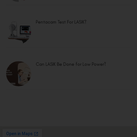
Pentacam Test For LASIK?
Can LASIK Be Done for Low Power?