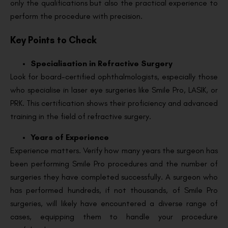
only the qualifications but also the practical experience to
perform the procedure with precision.
Key Points to Check
Specialisation in Refractive Surgery
Look for board-certified ophthalmologists, especially those
who specialise in laser eye surgeries like Smile Pro, LASIK, or
PRK. This certification shows their proficiency and advanced
training in the field of refractive surgery.
Years of Experience
Experience matters. Verify how many years the surgeon has
been performing Smile Pro procedures and the number of
surgeries they have completed successfully. A surgeon who
has performed hundreds, if not thousands, of Smile Pro
surgeries, will likely have encountered a diverse range of
cases, equipping them to handle your procedure