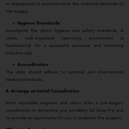
or unprepared to accommodate the technical demands of
the surgery.
Hygiene Standards
Investigate the clinic’s hygiene and safety standards. A
clean, well-organised operating environment is
fundamental for a successful outcome and minimising
infection risks.
Accreditation
The clinic should adhere to national and international
medical standards.
4. Arrange an Initial Consultation
Most reputable surgeons and clinics offer a pre-surgery
consultation to determine your suitability for Smile Pro and
to provide an opportunity for you to evaluate the surgeon.