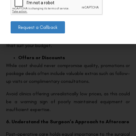
upfront. Ask for a written estimate that includes the
surgery, any additional fees, and aftercare.
Financing Plans
Request a Callback
Many clinics offer flexible payment plans to make refractive
surgery more accessible. Enquire about financing options
that suit your budget.
Offers or Discounts
While cost should never compromise quality, promotions or
package deals often include valuable extras such as follow-
up visits or complimentary consultations.
Avoid clinics offering unrealistically low prices, as this could
be a warning sign of poorly maintained equipment or
insufficient expertise.
6. Understand the Surgeon’s Approach to Aftercare
Post-operative care holds equal importance to the surgical