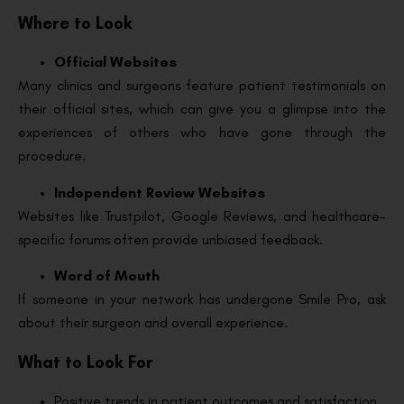
Where to Look
Official Websites
Many clinics and surgeons feature patient testimonials on
their official sites, which can give you a glimpse into the
experiences of others who have gone through the
procedure.
Independent Review Websites
Websites like Trustpilot, Google Reviews, and healthcare-
specific forums often provide unbiased feedback.
Word of Mouth
If someone in your network has undergone Smile Pro, ask
about their surgeon and overall experience.
What to Look For
Positive trends in patient outcomes and satisfaction